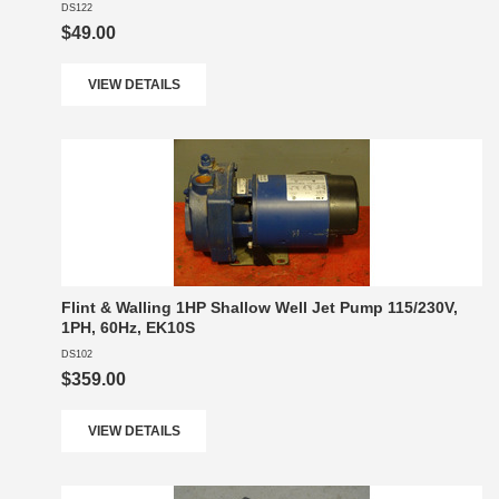
DS122
$49.00
VIEW DETAILS
Flint & Walling 1HP Shallow Well Jet Pump 115/230V,
1PH, 60Hz, EK10S
DS102
$359.00
VIEW DETAILS