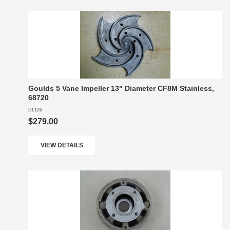
Goulds 5 Vane Impeller 13" Diameter CF8M Stainless,
68720
DL126
$279.00
VIEW DETAILS