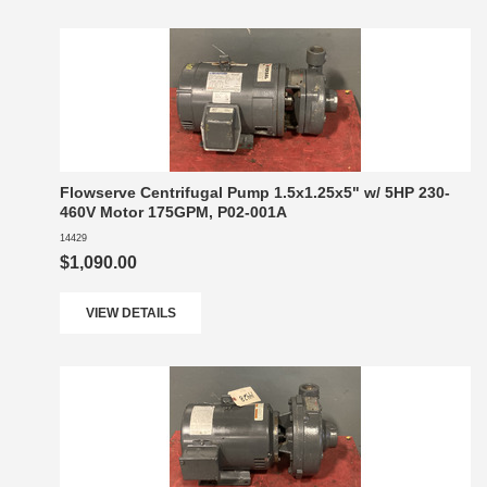
Flowserve Centrifugal Pump 1.5x1.25x5" w/ 5HP 230-
460V Motor 175GPM, P02-001A
14429
$1,090.00
VIEW DETAILS