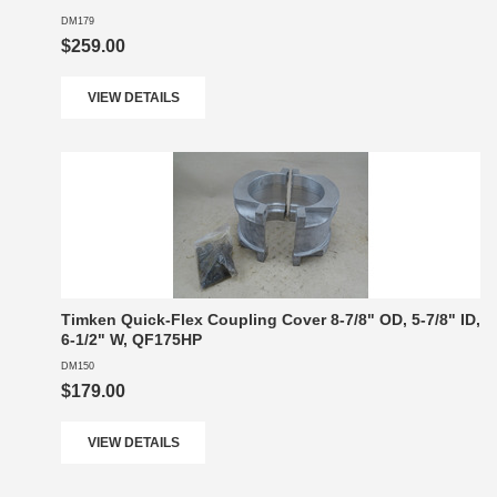
DM179
$259.00
VIEW DETAILS
Timken Quick-Flex Coupling Cover 8-7/8" OD, 5-7/8" ID,
6-1/2" W, QF175HP
DM150
$179.00
VIEW DETAILS