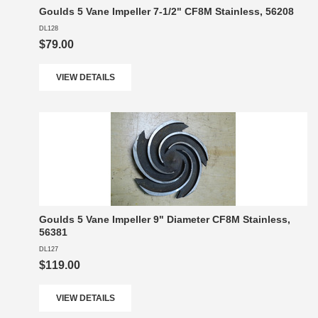
Goulds 5 Vane Impeller 7-1/2" CF8M Stainless, 56208
DL128
$79.00
VIEW DETAILS
Goulds 5 Vane Impeller 9" Diameter CF8M Stainless,
56381
DL127
$119.00
VIEW DETAILS