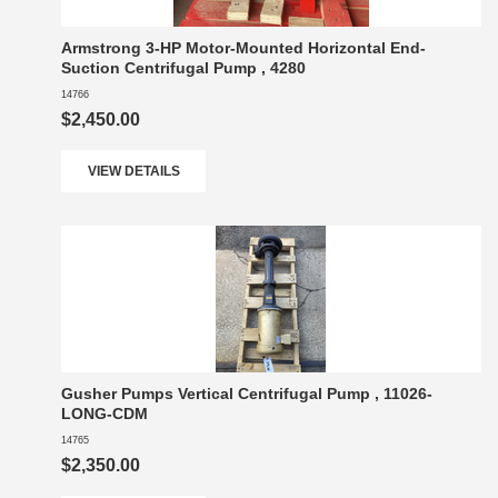
Armstrong 3-HP Motor-Mounted Horizontal End-
Suction Centrifugal Pump , 4280
14766
$2,450.00
VIEW DETAILS
Gusher Pumps Vertical Centrifugal Pump , 11026-
LONG-CDM
14765
$2,350.00