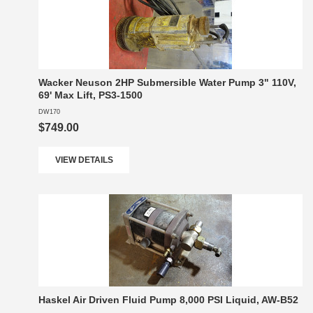
Wacker Neuson 2HP Submersible Water Pump 3" 110V,
69' Max Lift, PS3-1500
DW170
$749.00
VIEW DETAILS
Haskel Air Driven Fluid Pump 8,000 PSI Liquid, AW-B52