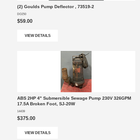
(2) Goulds Pump Deflector , 73519-2
DO250
$59.00
VIEW DETAILS
ABS 2HP 4" Submersible Sewage Pump 230V 326GPM
17.5A Broken Foot, SJ-20W
14439
$375.00
VIEW DETAILS