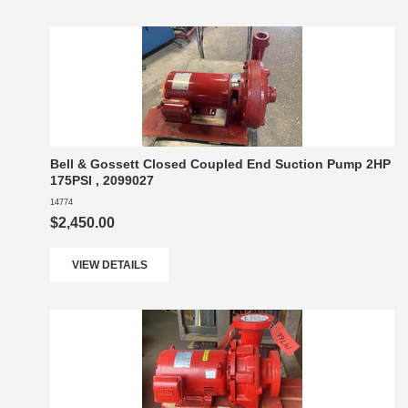
Bell & Gossett Closed Coupled End Suction Pump 2HP
175PSI , 2099027
14774
$2,450.00
VIEW DETAILS