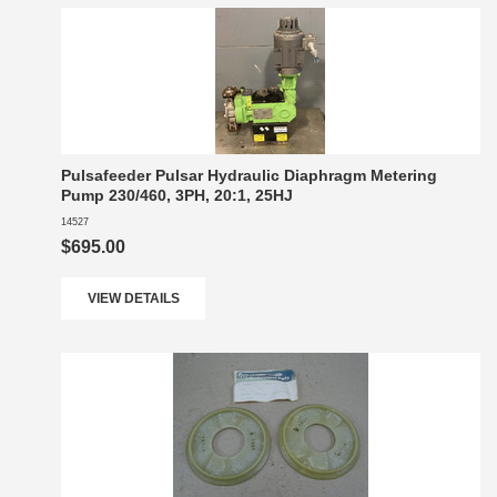
Pulsafeeder Pulsar Hydraulic Diaphragm Metering
Pump 230/460, 3PH, 20:1, 25HJ
14527
$695.00
VIEW DETAILS