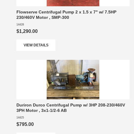
Flowserve Centrifugal Pump 2 x 1.5 x 7" w/ 7.5HP
230/460V Motor , SMP-300
14428
$1,290.00
VIEW DETAILS
Duriron Durco Centrifugal Pump w/ 3HP 208-230/460V
3PH Motor , 3x1-1/2-6 AB
14425
$795.00