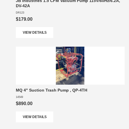
JB Industries 1.5 CFM Vacuum Pump 115V/60Hz/6.2A,
DV-42A
DR123
$179.00
VIEW DETAILS
MQ 4" Suction Trash Pump , QP-4TH
14549
$890.00
VIEW DETAILS