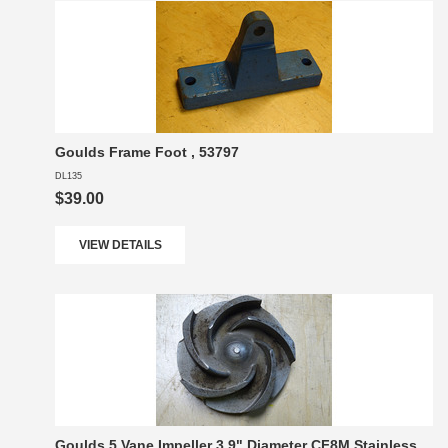
Goulds Frame Foot , 53797
DL135
$39.00
VIEW DETAILS
Goulds 5 Vane Impeller 3.9" Diameter CF8M Stainless,