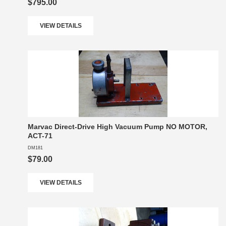
$795.00
VIEW DETAILS
Marvac Direct-Drive High Vacuum Pump NO MOTOR,
ACT-71
DM181
$79.00
VIEW DETAILS