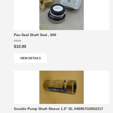
Pac-Seal Shaft Seal , 600
DS154
$10.90
VIEW DETAILS
Goulds Pump Shaft Sleeve 1.5" ID, 048967G0002217