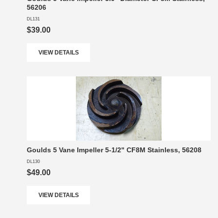
56206
DL131
$39.00
VIEW DETAILS
Goulds 5 Vane Impeller 5-1/2" CF8M Stainless, 56208
DL130
$49.00
VIEW DETAILS