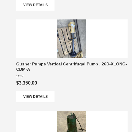
VIEW DETAILS
Gusher Pumps Vertical Centrifugal Pump , 26D-XLONG-
CDM-A
14764
$3,350.00
VIEW DETAILS