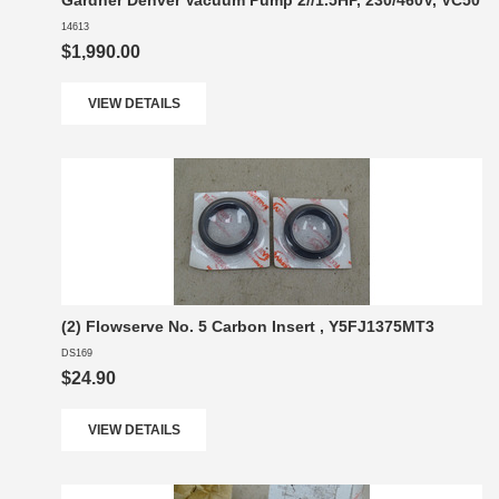
Gardner Denver Vacuum Pump 2//1.5HP, 230/460V, VC50
14613
$1,990.00
VIEW DETAILS
(2) Flowserve No. 5 Carbon Insert , Y5FJ1375MT3
DS169
$24.90
VIEW DETAILS