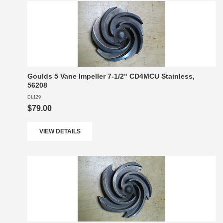
Goulds 5 Vane Impeller 7-1/2" CD4MCU Stainless,
56208
DL129
$79.00
VIEW DETAILS