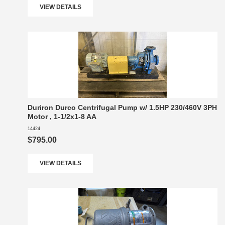
VIEW DETAILS
Duriron Durco Centrifugal Pump w/ 1.5HP 230/460V 3PH
Motor , 1-1/2x1-8 AA
14424
$795.00
VIEW DETAILS