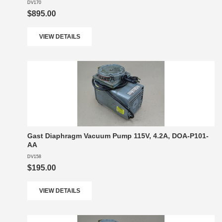
DV170
$895.00
VIEW DETAILS
Gast Diaphragm Vacuum Pump 115V, 4.2A, DOA-P101-
AA
DV158
$195.00
VIEW DETAILS