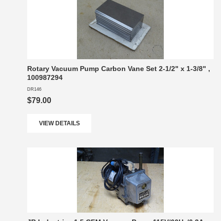
Rotary Vacuum Pump Carbon Vane Set 2-1/2" x 1-3/8" ,
100987294
DR146
$79.00
VIEW DETAILS