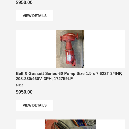
$950.00
VIEW DETAILS
Bell & Gossett Series 60 Pump Size 1.5 x 7 622T 3/4HP,
208-230/460V, 3PH, 172759LF
14720
$950.00
VIEW DETAILS