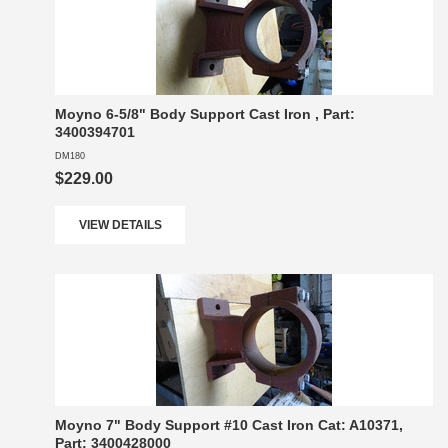
Moyno 6-5/8" Body Support Cast Iron , Part:
3400394701
DM180
$229.00
VIEW DETAILS
Moyno 7" Body Support #10 Cast Iron Cat: A10371,
Part: 3400428000