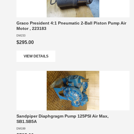
Graco President 4:1 Pneumatic 2-Ball Piston Pump Air
Motor , 223183
DM233
$295.00
VIEW DETAILS
Sandpiper Diaphgragm Pump 125PSI Air Max,
SB1.SB5A
DM199