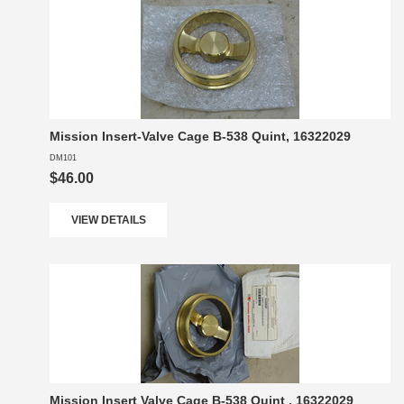
Mission Insert-Valve Cage B-538 Quint, 16322029
DM101
$46.00
VIEW DETAILS
Mission Insert Valve Cage B-538 Quint , 16322029