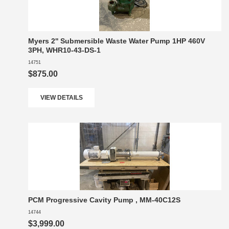
Myers 2'' Submersible Waste Water Pump 1HP 460V
3PH, WHR10-43-DS-1
14751
$875.00
VIEW DETAILS
PCM Progressive Cavity Pump , MM-40C12S
14744
$3,999.00