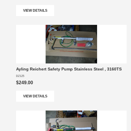
VIEW DETAILS
Ayling Reichert Safety Pump Stainless Steel , 3160TS
DZ125
$249.00
VIEW DETAILS