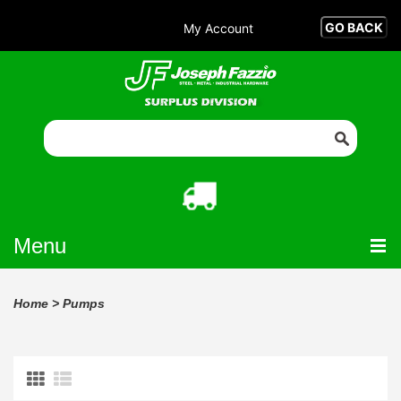
My Account
Menu
Home
>
Pumps