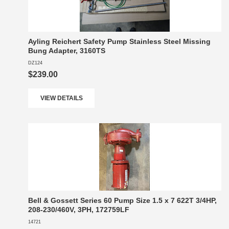
Ayling Reichert Safety Pump Stainless Steel Missing
Bung Adapter, 3160TS
DZ124
$239.00
VIEW DETAILS
Bell & Gossett Series 60 Pump Size 1.5 x 7 622T 3/4HP,
208-230/460V, 3PH, 172759LF
14721