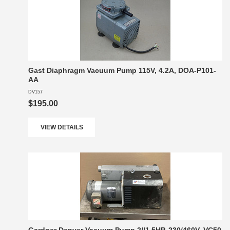
Gast Diaphragm Vacuum Pump 115V, 4.2A, DOA-P101-
AA
DV157
$195.00
VIEW DETAILS