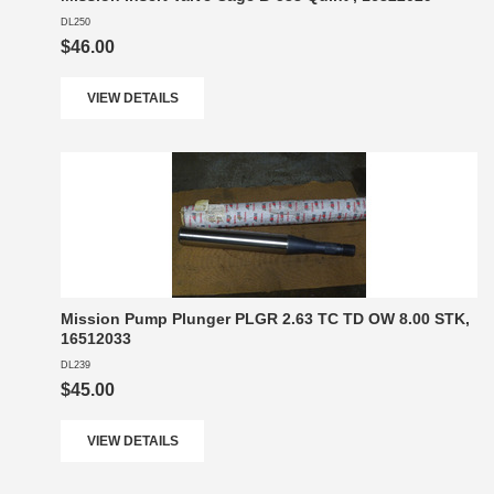
DL250
$46.00
VIEW DETAILS
Mission Pump Plunger PLGR 2.63 TC TD OW 8.00 STK,
16512033
DL239
$45.00
VIEW DETAILS