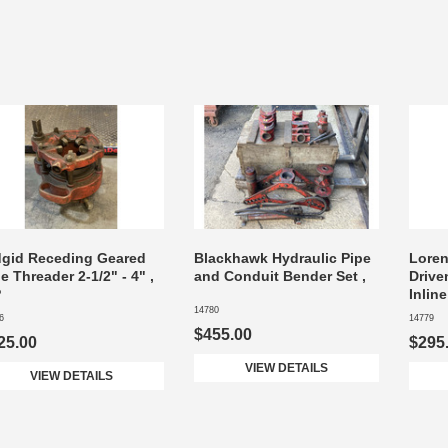
dgid Receding Geared
Blackhawk Hydraulic Pipe
Lore
e Threader 2-1/2" - 4" ,
and Conduit Bender Set ,
Drive
P
Inlin
14780
6
14779
$455.00
25.00
$295
VIEW DETAILS
VIEW DETAILS