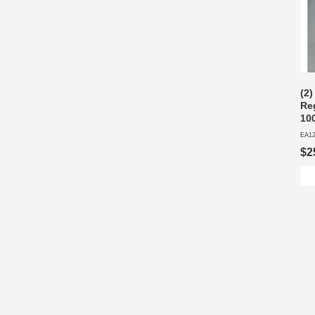
(2
Re
10
EA1
$2