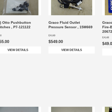
3) Otto Pushbutton
Graco Fluid Outlet
Graco
itches , P7-121122
Pressure Sensor , 15M669
Fire-
2067
50
EA149
EA148
55.00
$549.00
$49.
VIEW DETAILS
VIEW DETAILS