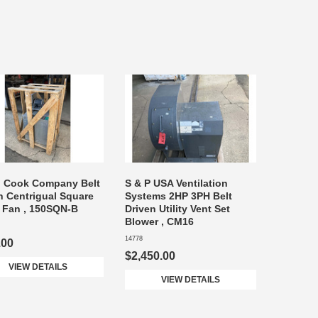
n Cook Company Belt
S & P USA Ventilation
n Centrigual Square
Systems 2HP 3PH Belt
e Fan , 150SQN-B
Driven Utility Vent Set
Blower , CM16
14778
.00
$2,450.00
VIEW DETAILS
VIEW DETAILS