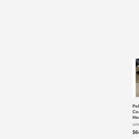
Pel
Co
He
1475
$6