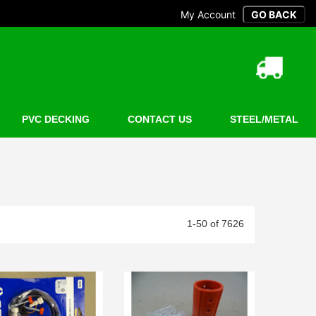
My Account
PVC DECKING
CONTACT US
STEEL/METAL
1-50 of 7626