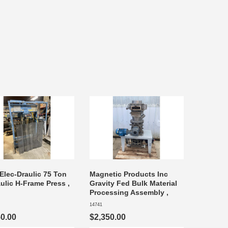
Elec-Draulic 75 Ton
Magnetic Products Inc
ulic H-Frame Press ,
Gravity Fed Bulk Material
Processing Assembly ,
14741
50.00
$2,350.00