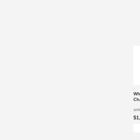
Wh
Cha
1475
$1