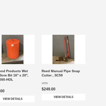
ond Products Wet
Reed Manual Pipe Snap
ore Bit 16'' x 20'',
Cutter , SC59
000-HOL
14753
$249.00
.00
VIEW DETAILS
VIEW DETAILS