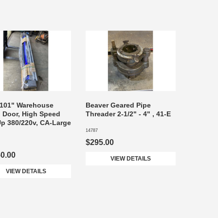
 101" Warehouse
Beaver Geared Pipe
 Door, High Speed
Threader 2-1/2" - 4" , 41-E
Up 380/220v, CA-Large
14787
$295.00
50.00
VIEW DETAILS
VIEW DETAILS