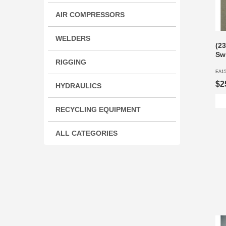
AIR COMPRESSORS
WELDERS
(2
Sw
RIGGING
EA1
$2
HYDRAULICS
RECYCLING EQUIPMENT
ALL CATEGORIES