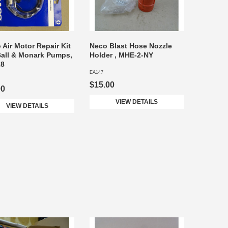
 Air Motor Repair Kit
Neco Blast Hose Nozzle
Ball & Monark Pumps,
Holder , MHE-2-NY
28
EA147
$15.00
00
VIEW DETAILS
VIEW DETAILS