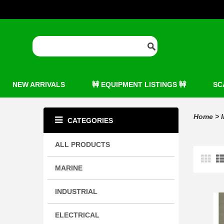
NEW ARRIVALS
🚧 EQUIPMENT LISTINGS 🚧
SC
Home
>
CATEGORIES
ALL PRODUCTS
MARINE
INDUSTRIAL
ELECTRICAL