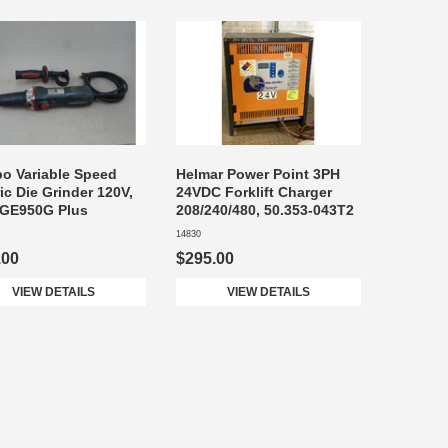
o Variable Speed
Helmar Power Point 3PH
ric Die Grinder 120V,
24VDC Forklift Charger
 GE950G Plus
208/240/480, 50.353-043T2
14830
.00
$295.00
VIEW DETAILS
VIEW DETAILS