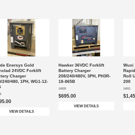
ide Enersys Gold
Hawker 36VDC Forklift
Wuxi
nclad 24VDC Forklift
Battery Charger
Rapid
ttery Charger
208/240/480V, 3PH, PH3R-
Roll 
8/240/480, 1PH, WG1-12-
18-865B
200
5
14828
14811
9
$695.00
$1,4
95.00
VIEW DETAILS
VIEW DETAILS