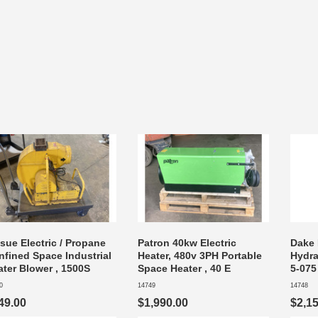
sue Electric / Propane
Patron 40kw Electric
Dake 
nfined Space Industrial
Heater, 480v 3PH Portable
Hydra
ater Blower , 1500S
Space Heater , 40 E
5-075
0
14749
14748
49.00
$1,990.00
$2,1