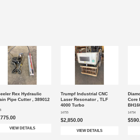
eeler Rex Hydraulic
Trumpf Industrial CNC
Diam
in Pipe Cutter , 389012
Laser Resonator , TLF
Core B
4000 Turbo
BH16
6
14755
14754
,775.00
$2,850.00
$590
VIEW DETAILS
VIEW DETAILS