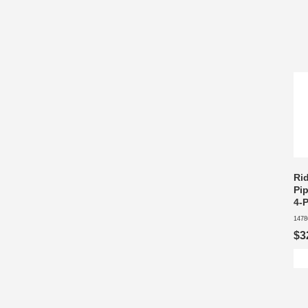
Ri
Pip
4-
1478
$3