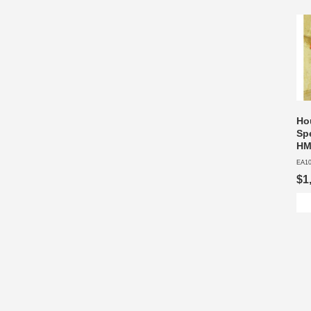
Hou
Sp
HM
EA1
$1