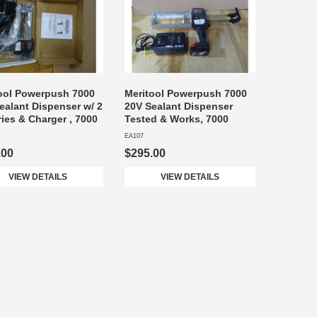
ool Powerpush 7000
Meritool Powerpush 7000
ealant Dispenser w/ 2
20V Sealant Dispenser
ries & Charger , 7000
Tested & Works, 7000
EA107
.00
$295.00
VIEW DETAILS
VIEW DETAILS