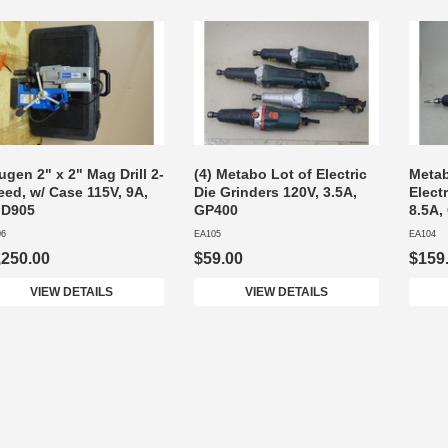
gen 2" x 2" Mag Drill 2-
(4) Metabo Lot of Electric
Metab
eed, w/ Case 115V, 9A,
Die Grinders 120V, 3.5A,
Elect
D905
GP400
8.5A,
06
EA105
EA104
,250.00
$59.00
$159
VIEW DETAILS
VIEW DETAILS