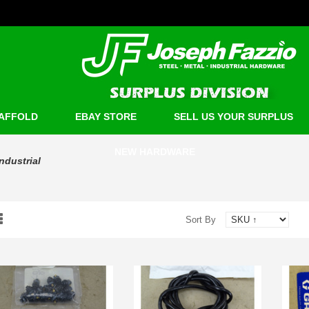
AFFOLD
EBAY STORE
SELL US YOUR SURPLUS
NEW HARDWARE
Industrial
Sort By