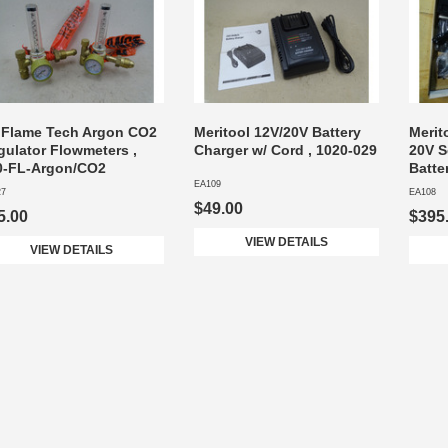
) Flame Tech Argon CO2
Meritool 12V/20V Battery
Merit
gulator Flowmeters ,
Charger w/ Cord , 1020-029
20V S
0-FL-Argon/CO2
Batte
EA109
27
EA108
$49.00
5.00
$395
VIEW DETAILS
VIEW DETAILS