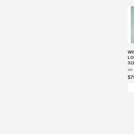
WI
LO
31
AIR 
$7