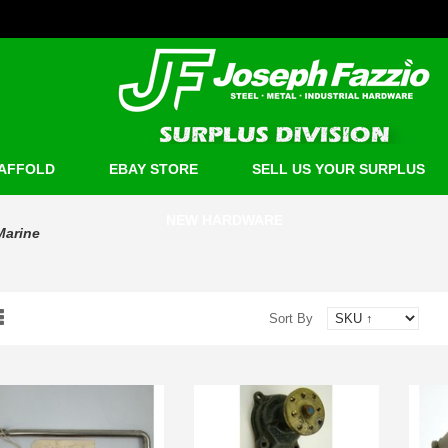
AFFOLD
EBAY STORE
SELL US YOUR SURPLUS
NEW HARDWARE
Marine
Sort By