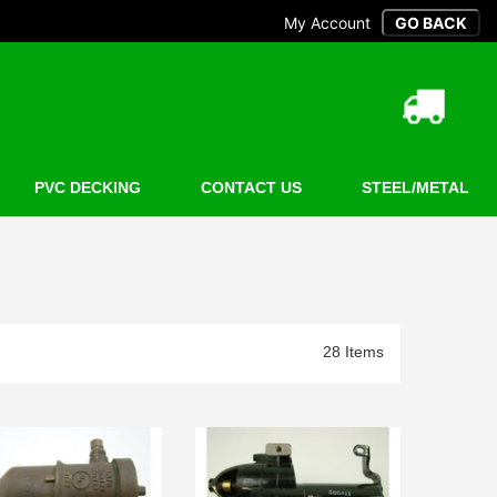
My Account
PVC DECKING
CONTACT US
STEEL/METAL
28 Items