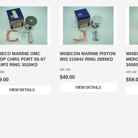
SECO MARINE OMC
WISECON MARINE PISTON
WISE
OP CHRG PORT 85-87
WIS 310842 RING 2895KD
MERC
18P2 RING 3520KD
3008
AIR 195
198
AIR 192
$49.00
9.00
$59.
VIEW DETAILS
VIEW DETAILS