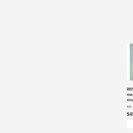
WI
me
ri
AIR 
$4