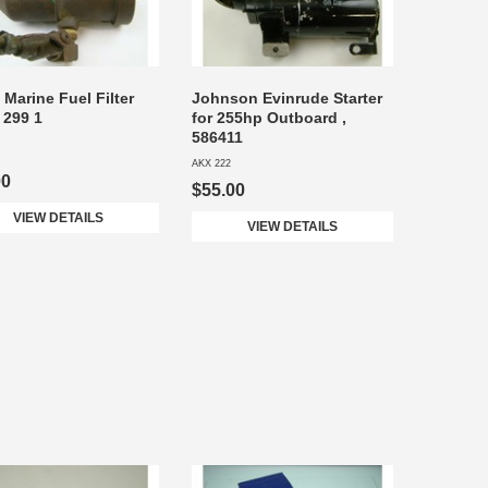
 Marine Fuel Filter
Johnson Evinrude Starter
 299 1
for 255hp Outboard ,
586411
AKX 222
00
$55.00
VIEW DETAILS
VIEW DETAILS