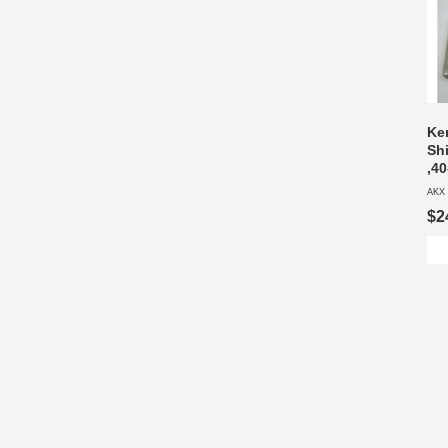
Ke
Sh
,40
AKX 
$2