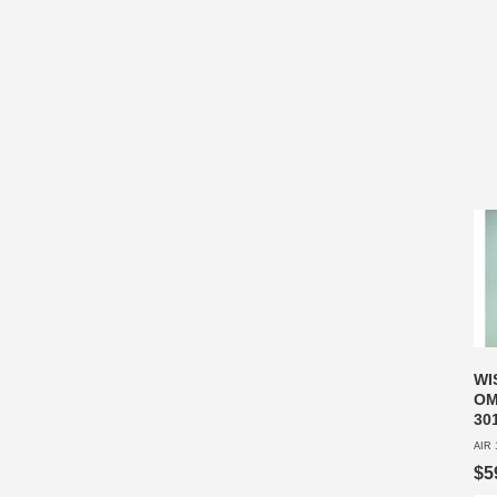
WI
OM
30
AIR 
$5