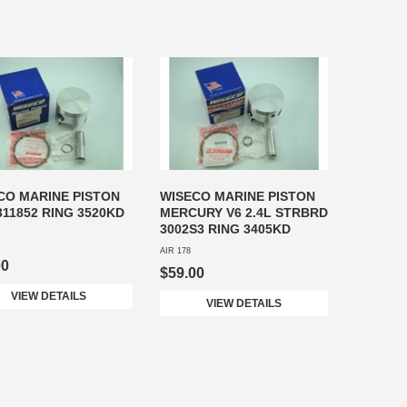
CO MARINE PISTON
WISECO MARINE PISTON
311852 RING 3520KD
MERCURY V6 2.4L STRBRD
3002S3 RING 3405KD
AIR 178
00
$59.00
VIEW DETAILS
VIEW DETAILS