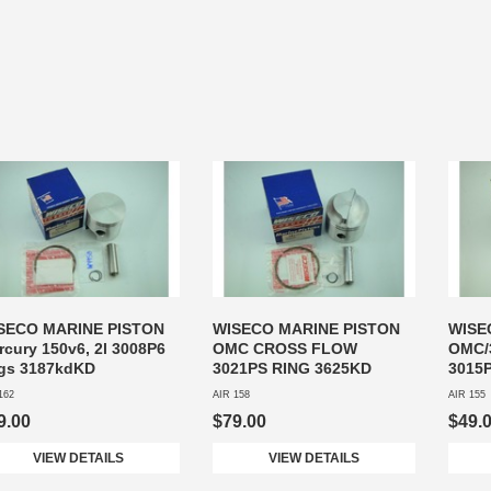
SECO MARINE PISTON
WISECO MARINE PISTON
WISE
rcury 150v6, 2l 3008P6
OMC CROSS FLOW
OMC/
ngs 3187kdKD
3021PS RING 3625KD
3015
162
AIR 158
AIR 155
9.00
$79.00
$49.
VIEW DETAILS
VIEW DETAILS