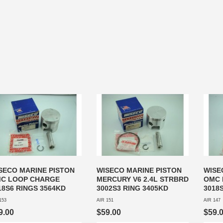
SECO MARINE PISTON
WISECO MARINE PISTON
WISE
C LOOP CHARGE
MERCURY V6 2.4L STRBRD
OMC 
18S6 RINGS 3564KD
3002S3 RING 3405KD
3018
153
AIR 151
AIR 147
9.00
$59.00
$59.