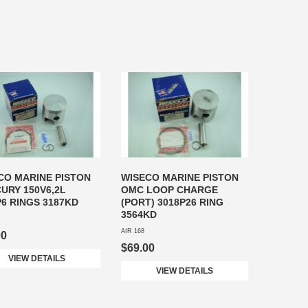
CO MARINE PISTON
WISECO MARINE PISTON
URY 150V6,2L
OMC LOOP CHARGE
P6 RINGS 3187KD
(PORT) 3018P26 RING
3564KD
AIR 168
00
$69.00
VIEW DETAILS
VIEW DETAILS