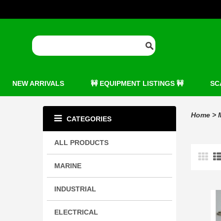
NEW ARRIVALS
🚧 EQUIPMENT LISTINGS 🚧
SC
Home
>
CATEGORIES
ALL PRODUCTS
MARINE
INDUSTRIAL
ELECTRICAL