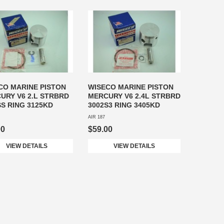
CO MARINE PISTON
WISECO MARINE PISTON
URY V6 2.L STRBRD
MERCURY V6 2.4L STRBRD
SS RING 3125KD
3002S3 RING 3405KD
AIR 187
00
$59.00
VIEW DETAILS
VIEW DETAILS