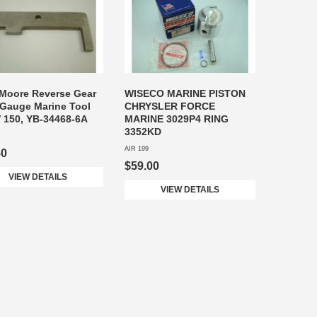
Moore Reverse Gear
WISECO MARINE PISTON
Gauge Marine Tool
CHRYSLER FORCE
V 150, YB-34468-6A
MARINE 3029P4 RING
3352KD
AIR 199
50
$59.00
VIEW DETAILS
VIEW DETAILS