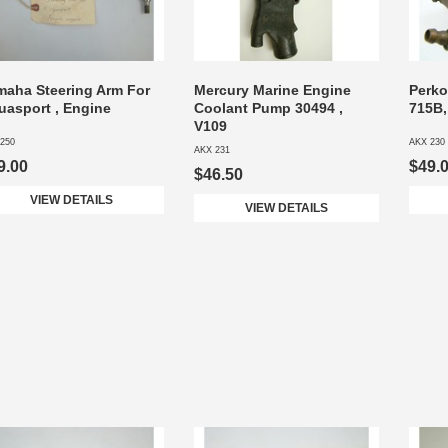
maha Steering Arm For
Mercury Marine Engine
Perko
uasport , Engine
Coolant Pump 30494 ,
715B,
V109
250
AKX 230
AKX 231
9.00
$49.
$46.50
VIEW DETAILS
VIEW DETAILS