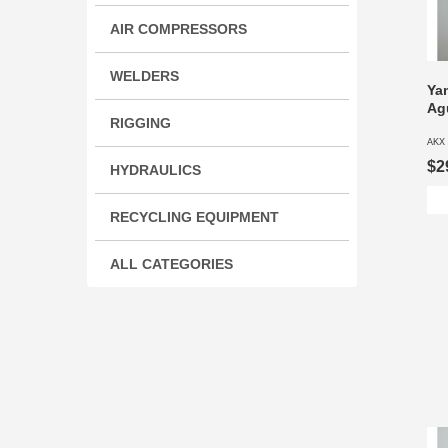
AIR COMPRESSORS
WELDERS
Ya
Ag
RIGGING
AKX 
$2
HYDRAULICS
RECYCLING EQUIPMENT
ALL CATEGORIES