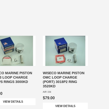
CO MARINE PISTON
WISECO MARINE PISTON
3 LOOP CHARGE
OMC LOOP CHARGE
PS RINGS 3000KD
(PORT) 3018P2 RING
3520KD
AIR 154
00
$79.00
VIEW DETAILS
VIEW DETAILS