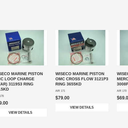
SECO MARINE PISTON
WISECO MARINE PISTON
WISE
C LOOP CHARGE
OMC CROSS FLOW 3121P3
MERC
TAR) 3119S3 RING
RING 3655KD
3008
15KD
AIR 171
AIR 170
176
$79.00
$69.
9.00
VIEW DETAILS
VIEW DETAILS