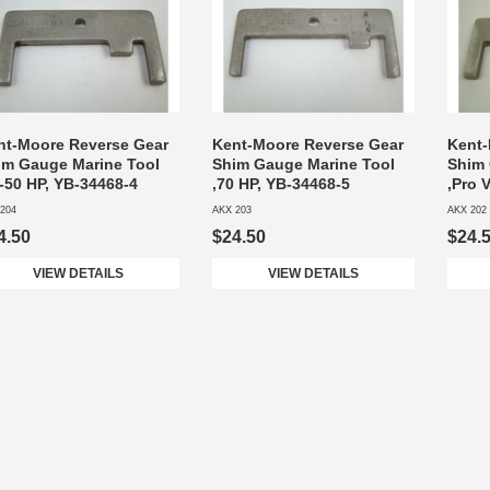
nt-Moore Reverse Gear
Kent-Moore Reverse Gear
Kent-
im Gauge Marine Tool
Shim Gauge Marine Tool
Shim 
-50 HP, YB-34468-4
,70 HP, YB-34468-5
,Pro 
204
AKX 203
AKX 202
4.50
$24.50
$24.
VIEW DETAILS
VIEW DETAILS