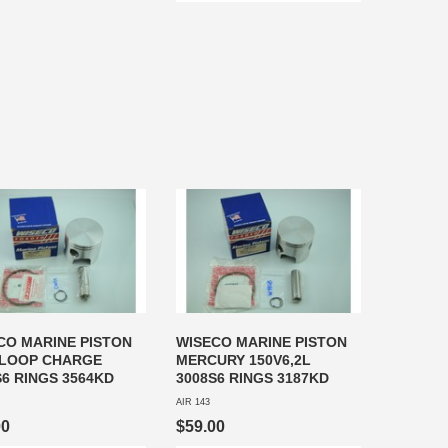
CO MARINE PISTON
WISECO MARINE PISTON
LOOP CHARGE
MERCURY 150V6,2L
S6 RINGS 3564KD
3008S6 RINGS 3187KD
AIR 143
00
$59.00