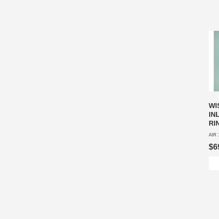
WI
IN
RI
AIR 
$6