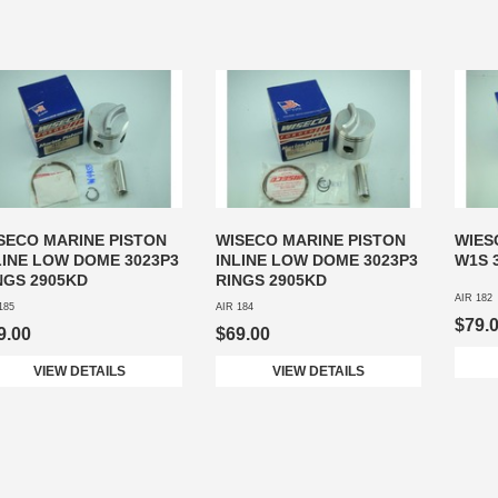
SECO MARINE PISTON
WISECO MARINE PISTON
WIES
LINE LOW DOME 3023P3
INLINE LOW DOME 3023P3
W1S 
NGS 2905KD
RINGS 2905KD
AIR 182
185
AIR 184
$79.
9.00
$69.00
VIEW DETAILS
VIEW DETAILS