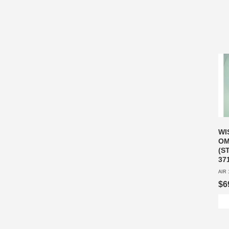
WI
OM
(S
37
AIR 
$6