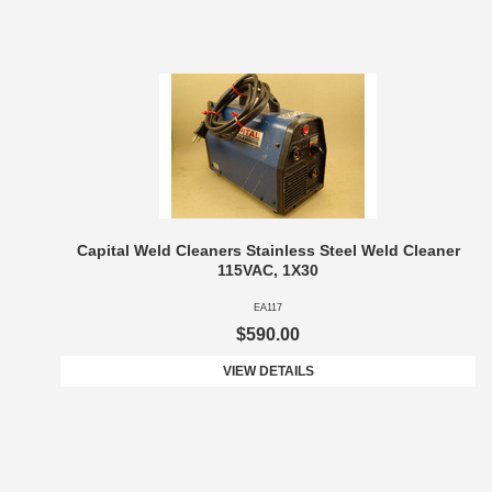
Capital Weld Cleaners Stainless Steel Weld Cleaner
115VAC, 1X30
EA117
$590.00
VIEW DETAILS