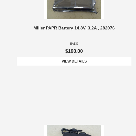
Miller PAPR Battery 14.8V, 3.2A , 282076
EA136
$190.00
VIEW DETAILS