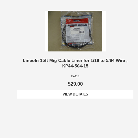
Lincoln 15ft Mig Cable Liner for 1/16 to 5/64 Wire ,
KP44-564-15
EA118
$29.00
VIEW DETAILS