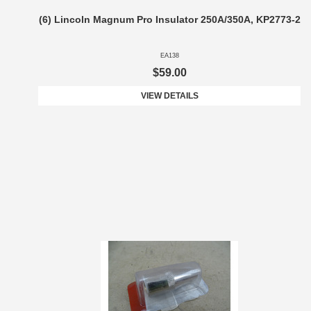
(6) Lincoln Magnum Pro Insulator 250A/350A, KP2773-2
EA138
$59.00
VIEW DETAILS