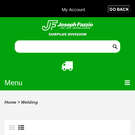
My Account
Menu
Home
>
Welding