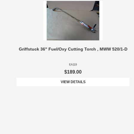
Griffstuck 36" Fuel/Oxy Cutting Torch , MWW 520/1-D
EA119
$189.00
VIEW DETAILS