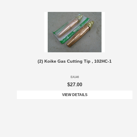
(2) Koike Gas Cutting Tip , 102HC-1
EA146
$27.00
VIEW DETAILS