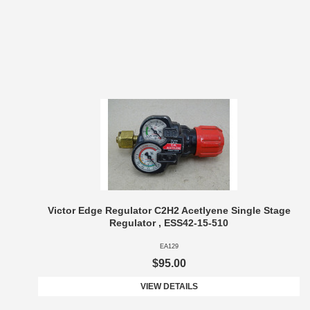
Victor Edge Regulator C2H2 Acetlyene Single Stage
Regulator , ESS42-15-510
EA129
$95.00
VIEW DETAILS