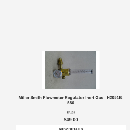
Miller Smith Flowmeter Regulator Inert Gas , H2051B-
580
EA128
$49.00
VIEW DETAILS