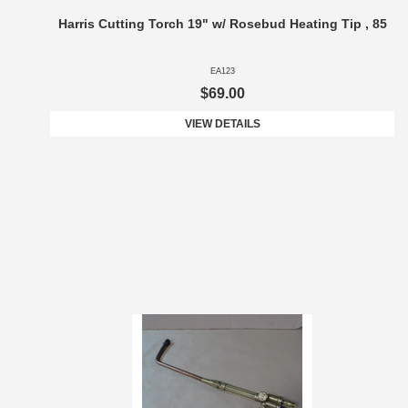
Harris Cutting Torch 19" w/ Rosebud Heating Tip , 85
EA123
$69.00
VIEW DETAILS