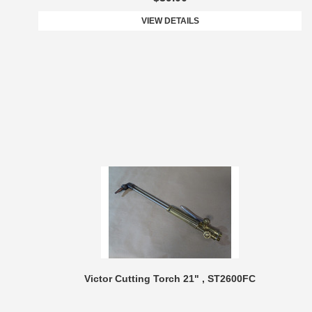
VIEW DETAILS
Victor Cutting Torch 21" , ST2600FC