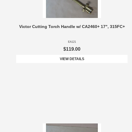
Victor Cutting Torch Handle w/ CA2460+ 17", 315FC+
EA121
$119.00
VIEW DETAILS