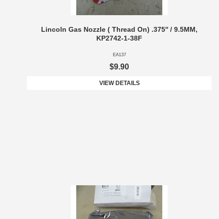
Lincoln Gas Nozzle ( Thread On) .375'' / 9.5MM,
KP2742-1-38F
EA137
$9.90
VIEW DETAILS