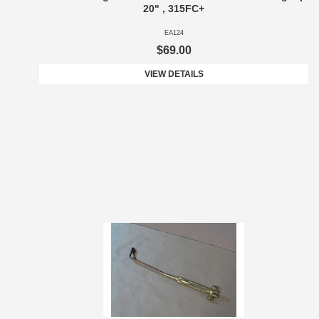
20" , 315FC+
EA124
$69.00
VIEW DETAILS