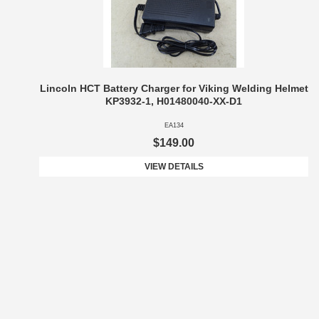
Lincoln HCT Battery Charger for Viking Welding Helmet
KP3932-1, H01480040-XX-D1
EA134
$149.00
VIEW DETAILS