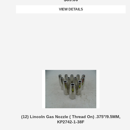
VIEW DETAILS
(12) Lincoln Gas Nozzle ( Thread On) .375''/9.5MM,
KP2742-1-38F