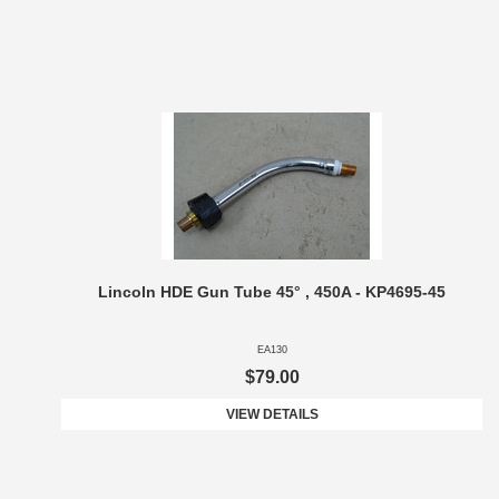
Lincoln HDE Gun Tube 45° , 450A - KP4695-45
EA130
$79.00
VIEW DETAILS