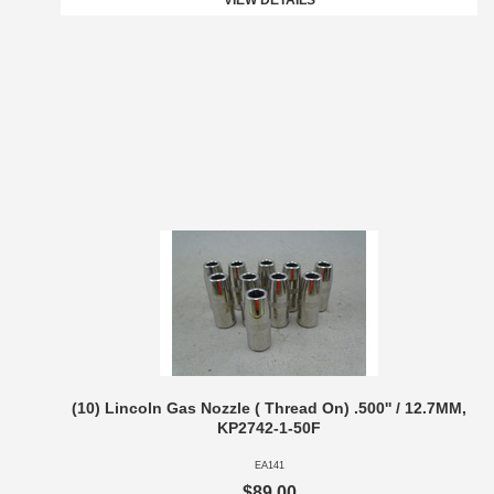
VIEW DETAILS
(10) Lincoln Gas Nozzle ( Thread On) .500'' / 12.7MM,
KP2742-1-50F
EA141
$89.00