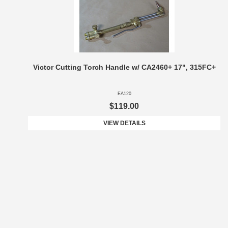
Victor Cutting Torch Handle w/ CA2460+ 17", 315FC+
EA120
$119.00
VIEW DETAILS