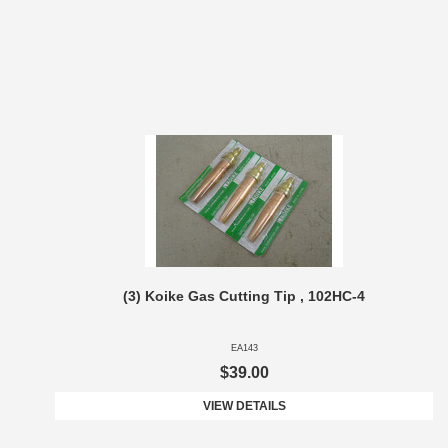
(3) Koike Gas Cutting Tip , 102HC-4
EA143
$39.00
VIEW DETAILS