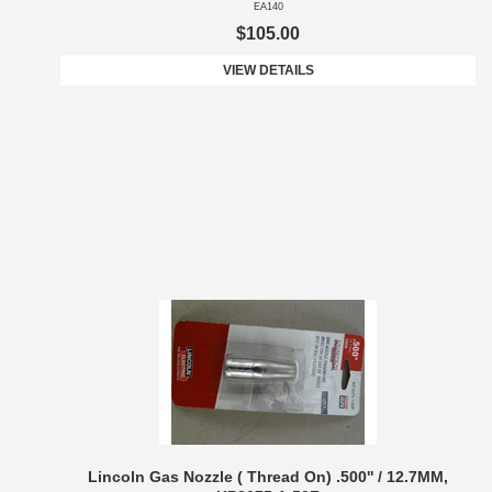
EA140
$105.00
VIEW DETAILS
Lincoln Gas Nozzle ( Thread On) .500'' / 12.7MM,