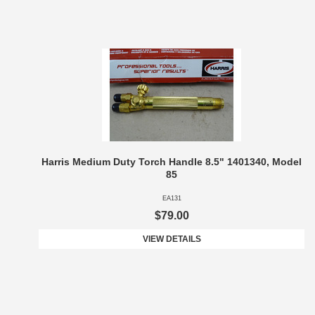
Harris Medium Duty Torch Handle 8.5" 1401340, Model
85
EA131
$79.00
VIEW DETAILS