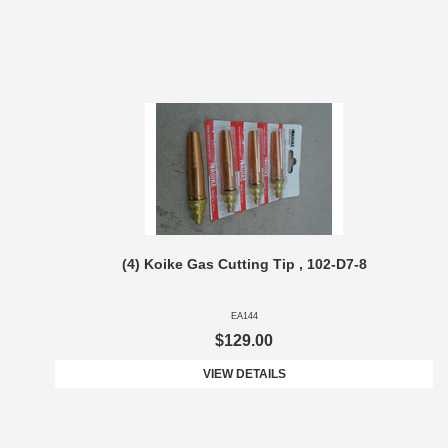
(4) Koike Gas Cutting Tip , 102-D7-8
EA144
$129.00
VIEW DETAILS