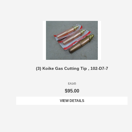
(3) Koike Gas Cutting Tip , 102-D7-7
EA145
$95.00
VIEW DETAILS