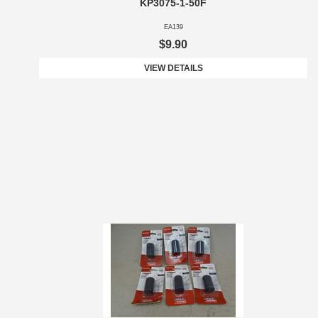
KP3075-1-50F
EA139
$9.90
VIEW DETAILS