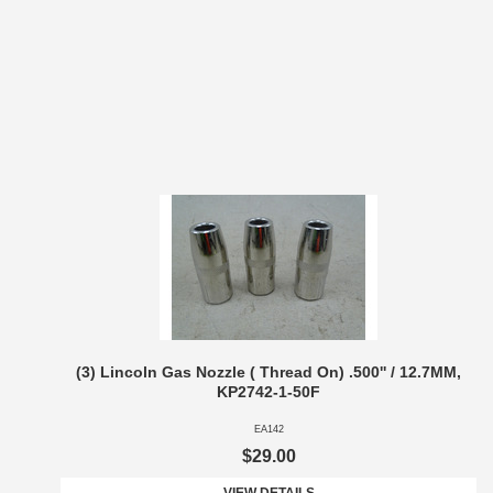
(3) Lincoln Gas Nozzle ( Thread On) .500'' / 12.7MM,
KP2742-1-50F
EA142
$29.00