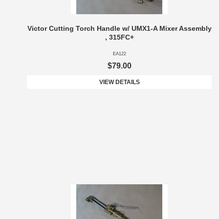
Victor Cutting Torch Handle w/ UMX1-A Mixer Assembly
, 315FC+
EA122
$79.00
VIEW DETAILS