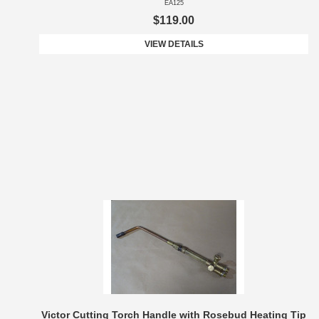
EA125
$119.00
VIEW DETAILS
Victor Cutting Torch Handle with Rosebud Heating Tip