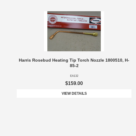
Harris Rosebud Heating Tip Torch Nozzle 1800510, H-
85-2
EA132
$159.00
VIEW DETAILS