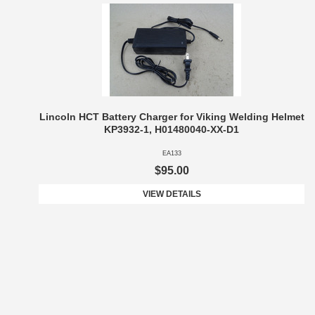
Lincoln HCT Battery Charger for Viking Welding Helmet
KP3932-1, H01480040-XX-D1
EA133
$95.00
VIEW DETAILS