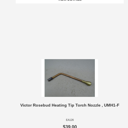
Victor Rosebud Heating Tip Torch Nozzle , UMH1-F
EA126
$39.00