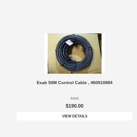
Esab 50M Control Cable , 460910884
EA101
$190.00
VIEW DETAILS