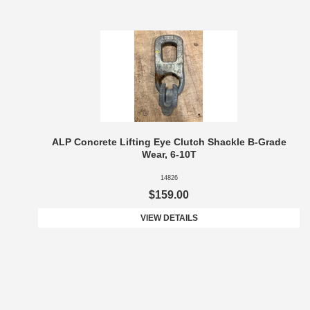
ALP Concrete Lifting Eye Clutch Shackle B-Grade
Wear, 6-10T
14826
$159.00
VIEW DETAILS