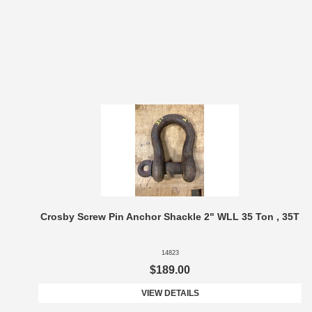
Crosby Screw Pin Anchor Shackle 2" WLL 35 Ton , 35T
14823
$189.00
VIEW DETAILS