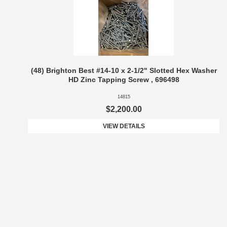
(48) Brighton Best #14-10 x 2-1/2" Slotted Hex Washer
HD Zinc Tapping Screw , 696498
14815
$2,200.00
VIEW DETAILS