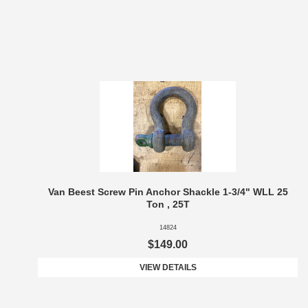
Van Beest Screw Pin Anchor Shackle 1-3/4" WLL 25
Ton , 25T
14824
$149.00
VIEW DETAILS