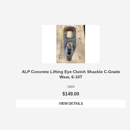
ALP Concrete Lifting Eye Clutch Shackle C-Grade
Wear, 6-10T
14825
$149.00
VIEW DETAILS