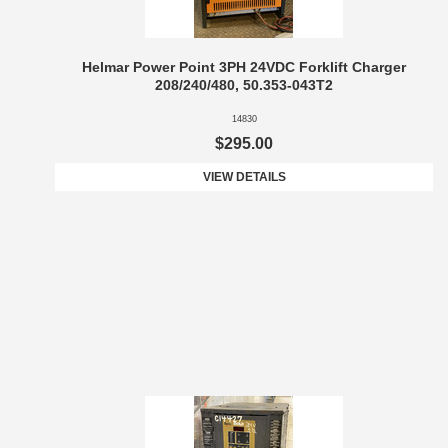
Helmar Power Point 3PH 24VDC Forklift Charger
208/240/480, 50.353-043T2
14830
$295.00
VIEW DETAILS