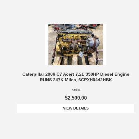
Caterpillar 2006 C7 Acert 7.2L 350HP Diesel Engine
RUNS 247K Miles, 6CPXH0442HBK
14838
$2,500.00
VIEW DETAILS