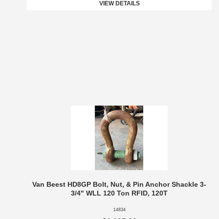
VIEW DETAILS
Van Beest HD8GP Bolt, Nut, & Pin Anchor Shackle 3-
3/4" WLL 120 Ton RFID, 120T
14834