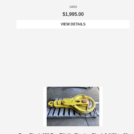
14833
$1,995.00
VIEW DETAILS