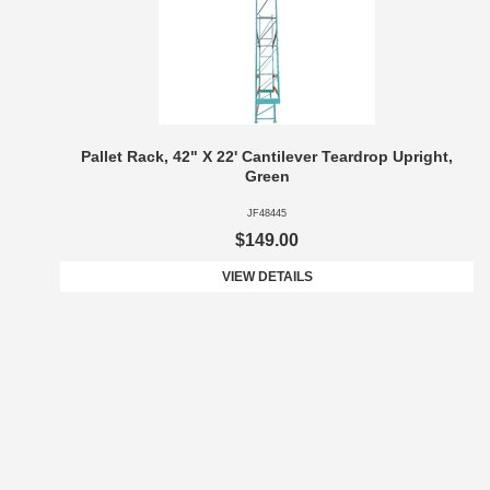
Pallet Rack, 42" X 22' Cantilever Teardrop Upright,
Green
JF48445
$149.00
VIEW DETAILS