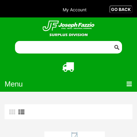
My Account
Menu