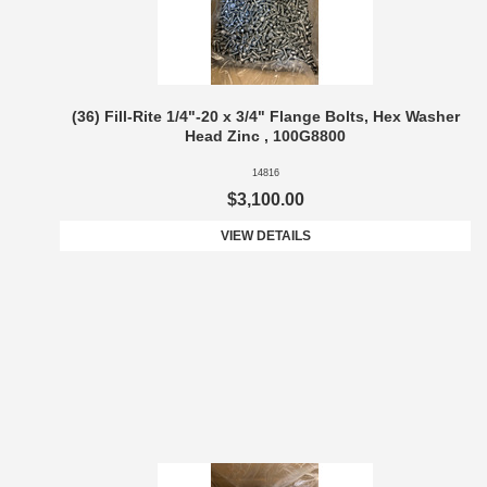
(36) Fill-Rite 1/4"-20 x 3/4" Flange Bolts, Hex Washer
Head Zinc , 100G8800
14816
$3,100.00
VIEW DETAILS