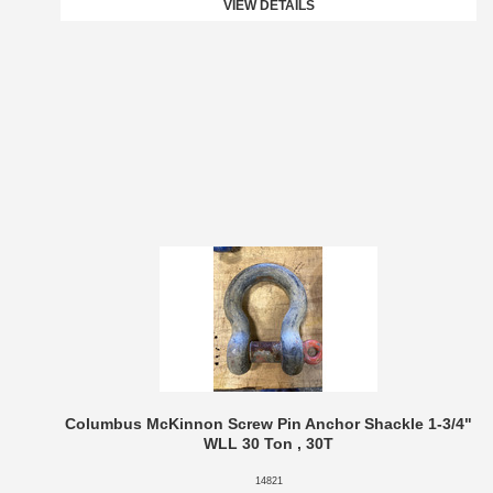
VIEW DETAILS
Columbus McKinnon Screw Pin Anchor Shackle 1-3/4"
WLL 30 Ton , 30T
14821