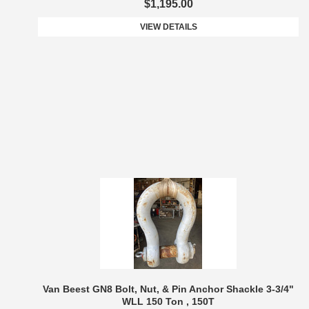
$1,195.00
VIEW DETAILS
Van Beest GN8 Bolt, Nut, & Pin Anchor Shackle 3-3/4"
WLL 150 Ton , 150T