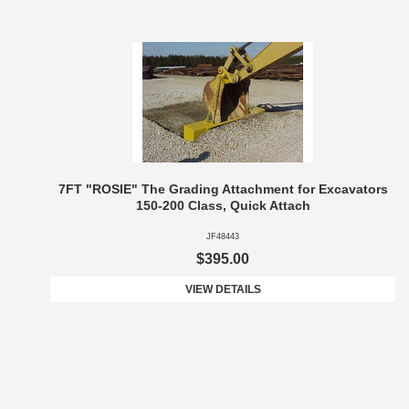
7FT "ROSIE" The Grading Attachment for Excavators
150-200 Class, Quick Attach
JF48443
$395.00
VIEW DETAILS