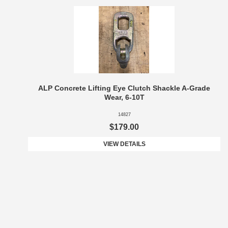
ALP Concrete Lifting Eye Clutch Shackle A-Grade
Wear, 6-10T
14827
$179.00
VIEW DETAILS