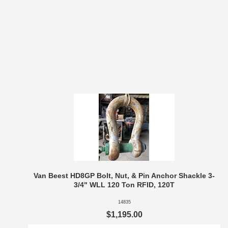
Van Beest HD8GP Bolt, Nut, & Pin Anchor Shackle 3-
3/4" WLL 120 Ton RFID, 120T
14835
$1,195.00