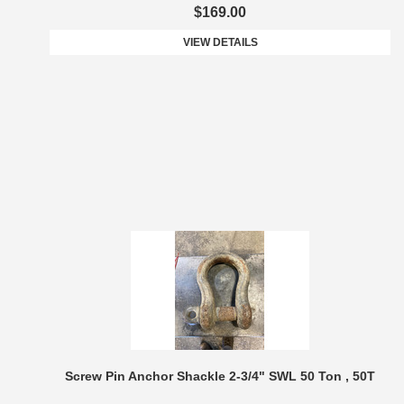
$169.00
VIEW DETAILS
Screw Pin Anchor Shackle 2-3/4" SWL 50 Ton , 50T