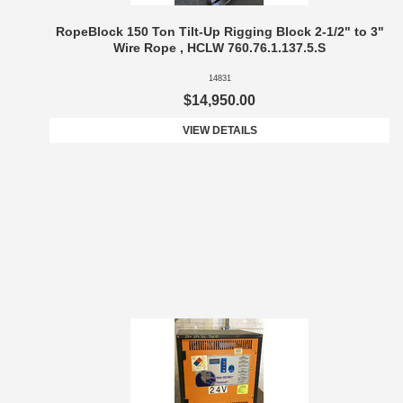
RopeBlock 150 Ton Tilt-Up Rigging Block 2-1/2" to 3"
Wire Rope , HCLW 760.76.1.137.5.S
14831
$14,950.00
VIEW DETAILS