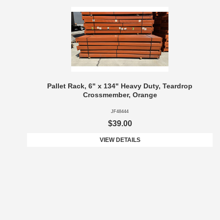
Pallet Rack, 6" x 134" Heavy Duty, Teardrop
Crossmember, Orange
JF48444
$39.00
VIEW DETAILS