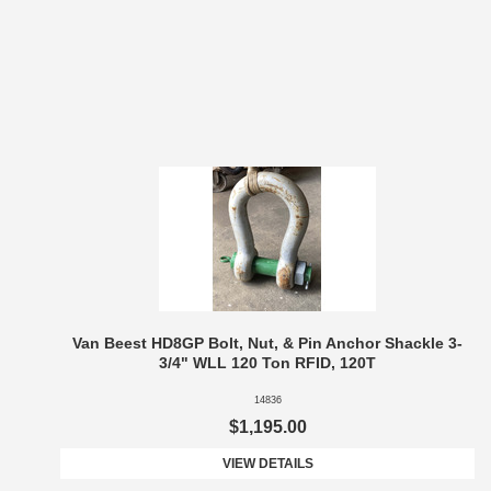
Van Beest HD8GP Bolt, Nut, & Pin Anchor Shackle 3-
3/4" WLL 120 Ton RFID, 120T
14836
$1,195.00
VIEW DETAILS