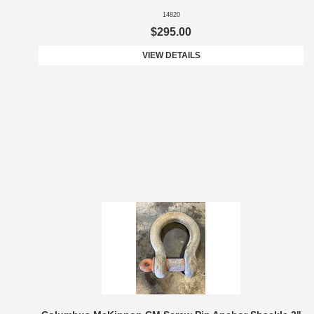
14820
$295.00
VIEW DETAILS