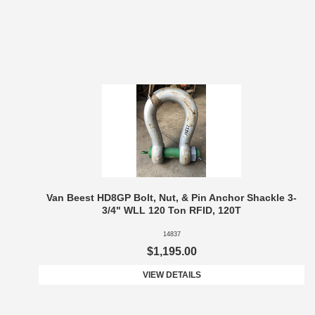
Van Beest HD8GP Bolt, Nut, & Pin Anchor Shackle 3-
3/4" WLL 120 Ton RFID, 120T
14837
$1,195.00
VIEW DETAILS