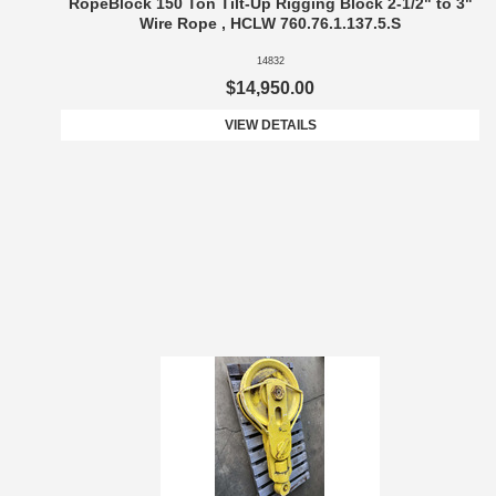
RopeBlock 150 Ton Tilt-Up Rigging Block 2-1/2" to 3"
Wire Rope , HCLW 760.76.1.137.5.S
14832
$14,950.00
VIEW DETAILS