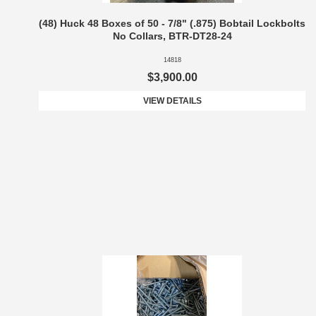
(48) Huck 48 Boxes of 50 - 7/8" (.875) Bobtail Lockbolts
No Collars, BTR-DT28-24
14818
$3,900.00
VIEW DETAILS