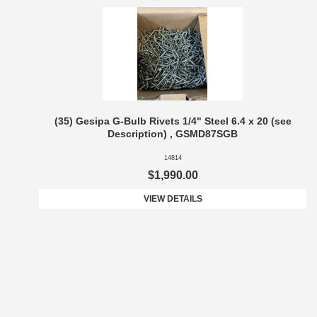
(35) Gesipa G-Bulb Rivets 1/4" Steel 6.4 x 20 (see
Description) , GSMD87SGB
14814
$1,990.00
VIEW DETAILS