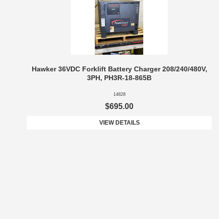
Hawker 36VDC Forklift Battery Charger 208/240/480V,
3PH, PH3R-18-865B
14828
$695.00
VIEW DETAILS