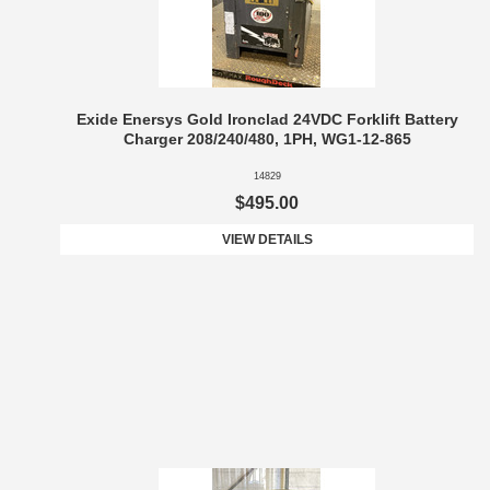
Exide Enersys Gold Ironclad 24VDC Forklift Battery
Charger 208/240/480, 1PH, WG1-12-865
14829
$495.00
VIEW DETAILS