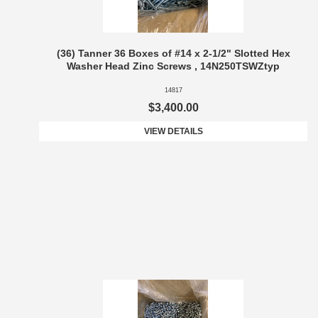
(36) Tanner 36 Boxes of #14 x 2-1/2" Slotted Hex
Washer Head Zinc Screws , 14N250TSWZtyp
14817
$3,400.00
VIEW DETAILS