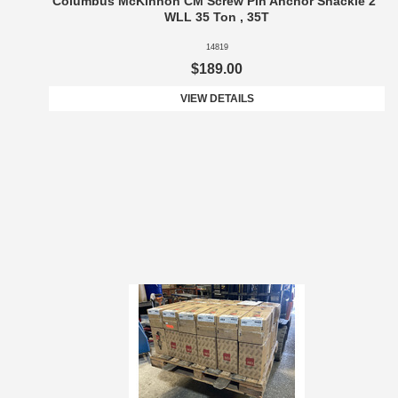
Columbus McKinnon CM Screw Pin Anchor Shackle 2"
WLL 35 Ton , 35T
14819
$189.00
VIEW DETAILS