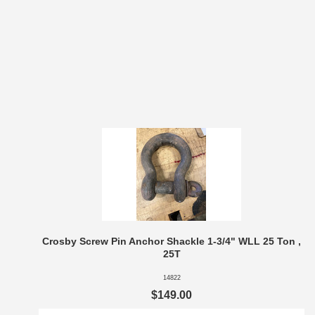
Crosby Screw Pin Anchor Shackle 1-3/4" WLL 25 Ton ,
25T
14822
$149.00