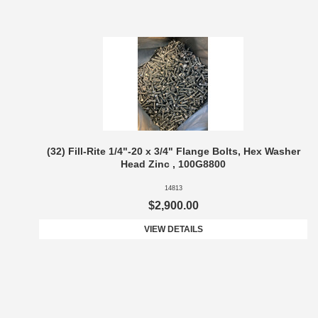
(32) Fill-Rite 1/4"-20 x 3/4" Flange Bolts, Hex Washer
Head Zinc , 100G8800
14813
$2,900.00
VIEW DETAILS