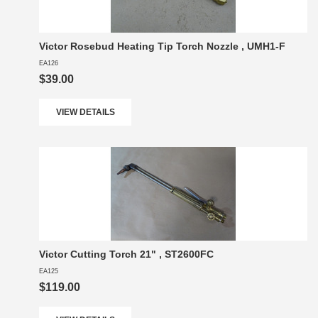
Victor Rosebud Heating Tip Torch Nozzle , UMH1-F
EA126
$39.00
VIEW DETAILS
Victor Cutting Torch 21" , ST2600FC
EA125
$119.00