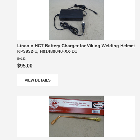
Lincoln HCT Battery Charger for Viking Welding Helmet
KP3932-1, H01480040-XX-D1
EA133
$95.00
VIEW DETAILS