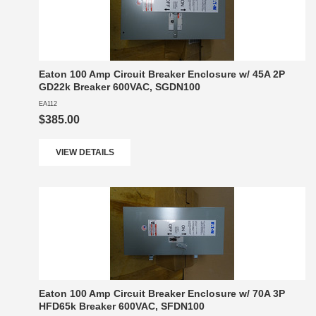
Eaton 100 Amp Circuit Breaker Enclosure w/ 45A 2P
GD22k Breaker 600VAC, SGDN100
EA112
$385.00
VIEW DETAILS
Eaton 100 Amp Circuit Breaker Enclosure w/ 70A 3P
HFD65k Breaker 600VAC, SFDN100