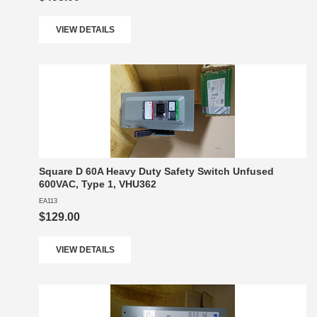
VIEW DETAILS
Square D 60A Heavy Duty Safety Switch Unfused
600VAC, Type 1, VHU362
EA113
$129.00
VIEW DETAILS