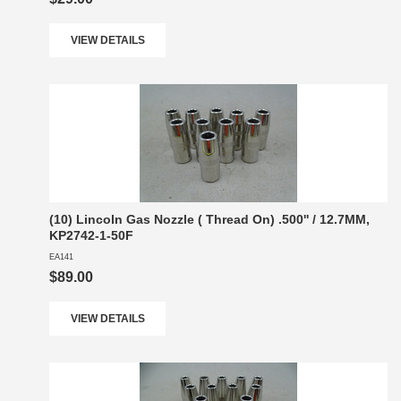
VIEW DETAILS
(10) Lincoln Gas Nozzle ( Thread On) .500'' / 12.7MM,
KP2742-1-50F
EA141
$89.00
VIEW DETAILS