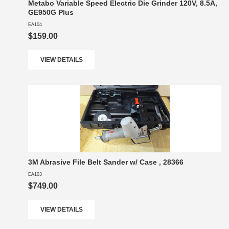
Metabo Variable Speed Electric Die Grinder 120V, 8.5A,
GE950G Plus
EA104
$159.00
VIEW DETAILS
3M Abrasive File Belt Sander w/ Case , 28366
EA103
$749.00
VIEW DETAILS