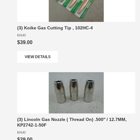
(3) Koike Gas Cutting Tip , 102HC-4
EA143
$39.00
VIEW DETAILS
(3) Lincoln Gas Nozzle ( Thread On) .500'' / 12.7MM,
KP2742-1-50F
EA142
$29.00