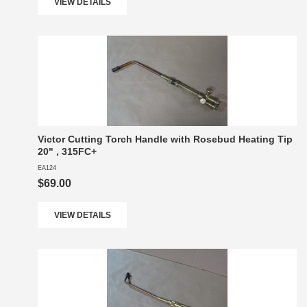
VIEW DETAILS
Victor Cutting Torch Handle with Rosebud Heating Tip
20" , 315FC+
EA124
$69.00
VIEW DETAILS