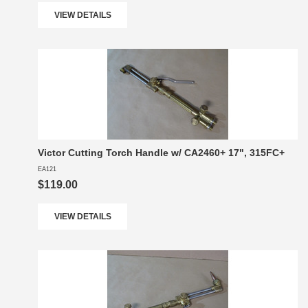
VIEW DETAILS
Victor Cutting Torch Handle w/ CA2460+ 17", 315FC+
EA121
$119.00
VIEW DETAILS