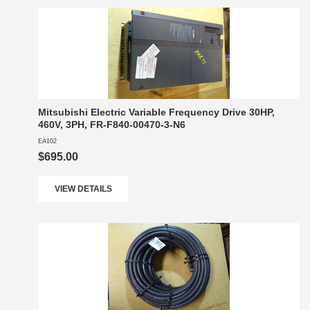
Mitsubishi Electric Variable Frequency Drive 30HP,
460V, 3PH, FR-F840-00470-3-N6
EA102
$695.00
VIEW DETAILS