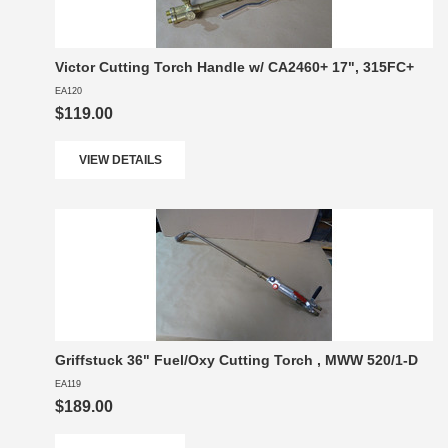
Victor Cutting Torch Handle w/ CA2460+ 17", 315FC+
EA120
$119.00
VIEW DETAILS
Griffstuck 36" Fuel/Oxy Cutting Torch , MWW 520/1-D
EA119
$189.00