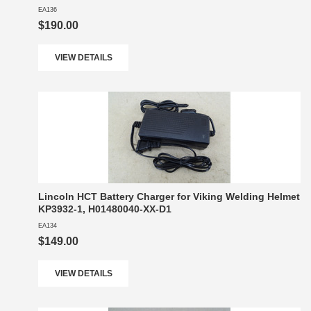
EA136
$190.00
VIEW DETAILS
Lincoln HCT Battery Charger for Viking Welding Helmet
KP3932-1, H01480040-XX-D1
EA134
$149.00
VIEW DETAILS