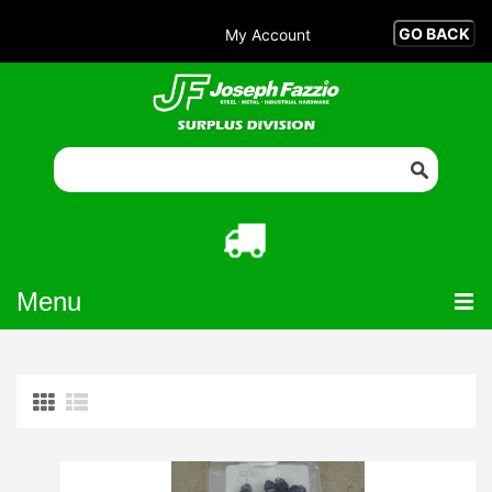
My Account
Menu