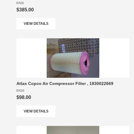
EA111
$385.00
VIEW DETAILS
Atlas Copco Air Compressor Filter , 1830022669
EA110
$98.00
VIEW DETAILS