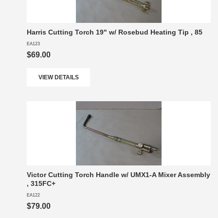
Harris Cutting Torch 19" w/ Rosebud Heating Tip , 85
EA123
$69.00
VIEW DETAILS
Victor Cutting Torch Handle w/ UMX1-A Mixer Assembly
, 315FC+
EA122
$79.00