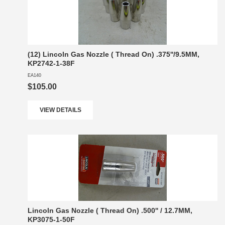
(12) Lincoln Gas Nozzle ( Thread On) .375''/9.5MM,
KP2742-1-38F
EA140
$105.00
VIEW DETAILS
Lincoln Gas Nozzle ( Thread On) .500'' / 12.7MM,
KP3075-1-50F