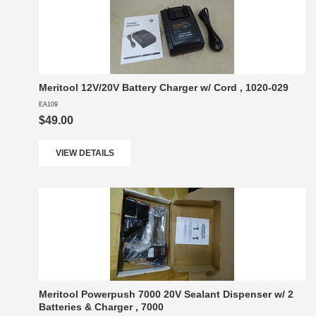
Meritool 12V/20V Battery Charger w/ Cord , 1020-029
EA109
$49.00
VIEW DETAILS
Meritool Powerpush 7000 20V Sealant Dispenser w/ 2
Batteries & Charger , 7000