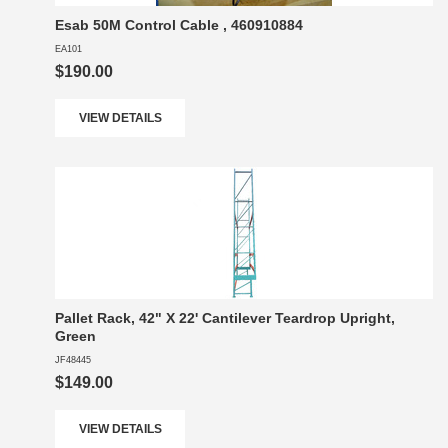
Esab 50M Control Cable , 460910884
EA101
$190.00
VIEW DETAILS
Pallet Rack, 42" X 22' Cantilever Teardrop Upright,
Green
JF48445
$149.00
VIEW DETAILS