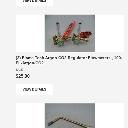
VIEW DETAILS
(2) Flame Tech Argon CO2 Regulator Flowmeters , 100-
FL-Argon/CO2
EA127
$25.00
VIEW DETAILS