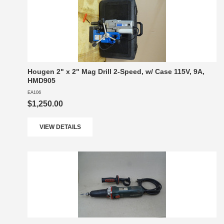
Hougen 2" x 2" Mag Drill 2-Speed, w/ Case 115V, 9A,
HMD905
EA106
$1,250.00
VIEW DETAILS