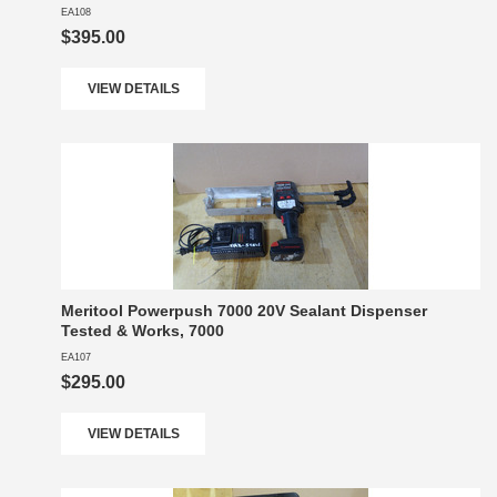
EA108
$395.00
VIEW DETAILS
Meritool Powerpush 7000 20V Sealant Dispenser
Tested & Works, 7000
EA107
$295.00
VIEW DETAILS