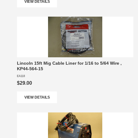
VIEW DETAILS
Lincoln 15ft Mig Cable Liner for 1/16 to 5/64 Wire ,
KP44-564-15
EA118
$29.00
VIEW DETAILS