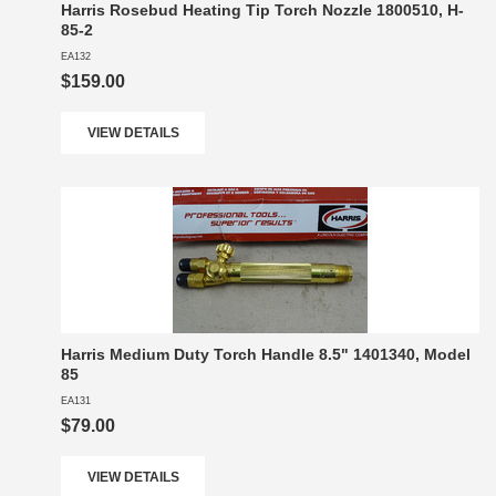
Harris Rosebud Heating Tip Torch Nozzle 1800510, H-
85-2
EA132
$159.00
VIEW DETAILS
Harris Medium Duty Torch Handle 8.5" 1401340, Model
85
EA131
$79.00
VIEW DETAILS