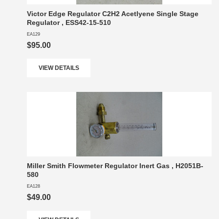
Victor Edge Regulator C2H2 Acetlyene Single Stage
Regulator , ESS42-15-510
EA129
$95.00
VIEW DETAILS
Miller Smith Flowmeter Regulator Inert Gas , H2051B-
580
EA128
$49.00