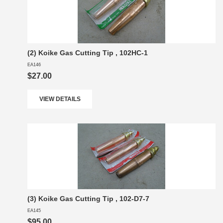
(2) Koike Gas Cutting Tip , 102HC-1
EA146
$27.00
VIEW DETAILS
(3) Koike Gas Cutting Tip , 102-D7-7
EA145
$95.00