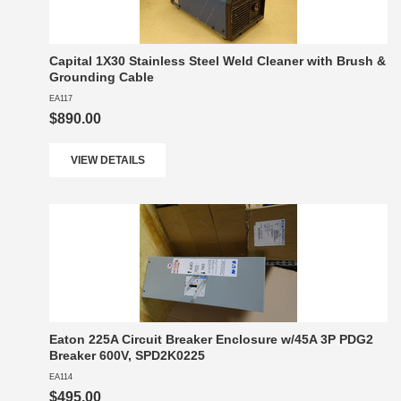
Capital 1X30 Stainless Steel Weld Cleaner with Brush &
Grounding Cable
EA117
$890.00
VIEW DETAILS
Eaton 225A Circuit Breaker Enclosure w/45A 3P PDG2
Breaker 600V, SPD2K0225
EA114
$495.00