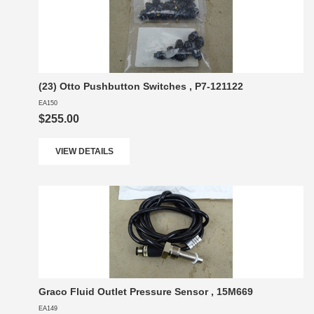
(23) Otto Pushbutton Switches , P7-121122
EA150
$255.00
VIEW DETAILS
Graco Fluid Outlet Pressure Sensor , 15M669
EA149