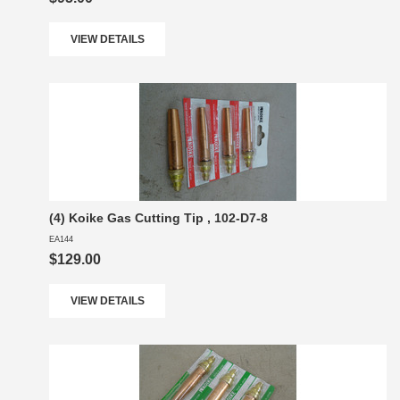
VIEW DETAILS
(4) Koike Gas Cutting Tip , 102-D7-8
EA144
$129.00
VIEW DETAILS