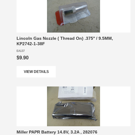
Lincoln Gas Nozzle ( Thread On) .375'' / 9.5MM,
KP2742-1-38F
EA137
$9.90
VIEW DETAILS
Miller PAPR Battery 14.8V, 3.2A , 282076