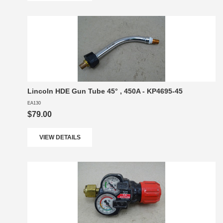
Lincoln HDE Gun Tube 45° , 450A - KP4695-45
EA130
$79.00
VIEW DETAILS