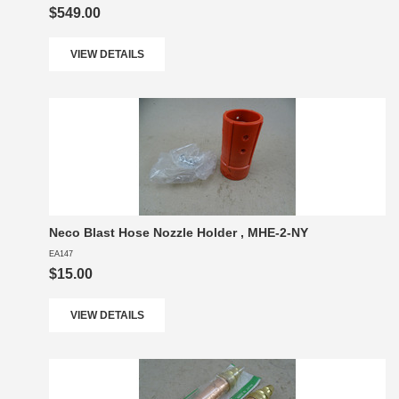
$549.00
VIEW DETAILS
Neco Blast Hose Nozzle Holder , MHE-2-NY
EA147
$15.00
VIEW DETAILS