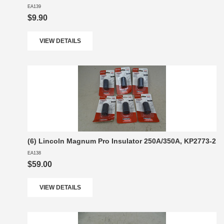
EA139
$9.90
VIEW DETAILS
(6) Lincoln Magnum Pro Insulator 250A/350A, KP2773-2
EA138
$59.00
VIEW DETAILS