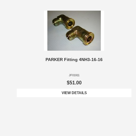
PARKER Fitting 4NH3-16-16
JF01911
$51.00
VIEW DETAILS