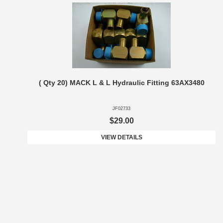
( Qty 20) MACK L & L Hydraulic Fitting 63AX3480
JF02733
$29.00
VIEW DETAILS