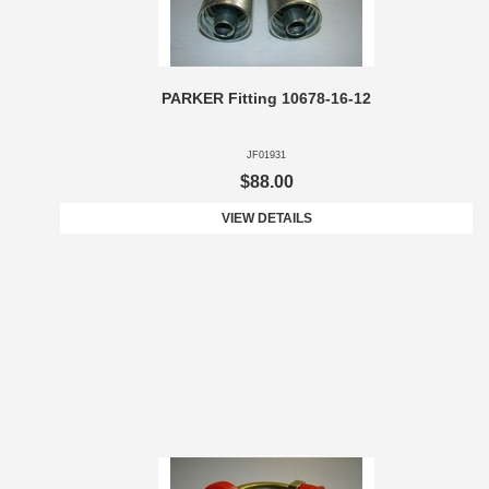
PARKER Fitting 10678-16-12
JF01931
$88.00
VIEW DETAILS