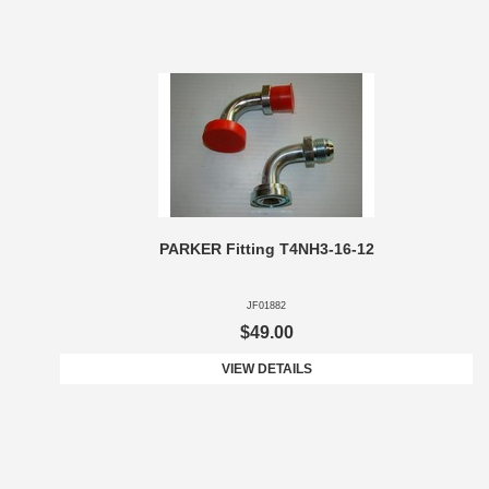
PARKER Fitting T4NH3-16-12
JF01882
$49.00
VIEW DETAILS