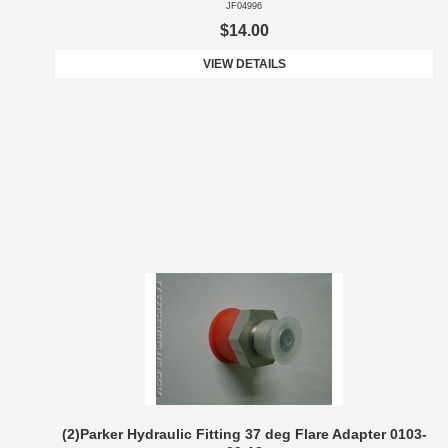
JF04996
$14.00
VIEW DETAILS
(2)Parker Hydraulic Fitting 37 deg Flare Adapter 0103-