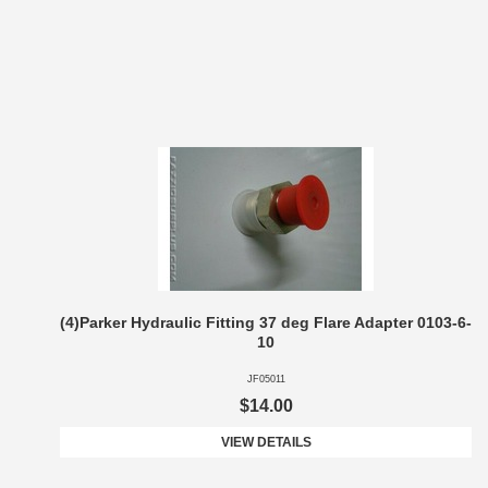
(4)Parker Hydraulic Fitting 37 deg Flare Adapter 0103-6-
10
JF05011
$14.00
VIEW DETAILS