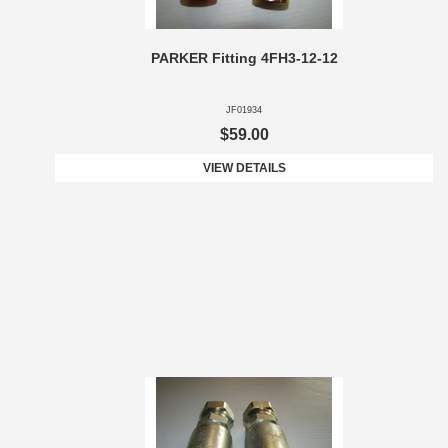
PARKER Fitting 4FH3-12-12
JF01934
$59.00
VIEW DETAILS