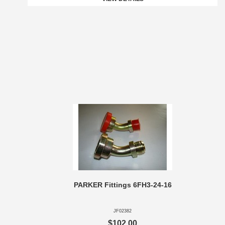
PARKER Fittings 6FH3-24-16
JF02382
$102.00