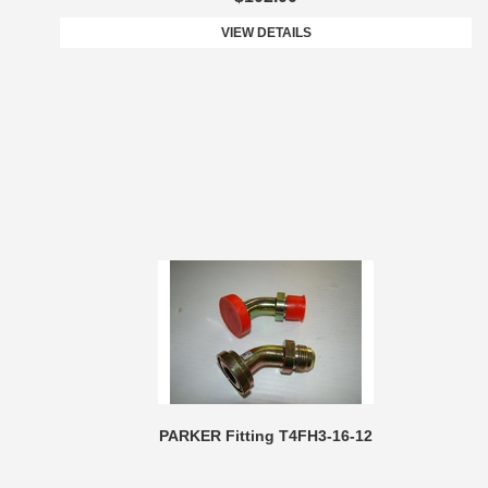
VIEW DETAILS
PARKER Fitting T4FH3-16-12