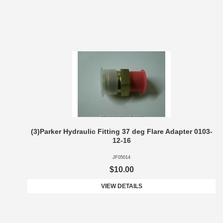
(3)Parker Hydraulic Fitting 37 deg Flare Adapter 0103-
12-16
JF05014
$10.00
VIEW DETAILS