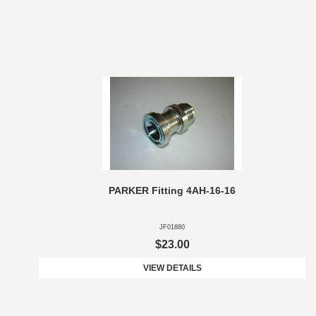
PARKER Fitting 4AH-16-16
JF01880
$23.00
VIEW DETAILS