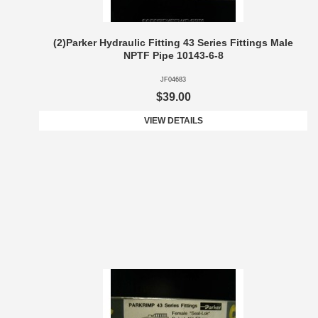
(2)Parker Hydraulic Fitting 43 Series Fittings Male
NPTF Pipe 10143-6-8
JF04683
$39.00
VIEW DETAILS