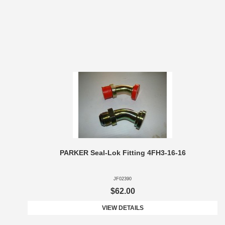
PARKER Seal-Lok Fitting 4FH3-16-16
JF02390
$62.00
VIEW DETAILS