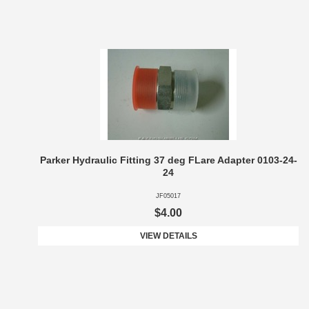
Parker Hydraulic Fitting 37 deg FLare Adapter 0103-24-
24
JF05017
$4.00
VIEW DETAILS