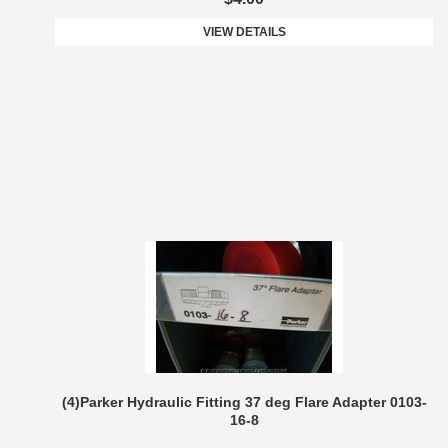
VIEW DETAILS
(4)Parker Hydraulic Fitting 37 deg Flare Adapter 0103-
16-8