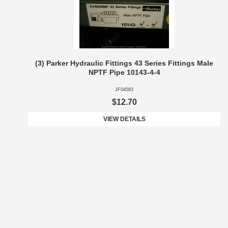
(3) Parker Hydraulic Fittings 43 Series Fittings Male
NPTF Pipe 10143-4-4
JF04583
$12.70
VIEW DETAILS