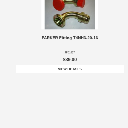
PARKER Fitting T4NH3-20-16
JF01927
$39.00
VIEW DETAILS