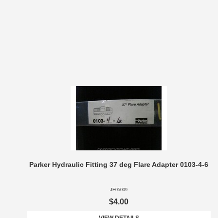
Parker Hydraulic Fitting 37 deg Flare Adapter 0103-4-6
JF05009
$4.00