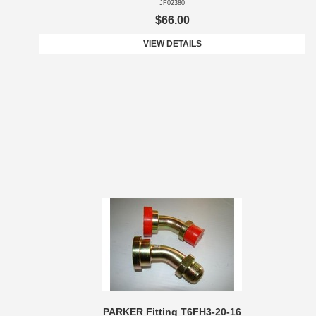
JF02380
$66.00
VIEW DETAILS
PARKER Fitting T6FH3-20-16