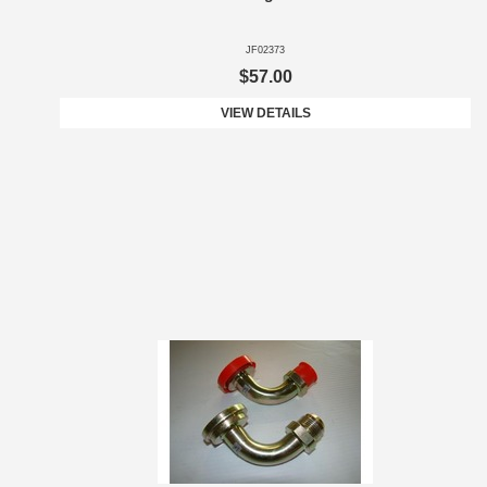
JF02373
$57.00
VIEW DETAILS