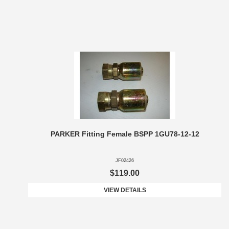
PARKER Fitting Female BSPP 1GU78-12-12
JF02426
$119.00
VIEW DETAILS