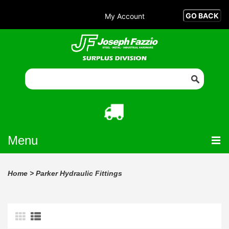
My Account
Menu
Home
>
Parker Hydraulic Fittings