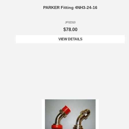
PARKER Fitting 4NH3-24-16
JF02310
$78.00
VIEW DETAILS