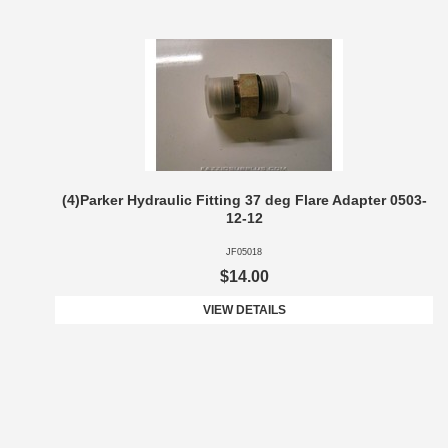
(4)Parker Hydraulic Fitting 37 deg Flare Adapter 0503-
12-12
JF05018
$14.00
VIEW DETAILS