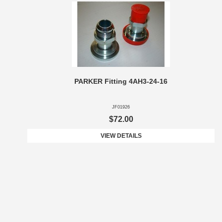
PARKER Fitting 4AH3-24-16
JF01926
$72.00
VIEW DETAILS