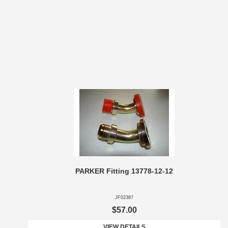
PARKER Fitting 13778-12-12
JF02387
$57.00
VIEW DETAILS