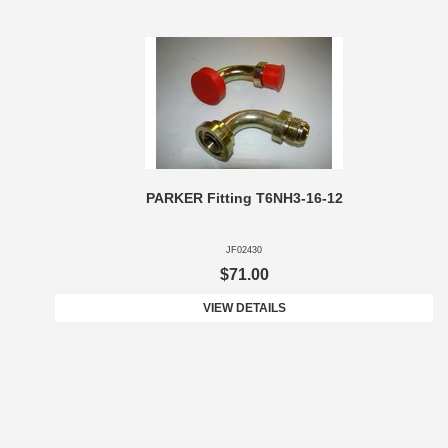
PARKER Fitting T6NH3-16-12
JF02430
$71.00
VIEW DETAILS