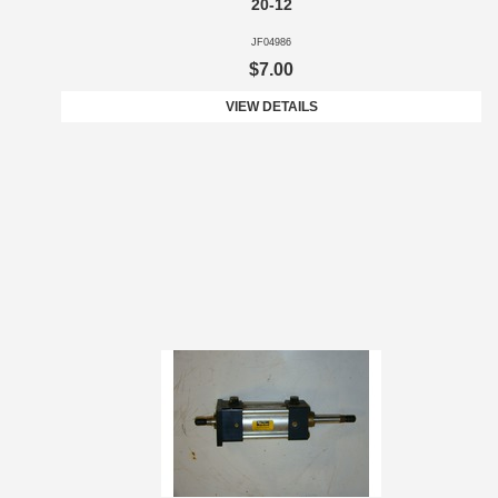
20-12
JF04986
$7.00
VIEW DETAILS