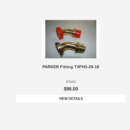
PARKER Fitting T4FH3-20-16
JF02427
$86.00
VIEW DETAILS