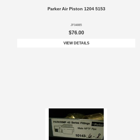
Parker Air Piston 1204 5153
JF04885
$76.00
VIEW DETAILS