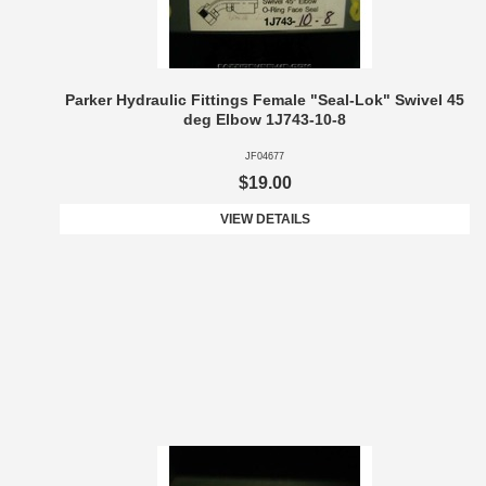
Parker Hydraulic Fittings Female "Seal-Lok" Swivel 45
deg Elbow 1J743-10-8
JF04677
$19.00
VIEW DETAILS