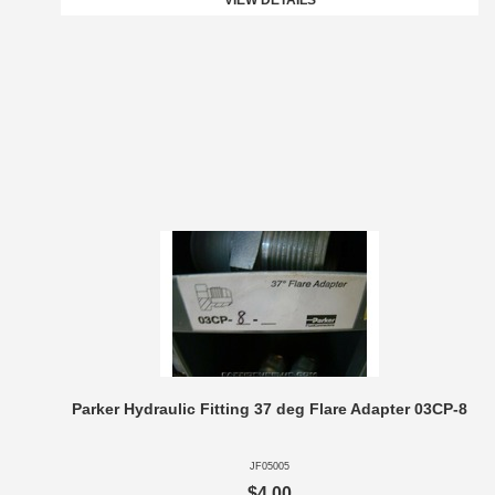
VIEW DETAILS
Parker Hydraulic Fitting 37 deg Flare Adapter 03CP-8
JF05005
$4.00