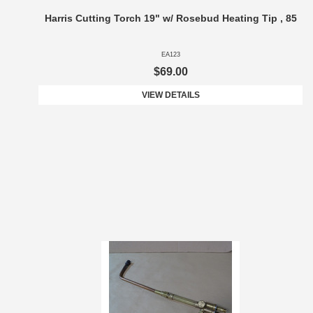
Harris Cutting Torch 19" w/ Rosebud Heating Tip , 85
EA123
$69.00
VIEW DETAILS