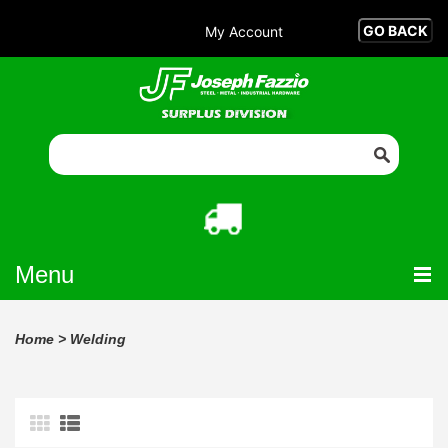
My Account
Menu
Home
>
Welding