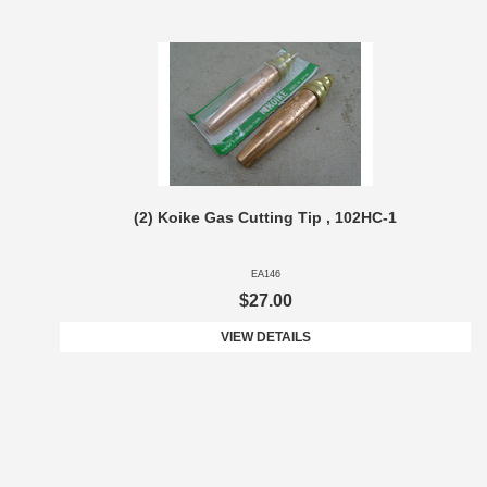
(2) Koike Gas Cutting Tip , 102HC-1
EA146
$27.00
VIEW DETAILS