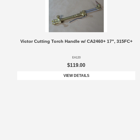
Victor Cutting Torch Handle w/ CA2460+ 17", 315FC+
EA120
$119.00
VIEW DETAILS