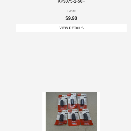
KP3075-1-50F
EA139
$9.90
VIEW DETAILS