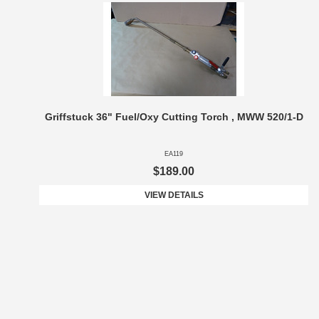
Griffstuck 36" Fuel/Oxy Cutting Torch , MWW 520/1-D
EA119
$189.00
VIEW DETAILS