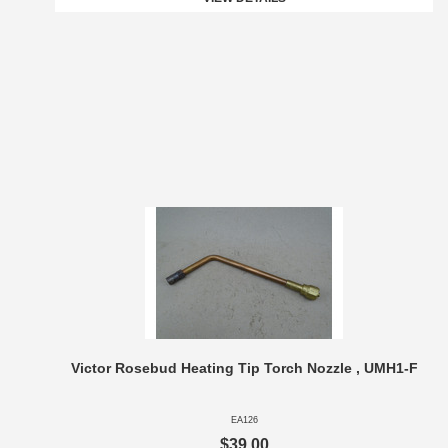
Victor Rosebud Heating Tip Torch Nozzle , UMH1-F
EA126
$39.00