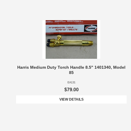
Harris Medium Duty Torch Handle 8.5" 1401340, Model
85
EA131
$79.00
VIEW DETAILS