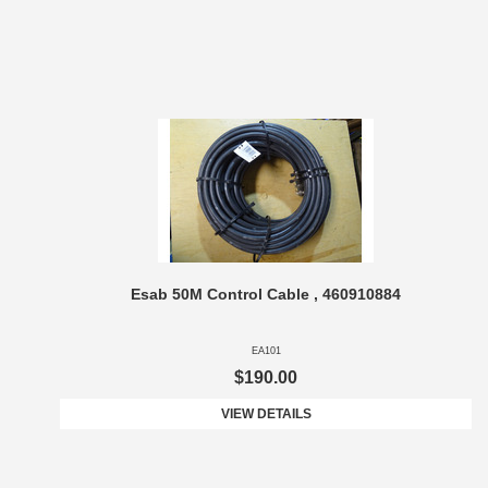
Esab 50M Control Cable , 460910884
EA101
$190.00
VIEW DETAILS