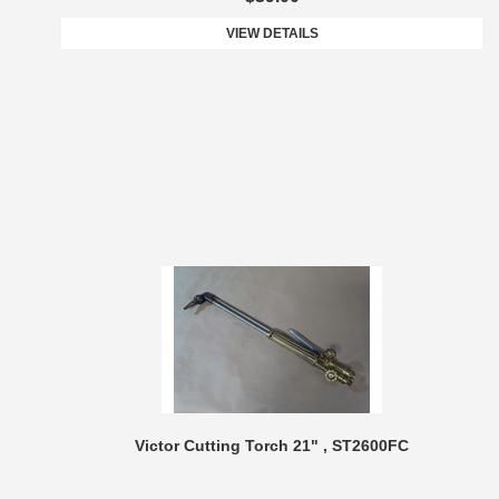
VIEW DETAILS
Victor Cutting Torch 21" , ST2600FC