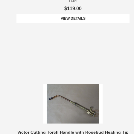
EA125
$119.00
VIEW DETAILS
Victor Cutting Torch Handle with Rosebud Heating Tip