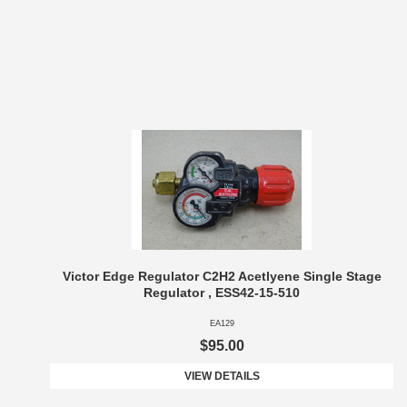
Victor Edge Regulator C2H2 Acetlyene Single Stage
Regulator , ESS42-15-510
EA129
$95.00
VIEW DETAILS