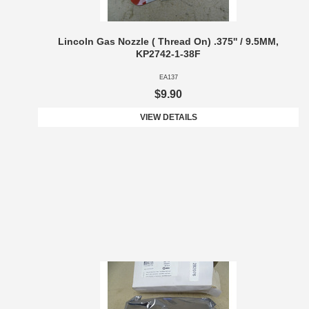
Lincoln Gas Nozzle ( Thread On) .375'' / 9.5MM,
KP2742-1-38F
EA137
$9.90
VIEW DETAILS