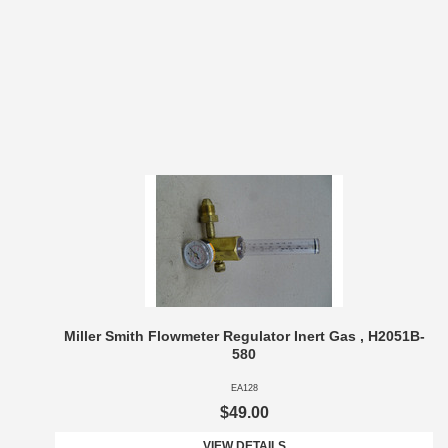
Miller Smith Flowmeter Regulator Inert Gas , H2051B-
580
EA128
$49.00
VIEW DETAILS