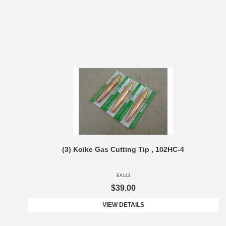
(3) Koike Gas Cutting Tip , 102HC-4
EA143
$39.00
VIEW DETAILS