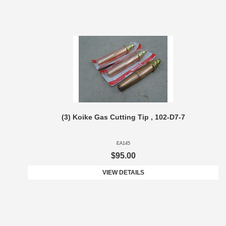
(3) Koike Gas Cutting Tip , 102-D7-7
EA145
$95.00
VIEW DETAILS