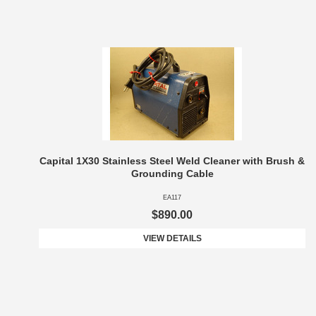
Capital 1X30 Stainless Steel Weld Cleaner with Brush &
Grounding Cable
EA117
$890.00
VIEW DETAILS