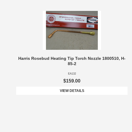
Harris Rosebud Heating Tip Torch Nozzle 1800510, H-
85-2
EA132
$159.00
VIEW DETAILS