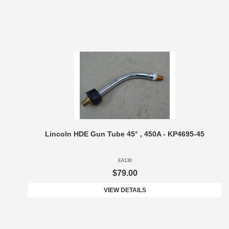
Lincoln HDE Gun Tube 45° , 450A - KP4695-45
EA130
$79.00
VIEW DETAILS