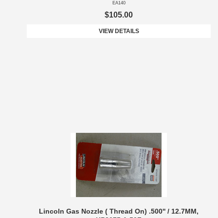
EA140
$105.00
VIEW DETAILS
Lincoln Gas Nozzle ( Thread On) .500'' / 12.7MM,