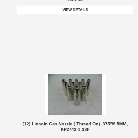
VIEW DETAILS
(12) Lincoln Gas Nozzle ( Thread On) .375''/9.5MM,
KP2742-1-38F