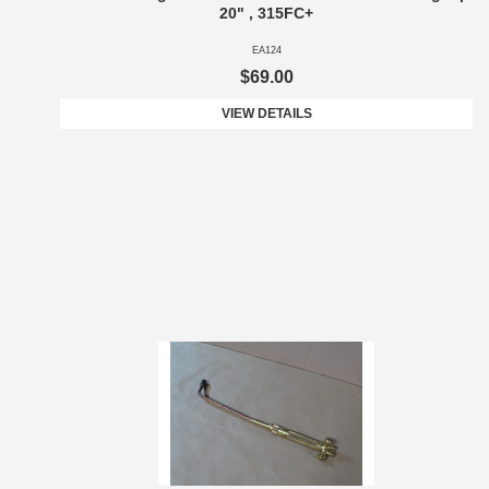
20" , 315FC+
EA124
$69.00
VIEW DETAILS