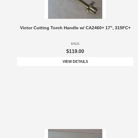
Victor Cutting Torch Handle w/ CA2460+ 17", 315FC+
EA121
$119.00
VIEW DETAILS