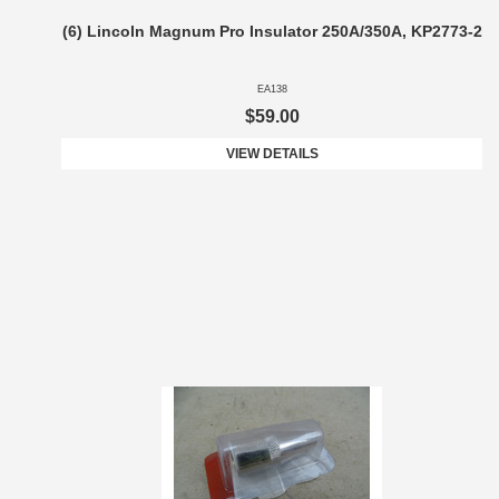
(6) Lincoln Magnum Pro Insulator 250A/350A, KP2773-2
EA138
$59.00
VIEW DETAILS