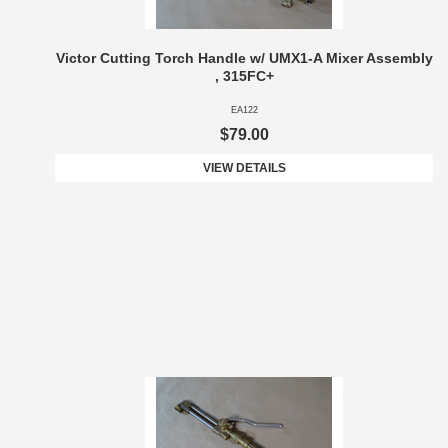
Victor Cutting Torch Handle w/ UMX1-A Mixer Assembly
, 315FC+
EA122
$79.00
VIEW DETAILS