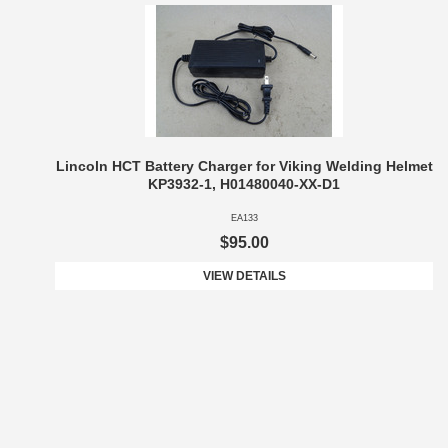
Lincoln HCT Battery Charger for Viking Welding Helmet
KP3932-1, H01480040-XX-D1
EA133
$95.00
VIEW DETAILS