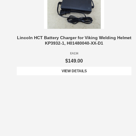
Lincoln HCT Battery Charger for Viking Welding Helmet
KP3932-1, H01480040-XX-D1
EA134
$149.00
VIEW DETAILS