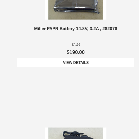
Miller PAPR Battery 14.8V, 3.2A , 282076
EA136
$190.00
VIEW DETAILS