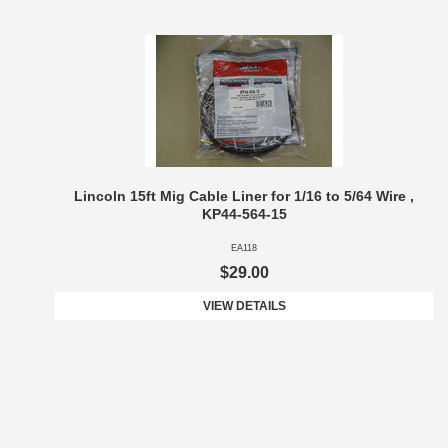
Lincoln 15ft Mig Cable Liner for 1/16 to 5/64 Wire ,
KP44-564-15
EA118
$29.00
VIEW DETAILS