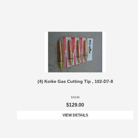
(4) Koike Gas Cutting Tip , 102-D7-8
EA144
$129.00
VIEW DETAILS