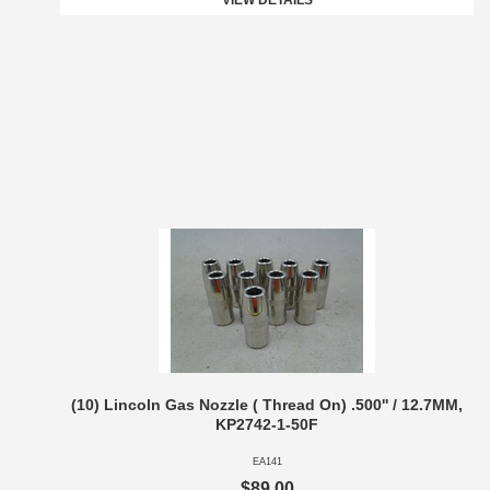
VIEW DETAILS
(10) Lincoln Gas Nozzle ( Thread On) .500'' / 12.7MM,
KP2742-1-50F
EA141
$89.00