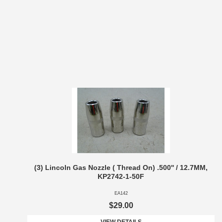
(3) Lincoln Gas Nozzle ( Thread On) .500'' / 12.7MM,
KP2742-1-50F
EA142
$29.00