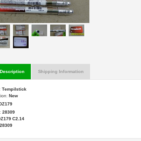
Description
Shipping Information
:
Tempilstick
tion:
New
DZ179
:
28309
Z179 C2.14
28309