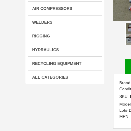
AIR COMPRESSORS
WELDERS
RIGGING
HYDRAULICS
RECYCLING EQUIPMENT
ALL CATEGORIES
Brand
Condi
SKU:
Model
Lot#
D
MPN: