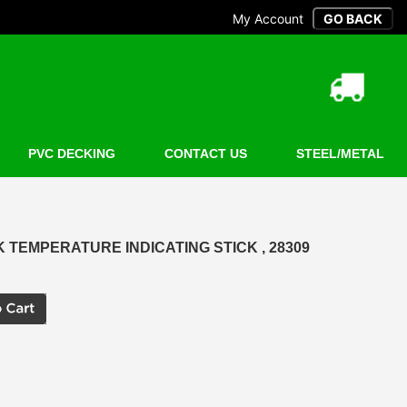
My Account
PVC DECKING
CONTACT US
STEEL/METAL
CK TEMPERATURE INDICATING STICK , 28309