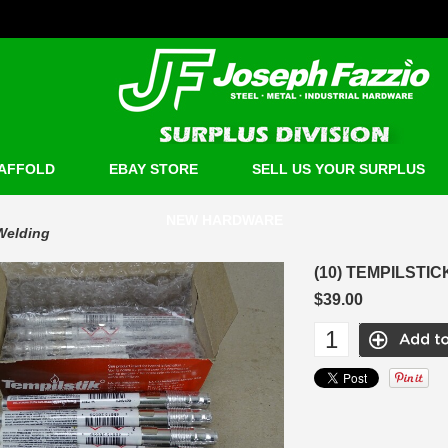
AFFOLD
EBAY STORE
SELL US YOUR SURPLUS
NEW HARDWARE
Welding
(10) TEMPILSTI
$39.00