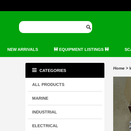
NEW ARRIVALS
🚧 EQUIPMENT LISTINGS 🚧
SC
Home
>
CATEGORIES
ALL PRODUCTS
MARINE
INDUSTRIAL
ELECTRICAL