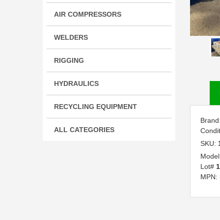
AIR COMPRESSORS
WELDERS
RIGGING
HYDRAULICS
RECYCLING EQUIPMENT
Brand
ALL CATEGORIES
Condi
SKU:
Model
Lot#
1
MPN: