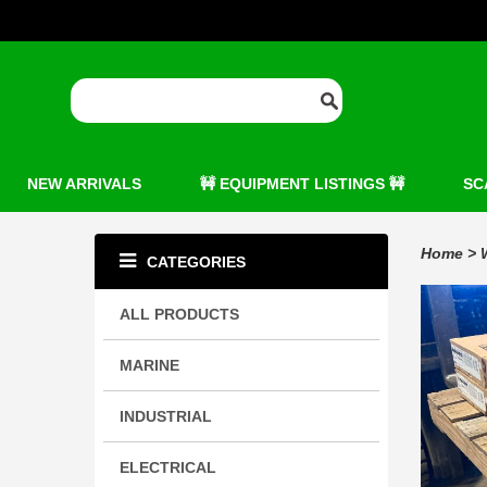
NEW ARRIVALS
🚧 EQUIPMENT LISTINGS 🚧
SC
Home
>
CATEGORIES
ALL PRODUCTS
MARINE
INDUSTRIAL
ELECTRICAL