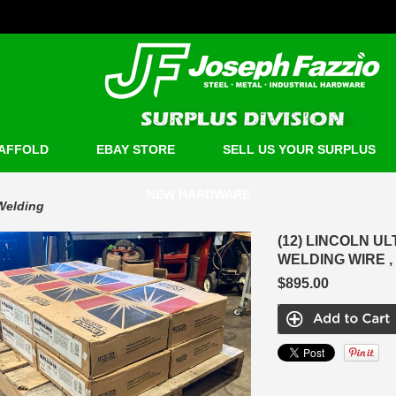
AFFOLD
EBAY STORE
SELL US YOUR SURPLUS
NEW HARDWARE
Welding
(12) LINCOLN U
WELDING WIRE ,
$895.00