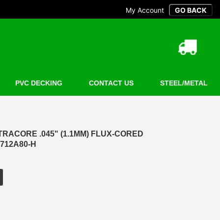
My Account
PVC DECKING
CONTACT US
STEEL/METAL
LTRACORE .045" (1.1MM) FLUX-CORED
 712A80-H