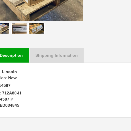
Description
Shipping Information
:
Lincoln
tion:
New
14587
:
712A80-H
4587 P
ED034845