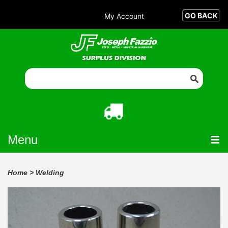
My Account
Menu
Home
>
Welding