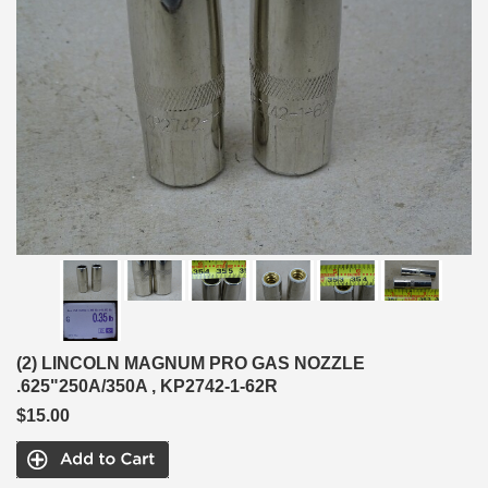
(2) LINCOLN MAGNUM PRO GAS NOZZLE
.625"250A/350A , KP2742-1-62R
$15.00