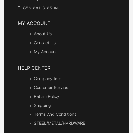
856-881-3185 x4
MY ACCOUNT
About Us
Contact Us
My Account
HELP CENTER
Company Info
Customer Service
Return Policy
Shipping
Terms And Conditions
STEEL/METAL/HARDWARE