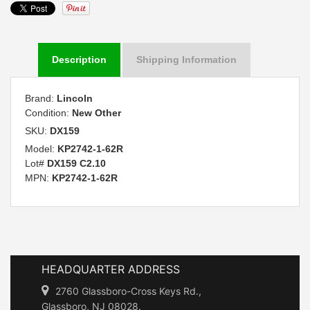
Description
Shipping Information
Brand:
Lincoln
Condition:
New Other
SKU:
DX159
Model:
KP2742-1-62R
Lot#
DX159 C2.10
MPN:
KP2742-1-62R
HEADQUARTER ADDRESS
2760 Glassboro-Cross Keys Rd.,
Glassboro, NJ 08028.