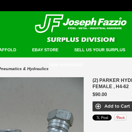
AFFOLD
EBAY STORE
SELL US YOUR SURPLUS
NEW HARDWARE
Pneumatics & Hydraulics
(2) PARKER HY
FEMALE , H4-62
$90.00