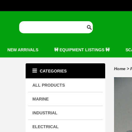
NEW ARRIVALS
🚧 EQUIPMENT LISTINGS 🚧
SC
Home
>
CATEGORIES
ALL PRODUCTS
MARINE
INDUSTRIAL
ELECTRICAL