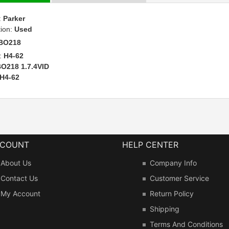
:
Parker
tion:
Used
BO218
:
H4-62
O218 1.7.4VID
H4-62
CCOUNT
HELP CENTER
About Us
Company Info
Contact Us
Customer Service
My Account
Return Policy
Shipping
Terms And Conditions