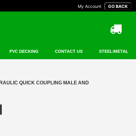
My Account
PVC DECKING
CONTACT US
STEEL/METAL
DRAULIC QUICK COUPLING MALE AND