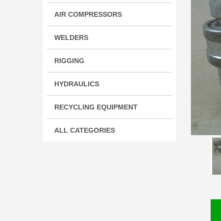
AIR COMPRESSORS
WELDERS
RIGGING
HYDRAULICS
RECYCLING EQUIPMENT
ALL CATEGORIES