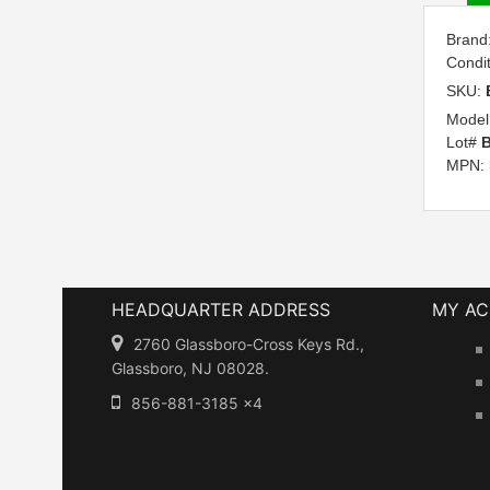
Brand
Condi
SKU:
Model
Lot#
B
MPN:
HEADQUARTER ADDRESS
MY A
2760 Glassboro-Cross Keys Rd.,
Glassboro, NJ 08028.
856-881-3185 x4