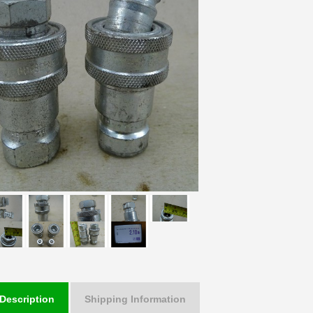
Description
Shipping Information