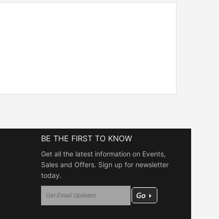
BE THE FIRST TO KNOW
Get all the latest information on Events,
Sales and Offers. Sign up for newsletter
today.