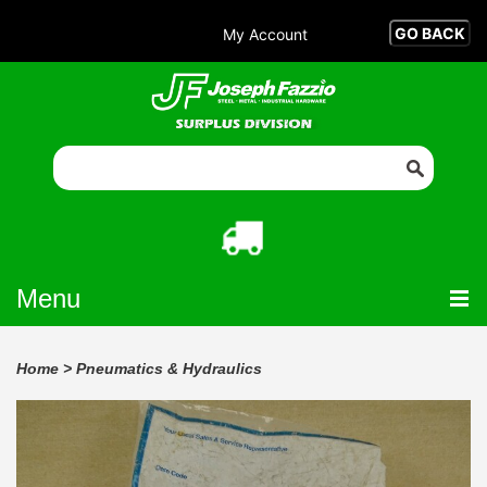
My Account
Menu
Home
>
Pneumatics & Hydraulics