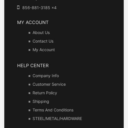
856-881-3185 x4
MY ACCOUNT
About Us
Contact Us
My Account
HELP CENTER
Company Info
Customer Service
Return Policy
Shipping
Terms And Conditions
STEEL/METAL/HARDWARE