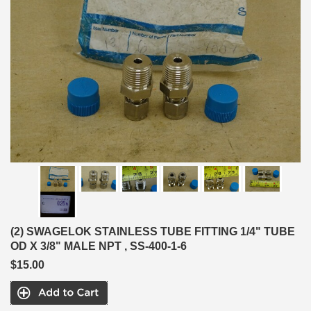
(2) SWAGELOK STAINLESS TUBE FITTING 1/4" TUBE
OD X 3/8" MALE NPT , SS-400-1-6
$15.00