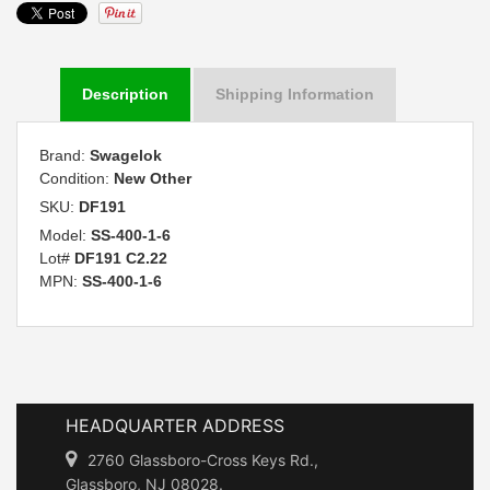
Description
Shipping Information
Brand:
Swagelok
Condition:
New Other
SKU:
DF191
Model:
SS-400-1-6
Lot#
DF191 C2.22
MPN:
SS-400-1-6
HEADQUARTER ADDRESS
2760 Glassboro-Cross Keys Rd.,
Glassboro, NJ 08028.