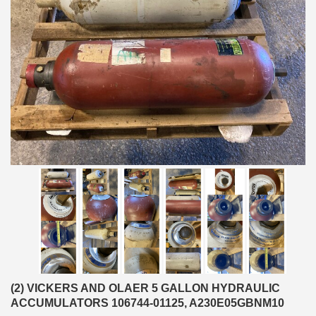
(2) VICKERS AND OLAER 5 GALLON HYDRAULIC
ACCUMULATORS 106744-01125, A230E05GBNM10