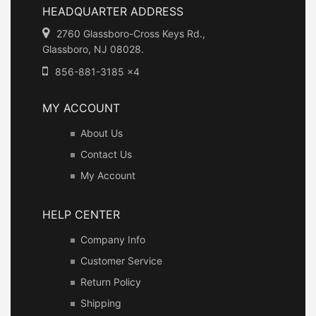
HEADQUARTER ADDRESS
2760 Glassboro-Cross Keys Rd.,
Glassboro, NJ 08028.
856-881-3185 x4
MY ACCOUNT
About Us
Contact Us
My Account
HELP CENTER
Company Info
Customer Service
Return Policy
Shipping