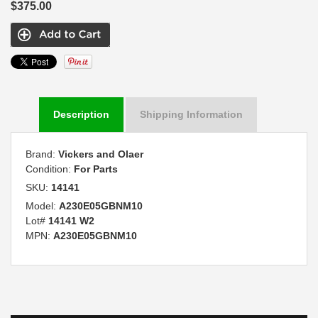
$375.00
Description
Shipping Information
Brand:
Vickers and Olaer
Condition:
For Parts
SKU:
14141
Model:
A230E05GBNM10
Lot#
14141 W2
MPN:
A230E05GBNM10