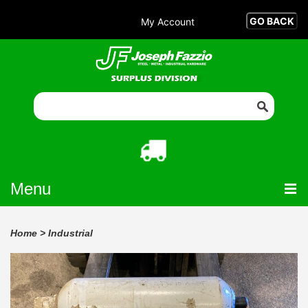
My Account
Menu
Home
>
Industrial