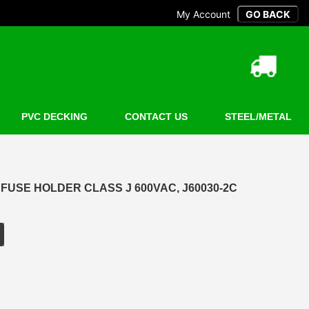
My Account
PVC DECKING
CONTACT US
STEEL/METAL
E FUSE HOLDER CLASS J 600VAC, J60030-2C