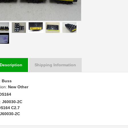
Description
Shipping Information
:
Buss
tion:
New Other
DS164
:
J60030-2C
S164 C2.7
J60030-2C