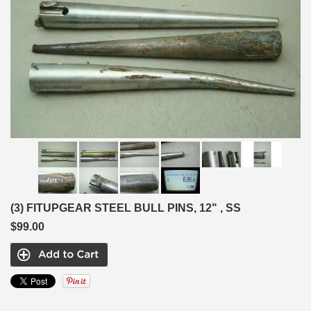
(3) FITUPGEAR STEEL BULL PINS, 12" , SS
$99.00