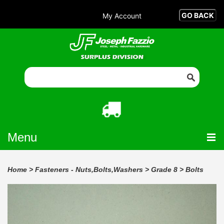
My Account
Menu
Home
>
Fasteners - Nuts,Bolts,Washers
>
Grade 8
>
Bolts