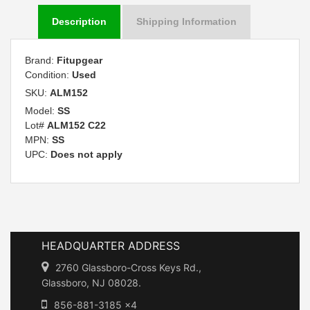
Description
Shipping Information
Brand:
Fitupgear
Condition:
Used
SKU:
ALM152
Model:
SS
Lot#
ALM152 C22
MPN:
SS
UPC:
Does not apply
HEADQUARTER ADDRESS
2760 Glassboro-Cross Keys Rd.,
Glassboro, NJ 08028.
856-881-3185 x4