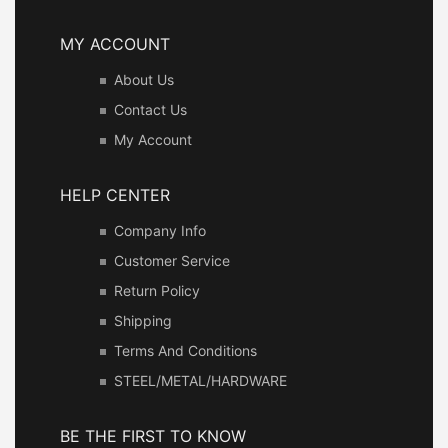
MY ACCOUNT
About Us
Contact Us
My Account
HELP CENTER
Company Info
Customer Service
Return Policy
Shipping
Terms And Conditions
STEEL/METAL/HARDWARE
BE THE FIRST TO KNOW