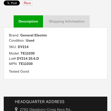
Description
Shipping Information
Brand:
General Electric
Condition:
Used
SKU:
DY214
Model:
TE11030
Lot#
DY214 20.6.D
MPN:
TE11030
Tested Good
HEADQUARTER ADDRESS
2760 Glassboro-Cross Keys Rd.,