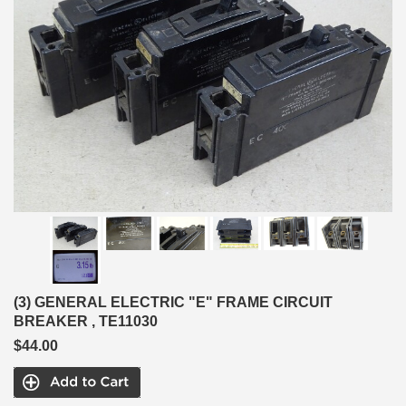
(3) GENERAL ELECTRIC "E" FRAME CIRCUIT
BREAKER , TE11030
$44.00