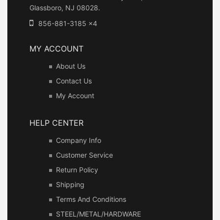
Glassboro, NJ 08028.
856-881-3185 x4
MY ACCOUNT
About Us
Contact Us
My Account
HELP CENTER
Company Info
Customer Service
Return Policy
Shipping
Terms And Conditions
STEEL/METAL/HARDWARE