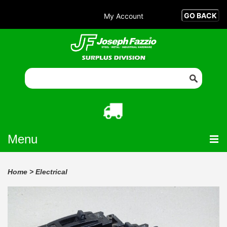
My Account
Menu
Home
>
Electrical