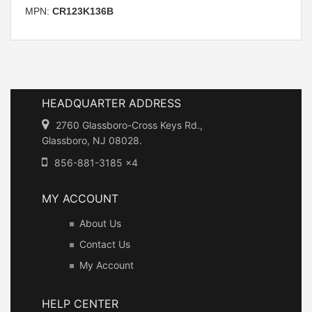
MPN:
CR123K136B
HEADQUARTER ADDRESS
2760 Glassboro-Cross Keys Rd.,
Glassboro, NJ 08028.
856-881-3185 x4
MY ACCOUNT
About Us
Contact Us
My Account
HELP CENTER