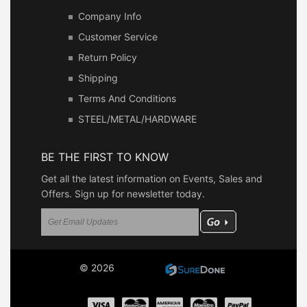
Company Info
Customer Service
Return Policy
Shipping
Terms And Conditions
STEEL/METAL/HARDWARE
BE THE FIRST TO KNOW
Get all the latest information on Events, Sales and
Offers. Sign up for newsletter today.
© 2026