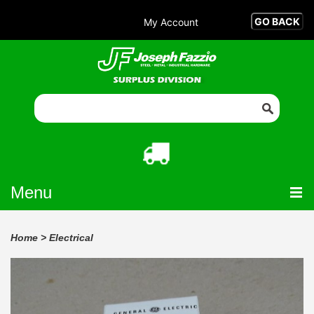
My Account
Menu
Home
>
Electrical