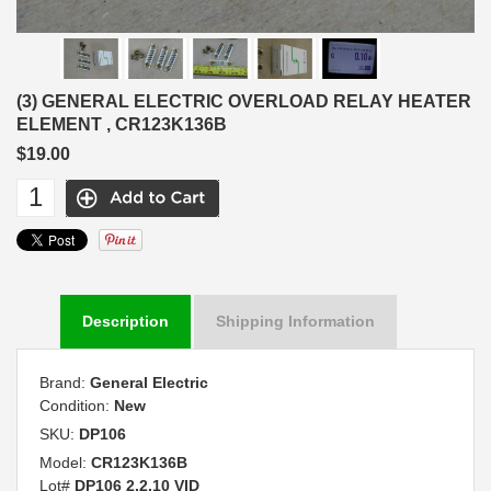
(3) GENERAL ELECTRIC OVERLOAD RELAY HEATER
ELEMENT , CR123K136B
$19.00
Description
Shipping Information
Brand:
General Electric
Condition:
New
SKU:
DP106
Model:
CR123K136B
Lot#
DP106 2.2.10 VID