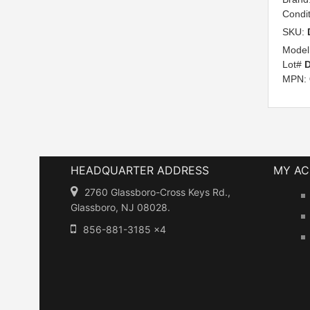
Condi
SKU:
Model
Lot#
D
MPN:
HEADQUARTER ADDRESS
MY A
2760 Glassboro-Cross Keys Rd.,
Glassboro, NJ 08028.
856-881-3185 x4