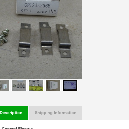
Description
Shipping Information
:
General Electric