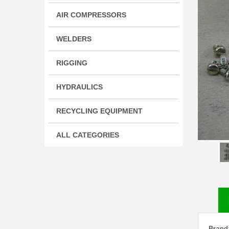
AIR COMPRESSORS
WELDERS
RIGGING
HYDRAULICS
RECYCLING EQUIPMENT
ALL CATEGORIES
Brand