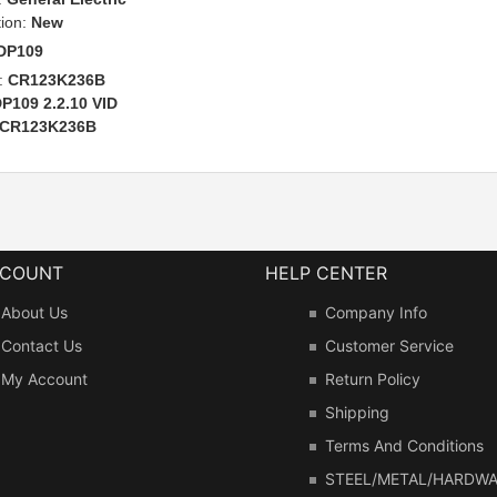
tion:
New
DP109
:
CR123K236B
P109 2.2.10 VID
CR123K236B
CCOUNT
HELP CENTER
About Us
Company Info
Contact Us
Customer Service
My Account
Return Policy
Shipping
Terms And Conditions
STEEL/METAL/HARDW