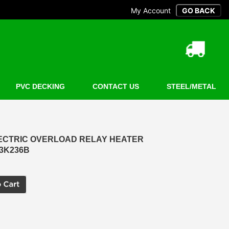
My Account
PVC DECKING
CONTACT US
STEEL/METAL
LECTRIC OVERLOAD RELAY HEATER
23K236B