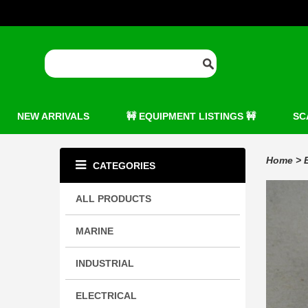
NEW ARRIVALS
🚧 EQUIPMENT LISTINGS 🚧
SC
Home
>
CATEGORIES
ALL PRODUCTS
MARINE
INDUSTRIAL
ELECTRICAL