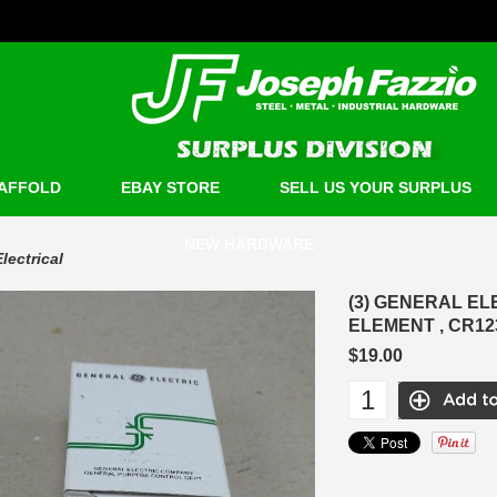
AFFOLD
EBAY STORE
SELL US YOUR SURPLUS
NEW HARDWARE
Electrical
(3) GENERAL E
ELEMENT , CR1
$19.00