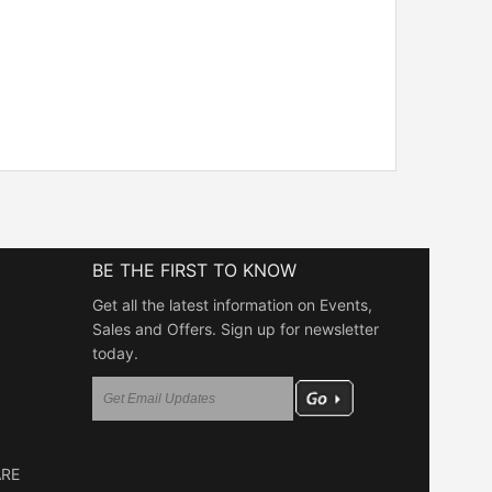
BE THE FIRST TO KNOW
Get all the latest information on Events,
Sales and Offers. Sign up for newsletter
today.
ARE