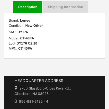
Description
Shipping Information
Brand:
Lenco
Condition:
New Other
SKU:
DY176
Model:
CT-40FA
Lot#
DY176 C2.10
MPN:
CT-40FA
HEADQUARTER ADDRESS
2760 Glassboro-Cross Keys Rd.,
Glassboro, NJ 08028.
856-881-3185 x4