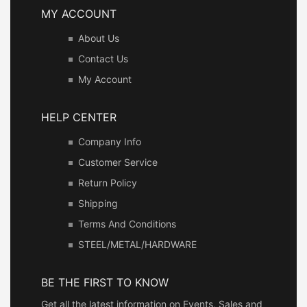
MY ACCOUNT
About Us
Contact Us
My Account
HELP CENTER
Company Info
Customer Service
Return Policy
Shipping
Terms And Conditions
STEEL/METAL/HARDWARE
BE THE FIRST TO KNOW
Get all the latest information on Events, Sales and