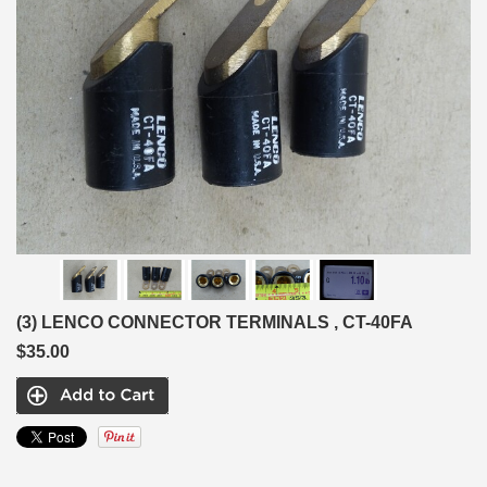
(3) LENCO CONNECTOR TERMINALS , CT-40FA
$35.00