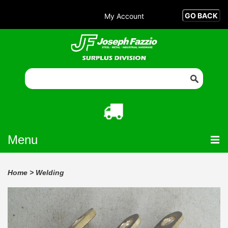
My Account
Menu
Home
>
Welding