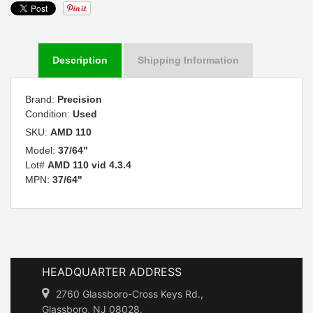
Description
Shipping Information
Brand:
Precision
Condition:
Used
SKU:
AMD 110
Model:
37/64"
Lot#
AMD 110 vid 4.3.4
MPN:
37/64"
HEADQUARTER ADDRESS
2760 Glassboro-Cross Keys Rd.,
Glassboro, NJ 08028.