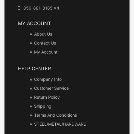
856-881-3185 x4
MY ACCOUNT
About Us
Contact Us
My Account
HELP CENTER
Company Info
Customer Service
Return Policy
Shipping
Terms And Conditions
STEEL/METAL/HARDWARE