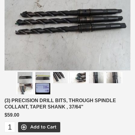
(3) PRECISION DRILL BITS, THROUGH SPINDLE
COLLANT, TAPER SHANK , 37/64"
$59.00