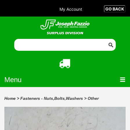
My Account
Menu
Home
>
Fasteners - Nuts,Bolts,Washers
>
Other