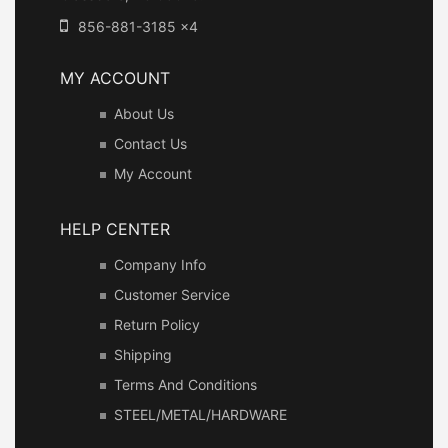
856-881-3185 x4
MY ACCOUNT
About Us
Contact Us
My Account
HELP CENTER
Company Info
Customer Service
Return Policy
Shipping
Terms And Conditions
STEEL/METAL/HARDWARE