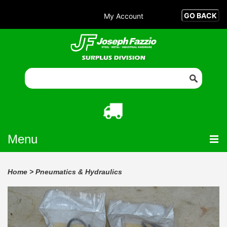
My Account
Menu
Home
>
Pneumatics & Hydraulics