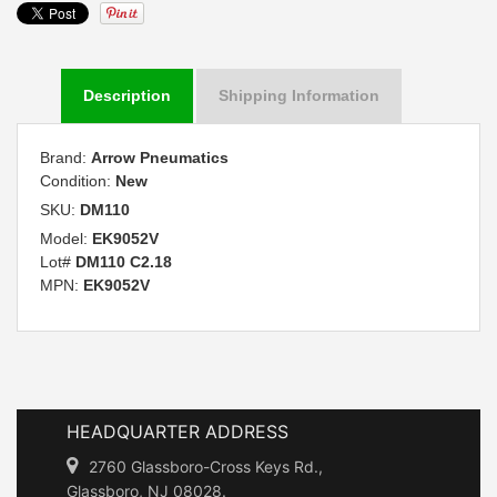
Description
Shipping Information
Brand:
Arrow Pneumatics
Condition:
New
SKU:
DM110
Model:
EK9052V
Lot#
DM110 C2.18
MPN:
EK9052V
HEADQUARTER ADDRESS
2760 Glassboro-Cross Keys Rd.,
Glassboro, NJ 08028.