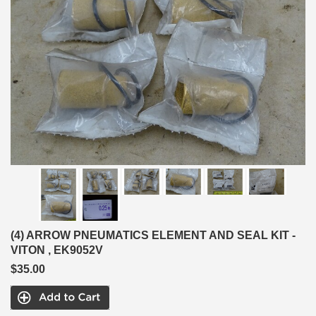
(4) ARROW PNEUMATICS ELEMENT AND SEAL KIT -
VITON , EK9052V
$35.00