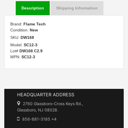
Description
Shipping Information
Brand:
Flame Tech
Condition:
New
SKU:
DW168
Model:
SC12-3
Lot#
DW168 C2.9
MPN:
SC12-3
HEADQUARTER ADDRESS
2760 Glassboro-Cross Keys Rd.,
Glassboro, NJ 08028.
856-881-3185 x4