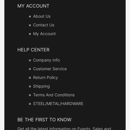
MY ACCOUNT
About Us
Contact Us
My Account
HELP CENTER
Company Info
Customer Service
Return Policy
Shipping
Terms And Conditions
STEEL/METAL/HARDWARE
BE THE FIRST TO KNOW
Get all the latest information on Events, Sales and