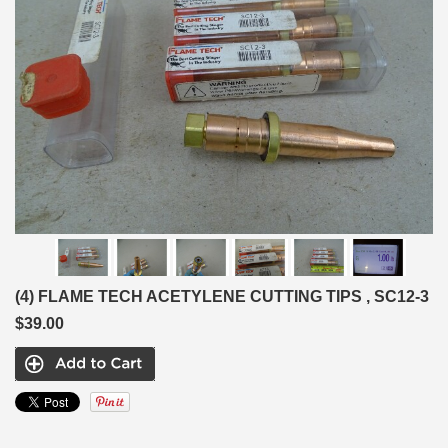
(4) FLAME TECH ACETYLENE CUTTING TIPS , SC12-3
$39.00