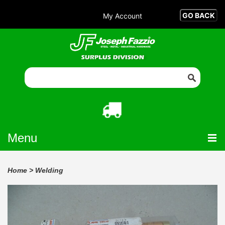
My Account
Menu
Home
>
Welding