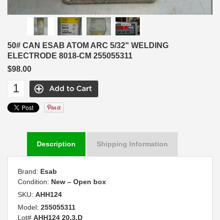
50# CAN ESAB ATOM ARC 5/32" WELDING
ELECTRODE 8018-CM 255055311
$98.00
Description
Shipping Information
Brand:
Esab
Condition:
New – Open box
SKU:
AHH124
Model:
255055311
Lot#
AHH124 20.3.D