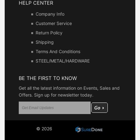
HELP CENTER
Company Info
Customer Service
Return Policy
Shipping
Terms And Conditions
STEEL/METAL/HARDWARE
BE THE FIRST TO KNOW
Get all the latest information on Events, Sales and
Offers. Sign up for newsletter today.
© 2026