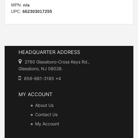
MPN:
n/a
UPC:
662303017255
HEADQUARTER ADDRESS
2760 Glassboro-Cross Keys Rd.,
Glassboro, NJ 08028.
856-881-3185 x4
MY ACCOUNT
About Us
Contact Us
My Account