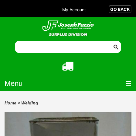
My Account
Menu
Home
>
Welding