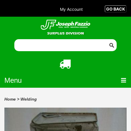
My Account
Menu
Home
>
Welding