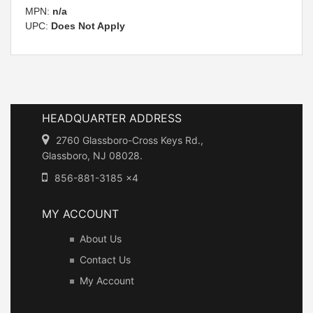
MPN:
n/a
UPC:
Does Not Apply
HEADQUARTER ADDRESS
2760 Glassboro-Cross Keys Rd.,
Glassboro, NJ 08028.
856-881-3185 x4
MY ACCOUNT
About Us
Contact Us
My Account