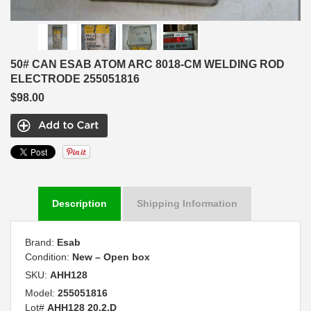
50# CAN ESAB ATOM ARC 8018-CM WELDING ROD
ELECTRODE 255051816
$98.00
Description
Shipping Information
Brand:
Esab
Condition:
New – Open box
SKU:
AHH128
Model:
255051816
Lot#
AHH128 20.2.D