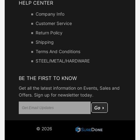
HELP CENTER
Company Info
Customer Service
Return Policy
Shipping
Terms And Conditions
STEEL/METAL/HARDWARE
BE THE FIRST TO KNOW
Get all the latest information on Events, Sales and
Offers. Sign up for newsletter today.
© 2026