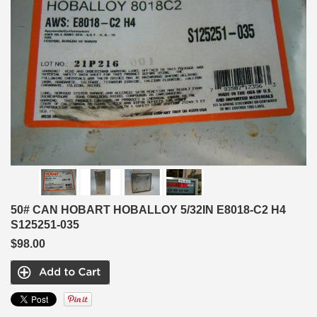
50# CAN HOBART HOBALLOY 5/32IN E8018-C2 H4
S125251-035
$98.00