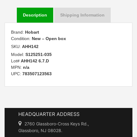
Description
Shipping Information
Brand:
Hobart
Condition:
New – Open box
SKU:
AHH142
Model:
S125251-035
Lot#
AHH142 6.7.D
MPN:
n/a
UPC:
783507123563
HEADQUARTER ADDRESS
2760 Glassboro-Cross Keys Rd.,
Glassboro, NJ 08028.