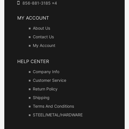
856-881-3185 x4
MY ACCOUNT
About Us
Contact Us
My Account
HELP CENTER
Company Info
Customer Service
Return Policy
Shipping
Terms And Conditions
STEEL/METAL/HARDWARE