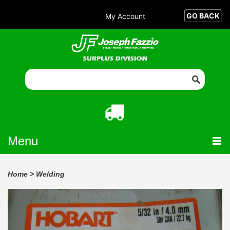
My Account
Menu
Home
>
Welding