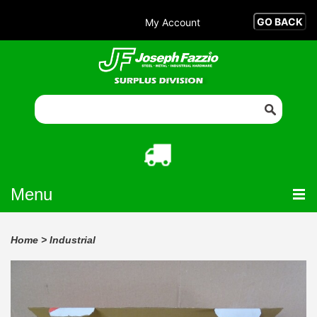
My Account
Menu
Home
>
Industrial