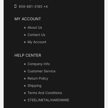
856-881-3185 x4
MY ACCOUNT
About Us
Contact Us
My Account
HELP CENTER
Company Info
Customer Service
Return Policy
Shipping
Terms And Conditions
STEEL/METAL/HARDWARE