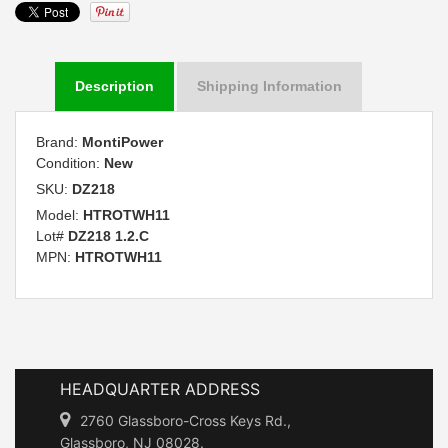
Description
Shipping Information
Brand:
MontiPower
Condition:
New
SKU:
DZ218
Model:
HTROTWH11
Lot#
DZ218 1.2.C
MPN:
HTROTWH11
HEADQUARTER ADDRESS
2760 Glassboro-Cross Keys Rd.,
Glassboro, NJ 08028.