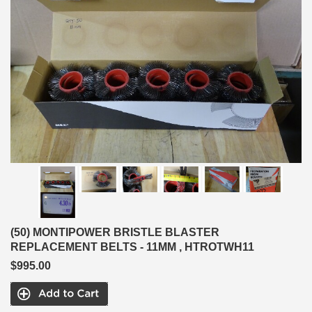
(50) MONTIPOWER BRISTLE BLASTER
REPLACEMENT BELTS - 11MM , HTROTWH11
$995.00