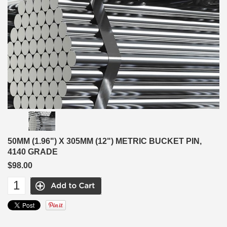
50MM (1.96") X 305MM (12") METRIC BUCKET PIN,
4140 GRADE
$98.00