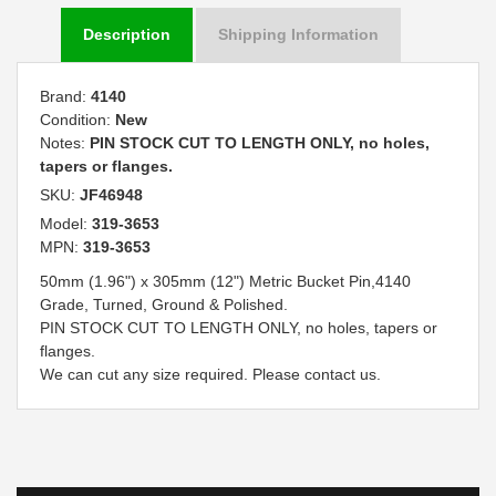
Description
Shipping Information
Brand:
4140
Condition:
New
Notes:
PIN STOCK CUT TO LENGTH ONLY, no holes,
tapers or flanges.
SKU:
JF46948
Model:
319-3653
MPN:
319-3653
50mm (1.96") x 305mm (12") Metric Bucket Pin,4140
Grade, Turned, Ground & Polished.
PIN STOCK CUT TO LENGTH ONLY, no holes, tapers or
flanges.
We can cut any size required. Please contact us.