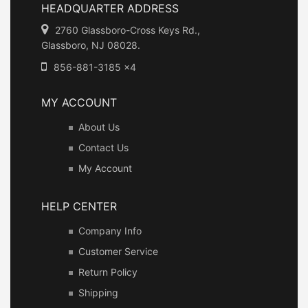
HEADQUARTER ADDRESS
2760 Glassboro-Cross Keys Rd.,
Glassboro, NJ 08028.
856-881-3185 x4
MY ACCOUNT
About Us
Contact Us
My Account
HELP CENTER
Company Info
Customer Service
Return Policy
Shipping