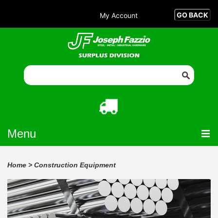
My Account
Menu
Home
>
Construction Equipment