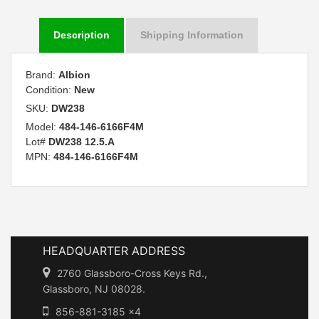
Description
Shipping Information
Brand:
Albion
Condition:
New
SKU:
DW238
Model:
484-146-6166F4M
Lot#
DW238 12.5.A
MPN:
484-146-6166F4M
HEADQUARTER ADDRESS
2760 Glassboro-Cross Keys Rd.,
Glassboro, NJ 08028.
856-881-3185 x4