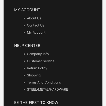
MY ACCOUNT
About Us
Contact Us
My Account
HELP CENTER
Company Info
Customer Service
Return Policy
Shipping
Terms And Conditions
STEEL/METAL/HARDWARE
BE THE FIRST TO KNOW