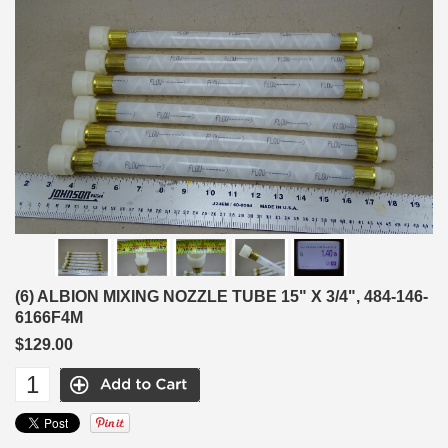
(6) ALBION MIXING NOZZLE TUBE 15" X 3/4", 484-146-
6166F4M
$129.00