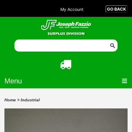
My Account
Menu
Home
>
Industrial