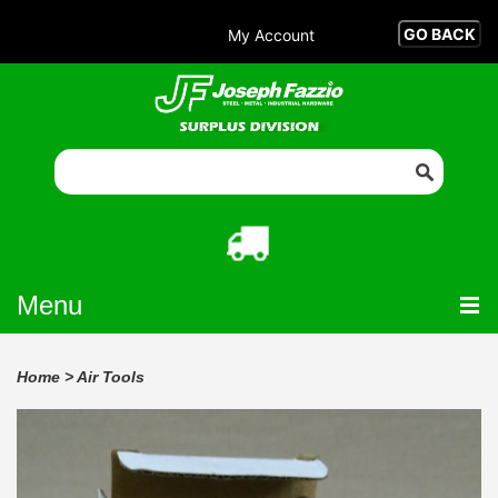
My Account
Menu
Home
>
Air Tools