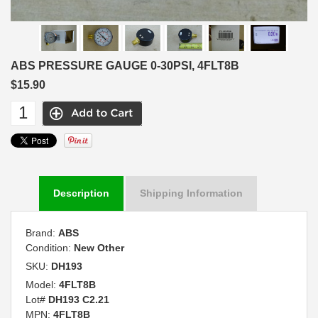
ABS PRESSURE GAUGE 0-30PSI, 4FLT8B
$15.90
Description
Shipping Information
Brand:
ABS
Condition:
New Other
SKU:
DH193
Model:
4FLT8B
Lot#
DH193 C2.21
MPN:
4FLT8B