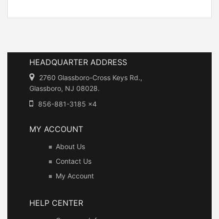
HEADQUARTER ADDRESS
2760 Glassboro-Cross Keys Rd.,
Glassboro, NJ 08028.
856-881-3185 x4
MY ACCOUNT
About Us
Contact Us
My Account
HELP CENTER