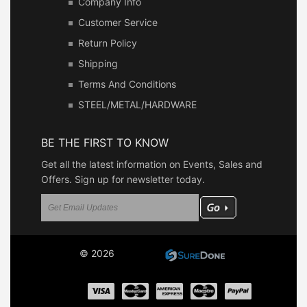
Company Info
Customer Service
Return Policy
Shipping
Terms And Conditions
STEEL/METAL/HARDWARE
BE THE FIRST TO KNOW
Get all the latest information on Events, Sales and
Offers. Sign up for newsletter today.
© 2026