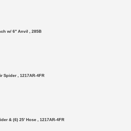
ch w/ 6" Anvil , 285B
ir Spider , 1217AR-4FR
ider & (6) 25' Hose , 1217AR-4FR