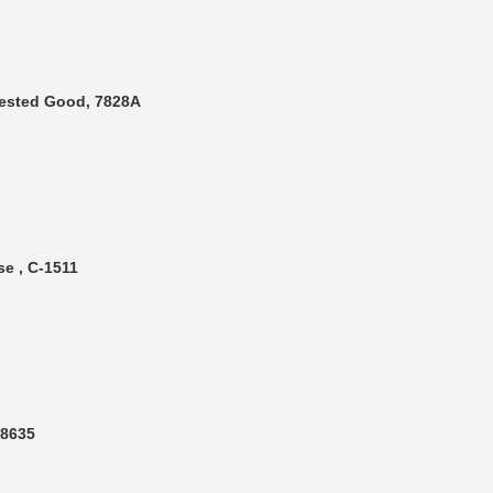
Tested Good, 7828A
e , C-1511
T8635