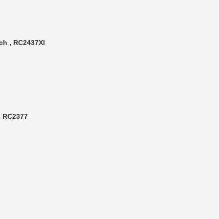
ch , RC2437XI
 , RC2377