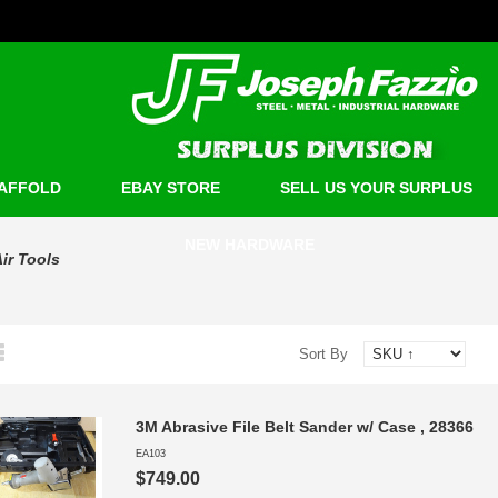
AFFOLD
EBAY STORE
SELL US YOUR SURPLUS
NEW HARDWARE
ir Tools
Sort By
3M Abrasive File Belt Sander w/ Case , 28366
EA103
$749.00