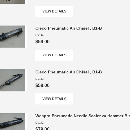
VIEW DETAILS
Cleco Pneumatic Air Chisel , B1-B
DV144
$59.00
VIEW DETAILS
Cleco Pneumatic Air Chisel , B1-B
DV143
$59.00
VIEW DETAILS
Wespro Pneumatic Needle Scaler w/ Hammer Bi
DV142
$79.00