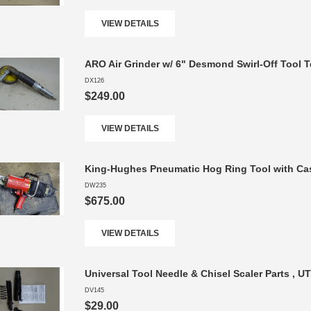
VIEW DETAILS
ARO Air Grinder w/ 6" Desmond Swirl-Off Tool 
DX126
$249.00
VIEW DETAILS
King-Hughes Pneumatic Hog Ring Tool with Cas
DW235
$675.00
VIEW DETAILS
Universal Tool Needle & Chisel Scaler Parts , U
DV145
$29.00