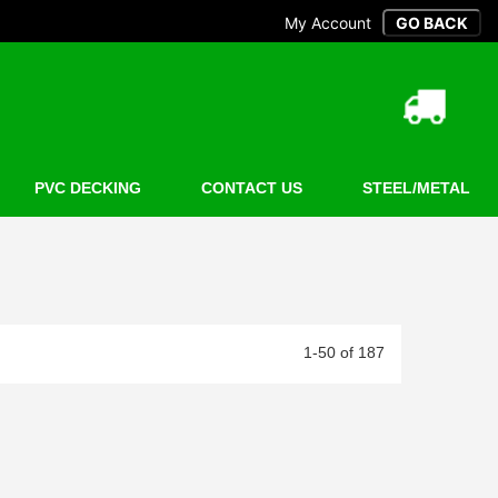
My Account
PVC DECKING
CONTACT US
STEEL/METAL
1-50 of 187