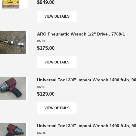
$949.00
VIEW DETAILS
ARO Pneumatic Wrench 1/2" Drive , 7768-1
DM235
$175.00
VIEW DETAILS
Universal Tool 3/4" Impact Wrench 1400 ft-lb, 
DK137
$129.00
VIEW DETAILS
Universal Tool 3/4" Impact Wrench 1400 ft-lb, 
DK136