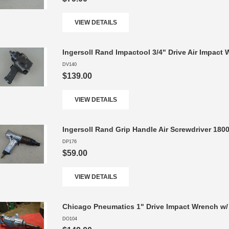
VIEW DETAILS
Ingersoll Rand Impactool 3/4" Drive Air Impact
DV140
$139.00
VIEW DETAILS
Ingersoll Rand Grip Handle Air Screwdriver 18
DP176
$59.00
VIEW DETAILS
Chicago Pneumatics 1" Drive Impact Wrench w/ 
DO104