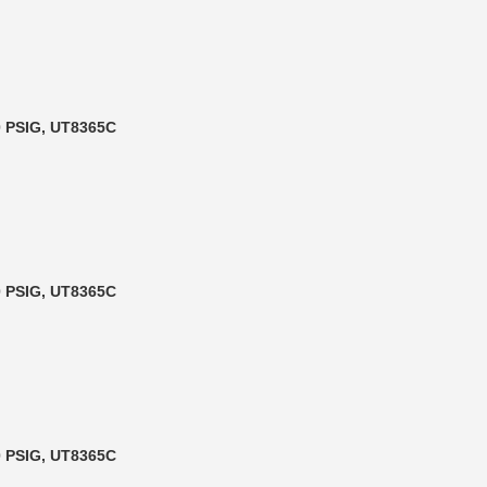
90 PSIG, UT8365C
90 PSIG, UT8365C
90 PSIG, UT8365C