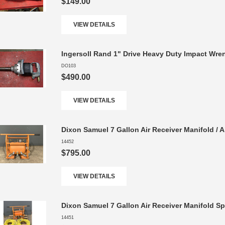
$149.00
VIEW DETAILS
Ingersoll Rand 1" Drive Heavy Duty Impact Wren
DO103
$490.00
VIEW DETAILS
Dixon Samuel 7 Gallon Air Receiver Manifold / A
14452
$795.00
VIEW DETAILS
Dixon Samuel 7 Gallon Air Receiver Manifold Sp
14451