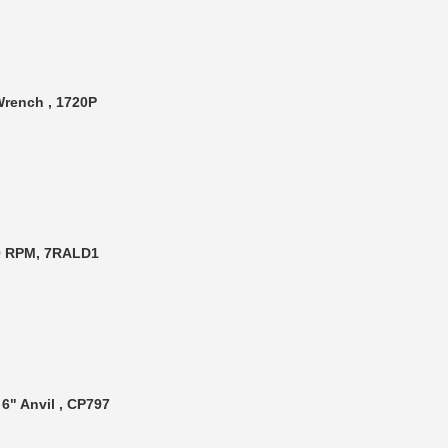
 Wrench , 1720P
00 RPM, 7RALD1
6" Anvil , CP797