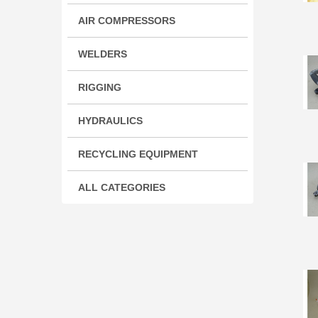
AIR COMPRESSORS
WELDERS
RIGGING
HYDRAULICS
RECYCLING EQUIPMENT
ALL CATEGORIES