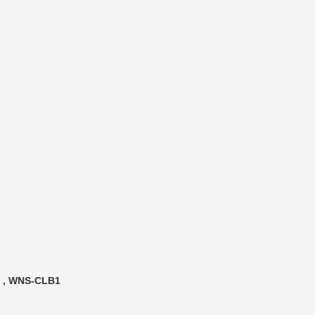
t , WNS-CLB1