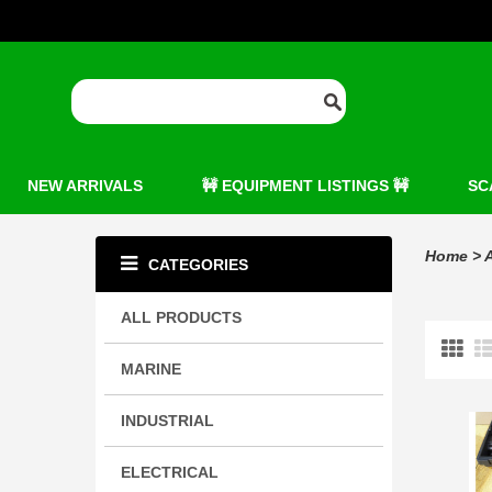
NEW ARRIVALS
🚧 EQUIPMENT LISTINGS 🚧
SC
Home
>
A
CATEGORIES
ALL PRODUCTS
MARINE
INDUSTRIAL
ELECTRICAL