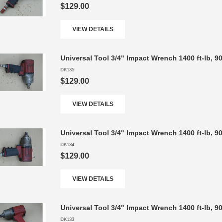
$129.00
VIEW DETAILS
Universal Tool 3/4" Impact Wrench 1400 ft-lb, 
DK135
$129.00
VIEW DETAILS
Universal Tool 3/4" Impact Wrench 1400 ft-lb, 
DK134
$129.00
VIEW DETAILS
Universal Tool 3/4" Impact Wrench 1400 ft-lb, 
DK133