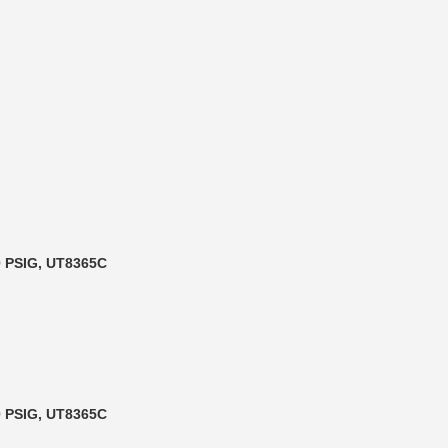
90 PSIG, UT8365C
90 PSIG, UT8365C