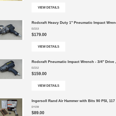
VIEW DETAILS
Rodcraft Heavy Duty 1'' Pneumatic Impact Wren
DZ213
$179.00
VIEW DETAILS
Rodcraft Pneumatic Impact Wrench - 3/4'' Drive
DZ212
$159.00
VIEW DETAILS
Ingersoll Rand Air Hammer with Bits 90 PSI, 117
DY159
$89.00