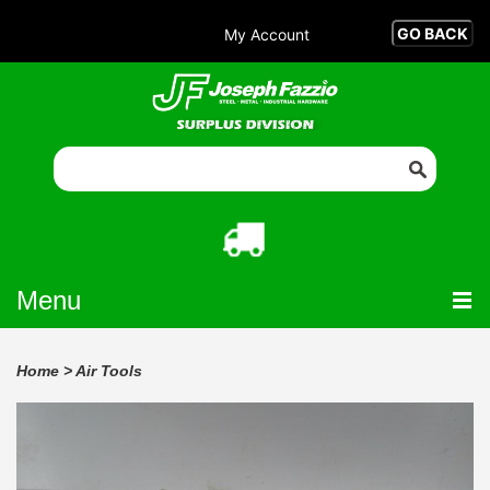
My Account
Menu
Home
>
Air Tools