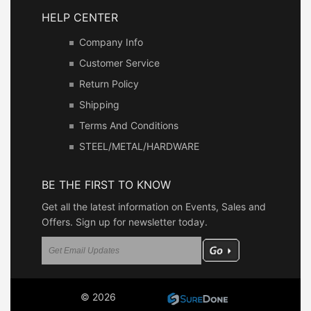
HELP CENTER
Company Info
Customer Service
Return Policy
Shipping
Terms And Conditions
STEEL/METAL/HARDWARE
BE THE FIRST TO KNOW
Get all the latest information on Events, Sales and
Offers. Sign up for newsletter today.
© 2026