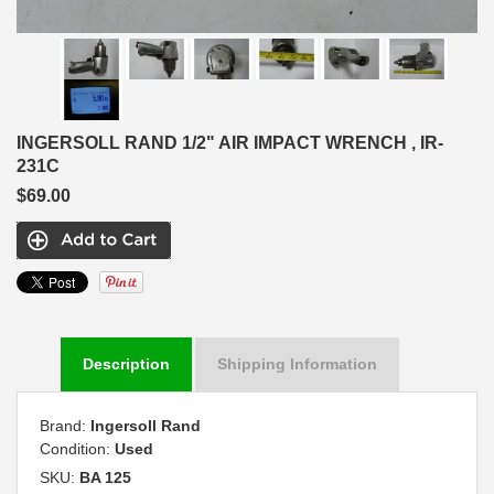
INGERSOLL RAND 1/2" AIR IMPACT WRENCH , IR-
231C
$69.00
Description
Shipping Information
Brand:
Ingersoll Rand
Condition:
Used
SKU:
BA 125