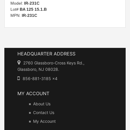
Model:
IR-231C
Lot#
BA 125 15.1.B
MPN:
IR-231C
HEADQUARTER ADDRESS
2760 Glassboro-Cross Keys Rd.,
Glassboro, NJ 08028.
856-881-3185 x4
MY ACCOUNT
About Us
Contact Us
My Account