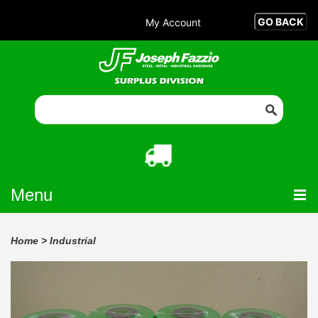
My Account
Menu
Home
>
Industrial