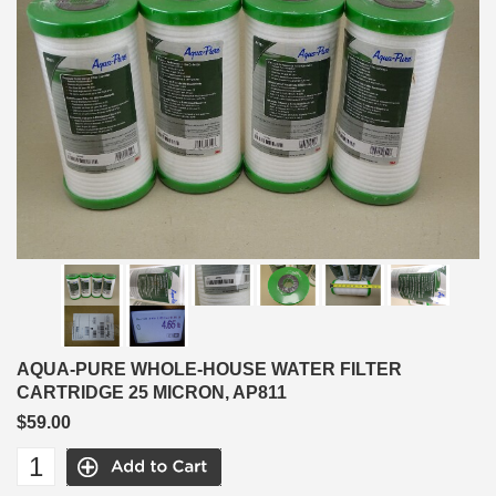
AQUA-PURE WHOLE-HOUSE WATER FILTER
CARTRIDGE 25 MICRON, AP811
$59.00