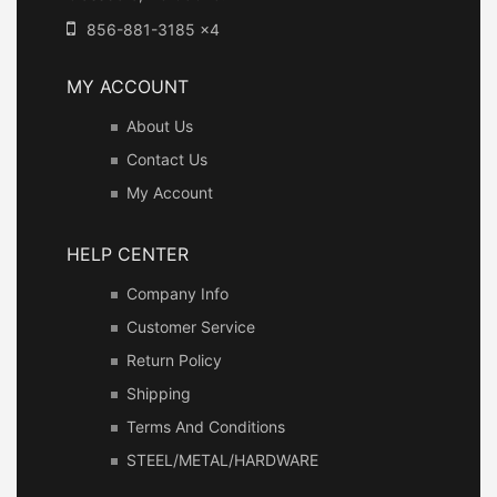
856-881-3185 x4
MY ACCOUNT
About Us
Contact Us
My Account
HELP CENTER
Company Info
Customer Service
Return Policy
Shipping
Terms And Conditions
STEEL/METAL/HARDWARE