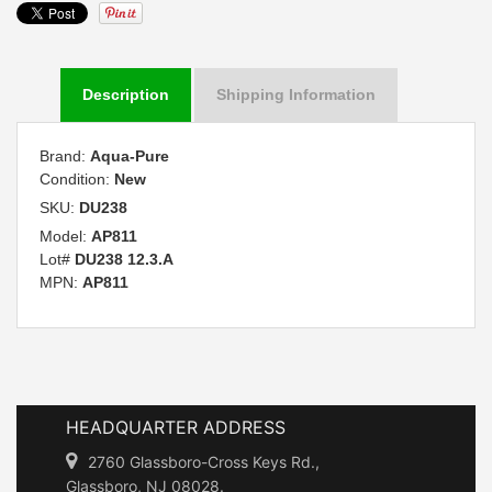
Description
Shipping Information
Brand:
Aqua-Pure
Condition:
New
SKU:
DU238
Model:
AP811
Lot#
DU238 12.3.A
MPN:
AP811
HEADQUARTER ADDRESS
2760 Glassboro-Cross Keys Rd.,
Glassboro, NJ 08028.