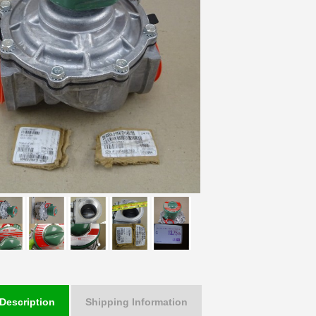
Description
Shipping Information