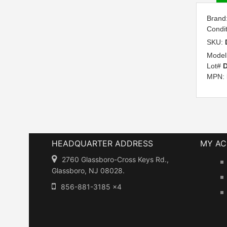
Brand
Condi
SKU:
Model
Lot#
D
MPN:
HEADQUARTER ADDRESS
MY A
2760 Glassboro-Cross Keys Rd.,
Glassboro, NJ 08028.
856-881-3185 x4