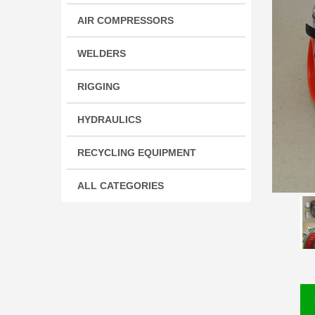
AIR COMPRESSORS
WELDERS
RIGGING
HYDRAULICS
RECYCLING EQUIPMENT
ALL CATEGORIES