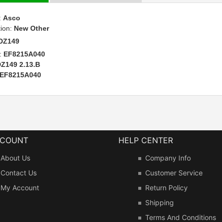
:
Asco
tion:
New Other
DZ149
:
EF8215A040
Z149 2.13.B
EF8215A040
CCOUNT
HELP CENTER
About Us
Company Info
Contact Us
Customer Service
My Account
Return Policy
Shipping
Terms And Conditions