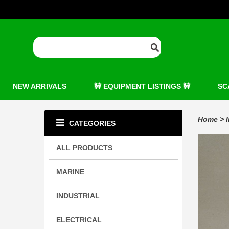
NEW ARRIVALS
🚧 EQUIPMENT LISTINGS 🚧
SC
Home
>
CATEGORIES
ALL PRODUCTS
MARINE
INDUSTRIAL
ELECTRICAL