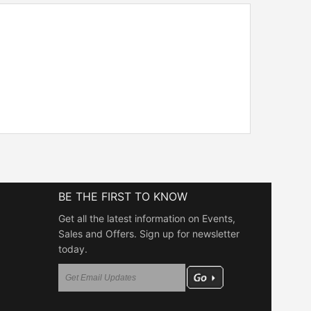
BE THE FIRST TO KNOW
Get all the latest information on Events,
Sales and Offers. Sign up for newsletter
today.