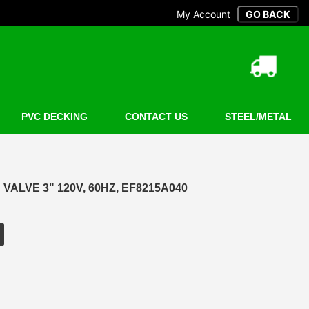
My Account
PVC DECKING
CONTACT US
STEEL/METAL
VALVE 3" 120V, 60HZ, EF8215A040