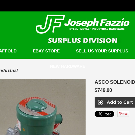
AFFOLD
EBAY STORE
SELL US YOUR SURPLUS
NEW HARDWARE
Industrial
ASCO SOLENOID 
$749.00