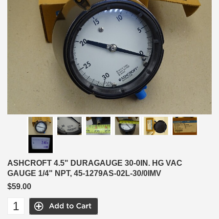
ASHCROFT 4.5" DURAGAUGE 30-0IN. HG VAC
GAUGE 1/4" NPT, 45-1279AS-02L-30/0IMV
$59.00