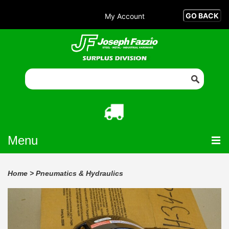
My Account
Menu
Home
>
Pneumatics & Hydraulics