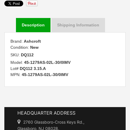
Description
Shipping Information
Brand:
Ashcroft
Condition:
New
SKU:
DQ112
Model:
45-1279AS-02L-30/0IMV
Lot#
DQ112 3.15.A
MPN:
45-1279AS-02L-30/0IMV
HEADQUARTER ADDRESS
2760 Glassboro-Cross Keys Rd.,
Glassboro, NJ 08028.