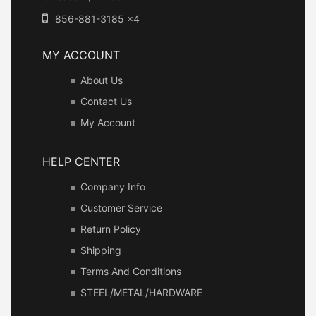
856-881-3185 x4
MY ACCOUNT
About Us
Contact Us
My Account
HELP CENTER
Company Info
Customer Service
Return Policy
Shipping
Terms And Conditions
STEEL/METAL/HARDWARE