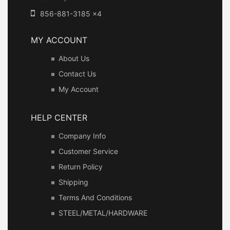
856-881-3185 x4
MY ACCOUNT
About Us
Contact Us
My Account
HELP CENTER
Company Info
Customer Service
Return Policy
Shipping
Terms And Conditions
STEEL/METAL/HARDWARE