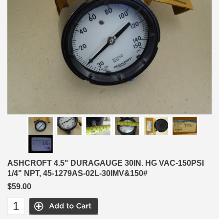
ASHCROFT 4.5" DURAGAUGE 30IN. HG VAC-150PSI
1/4" NPT, 45-1279AS-02L-30IMV&150#
$59.00