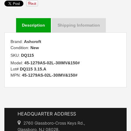
Description
Shipping Information
Brand:
Ashcroft
Condition:
New
SKU:
DQ115
Model:
45-1279AS-02L-30IMV&150#
Lot#
DQ115 3.15.A
MPN:
45-1279AS-02L-30IMV&150#
HEADQUARTER ADDRESS
2760 Glassboro-Cross Keys Rd.,
Glassboro, NJ 08028.