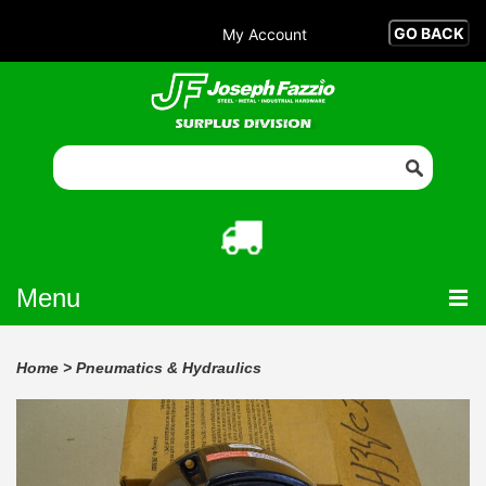
My Account
Menu
Home
>
Pneumatics & Hydraulics