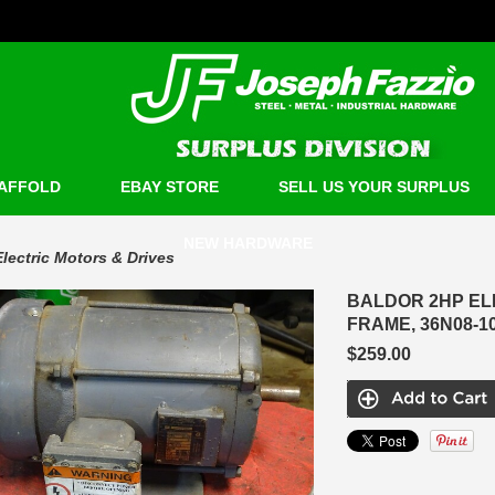
AFFOLD
EBAY STORE
SELL US YOUR SURPLUS
NEW HARDWARE
Electric Motors & Drives
BALDOR 2HP ELE
FRAME, 36N08-1
$259.00