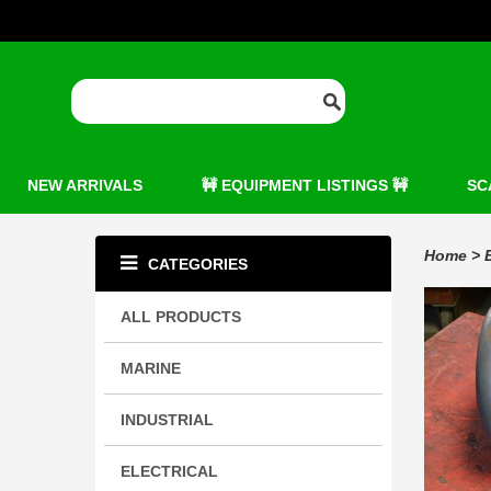
NEW ARRIVALS
🚧 EQUIPMENT LISTINGS 🚧
SC
Home
>
CATEGORIES
ALL PRODUCTS
MARINE
INDUSTRIAL
ELECTRICAL