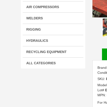
AIR COMPRESSORS
WELDERS
RIGGING
HYDRAULICS
RECYCLING EQUIPMENT
ALL CATEGORIES
Brand
Condi
SKU:
Model
Lot#
MPN:
For H