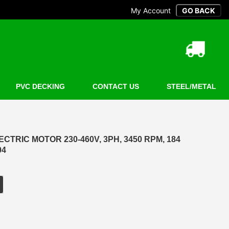
My Account
PVC DECKING
CONTACT US
STEEL/METAL
CTRIC MOTOR 230-460V, 3PH, 3450 RPM, 184
04