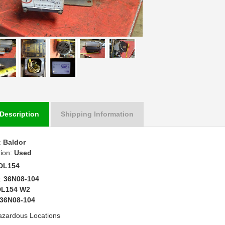
Description
Shipping Information
:
Baldor
tion:
Used
DL154
:
36N08-104
DL154 W2
36N08-104
azardous Locations