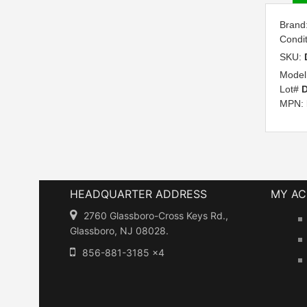
Brand
Condi
SKU:
Model
Lot#
MPN:
HEADQUARTER ADDRESS
MY A
2760 Glassboro-Cross Keys Rd.,
Glassboro, NJ 08028.
856-881-3185 x4