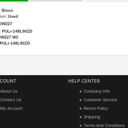
:
Bison
tion:
Used
DW227
:
PULr-148L00ZD
DW227 W2
PULr-148L00ZD
CCOUNT
HELP CENTER
About Us
Company Info
Contact Us
Customer Service
My Account
Return Policy
Shipping
Terms And Conditions