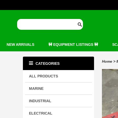
NEW ARRIVALS
🚧 EQUIPMENT LISTINGS 🚧
SC
Home
>
CATEGORIES
ALL PRODUCTS
MARINE
INDUSTRIAL
ELECTRICAL