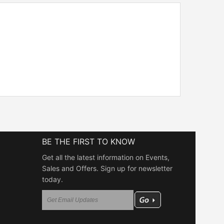
BE THE FIRST TO KNOW
Get all the latest information on Events,
Sales and Offers. Sign up for newsletter
today.