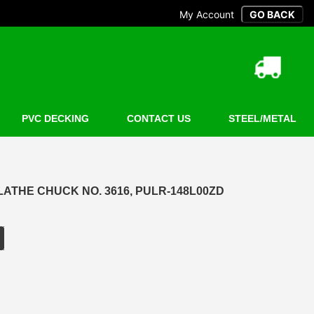
My Account
PVC DECKING
CONTACT US
STEEL/METAL
 LATHE CHUCK NO. 3616, PULR-148L00ZD