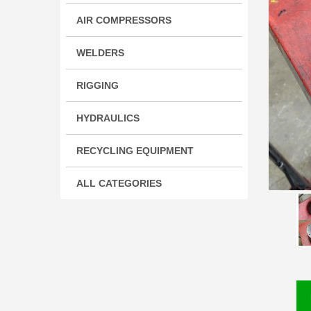
AIR COMPRESSORS
WELDERS
RIGGING
HYDRAULICS
RECYCLING EQUIPMENT
ALL CATEGORIES