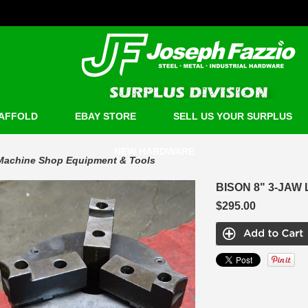
AFFOLD
EBAY STORE
SELL US YOUR SURPLUS
NEW HARDWARE
Machine Shop Equipment & Tools
BISON 8" 3-JAW
$295.00