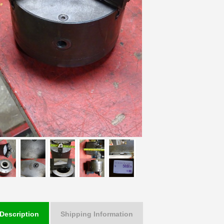
Description
Shipping Information