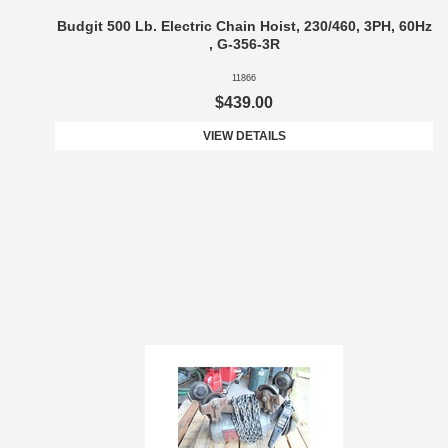
Budgit 500 Lb. Electric Chain Hoist, 230/460, 3PH, 60Hz
, G-356-3R
11866
$439.00
VIEW DETAILS