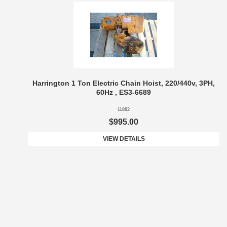
Harrington 1 Ton Electric Chain Hoist, 220/440v, 3PH,
60Hz , ES3-6689
11862
$995.00
VIEW DETAILS