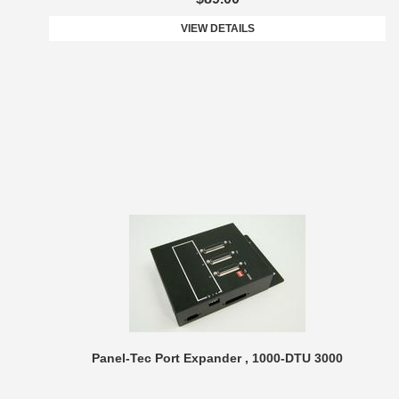
VIEW DETAILS
Panel-Tec Port Expander , 1000-DTU 3000