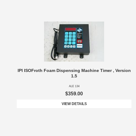
IPI ISOFroth Foam Dispensing Machine Timer , Version
1.5
ALE 134
$359.00
VIEW DETAILS