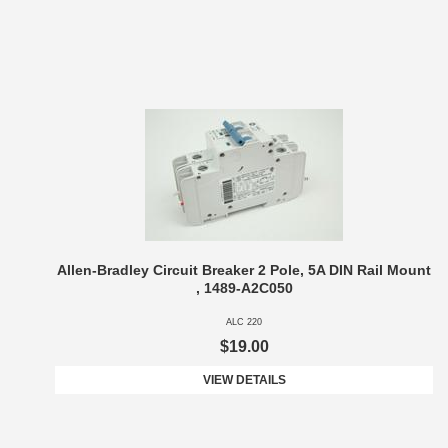
Allen-Bradley Circuit Breaker 2 Pole, 5A DIN Rail Mount
, 1489-A2C050
ALC 220
$19.00
VIEW DETAILS