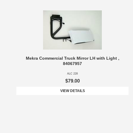
Mekra Commercial Truck Mirror LH with Light ,
84067957
ALC 228
$79.00
VIEW DETAILS