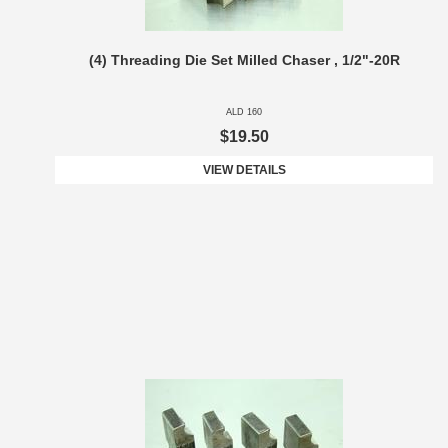
(4) Threading Die Set Milled Chaser , 1/2"-20R
ALD 160
$19.50
VIEW DETAILS