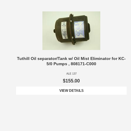
Tuthill Oil separator/Tank w/ Oil Mist Eliminator for KC-
5/0 Pumps , 808171-C000
ALE 137
$155.00
VIEW DETAILS