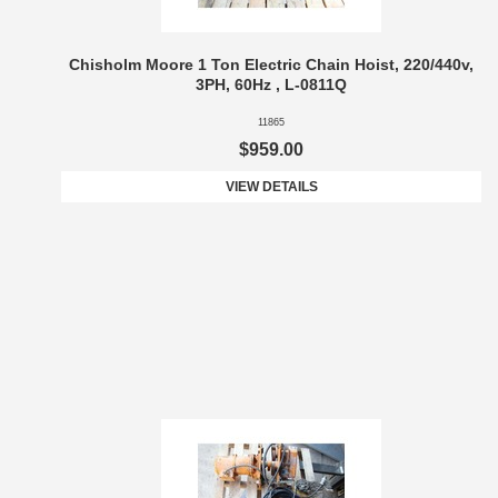
Chisholm Moore 1 Ton Electric Chain Hoist, 220/440v,
3PH, 60Hz , L-0811Q
11865
$959.00
VIEW DETAILS