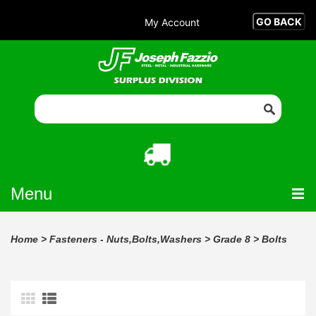
My Account
Menu
Home
>
Fasteners - Nuts,Bolts,Washers
>
Grade 8
>
Bolts