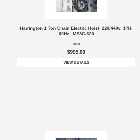
Harrington 1 Ton Chain Electric Hoist, 220/440v, 3PH,
60Hz , MS3C-620
11864
$995.00
VIEW DETAILS