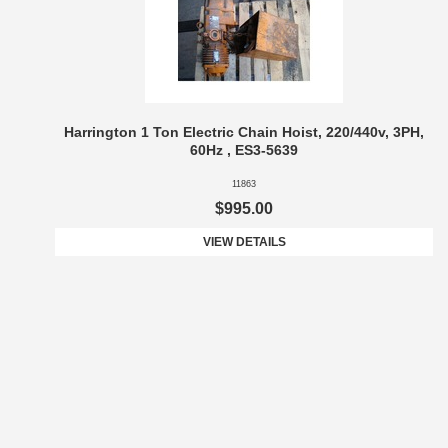
Harrington 1 Ton Electric Chain Hoist, 220/440v, 3PH,
60Hz , ES3-5639
11863
$995.00
VIEW DETAILS