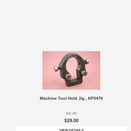
Machine Tool Hold Jig , KP3470
ALD 101
$29.00
VIEW DETAILS