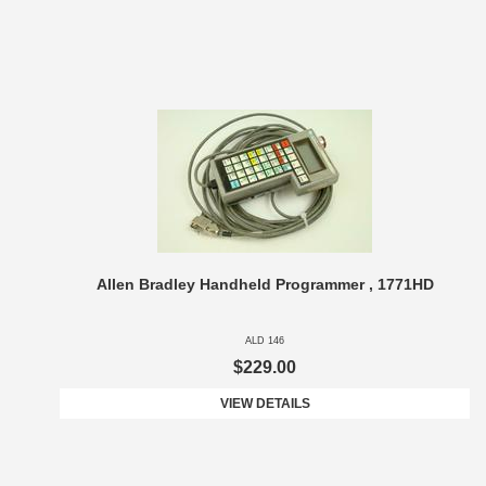
Allen Bradley Handheld Programmer , 1771HD
ALD 146
$229.00
VIEW DETAILS