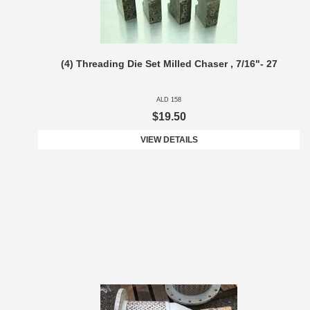
(4) Threading Die Set Milled Chaser , 7/16"- 27
ALD 158
$19.50
VIEW DETAILS