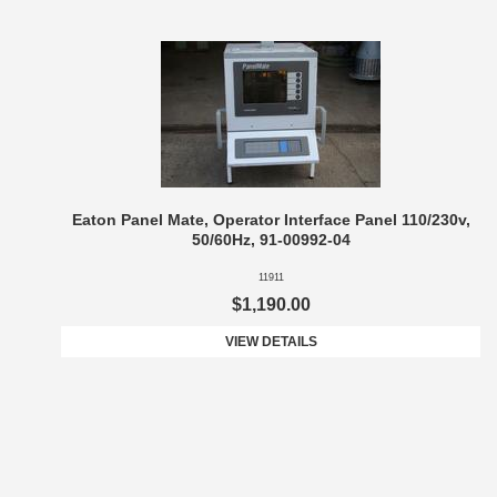
Eaton Panel Mate, Operator Interface Panel 110/230v,
50/60Hz, 91-00992-04
11911
$1,190.00
VIEW DETAILS