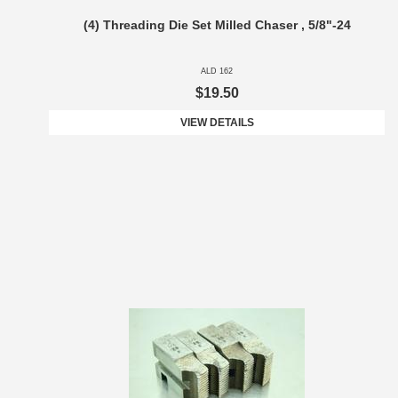
(4) Threading Die Set Milled Chaser , 5/8"-24
ALD 162
$19.50
VIEW DETAILS