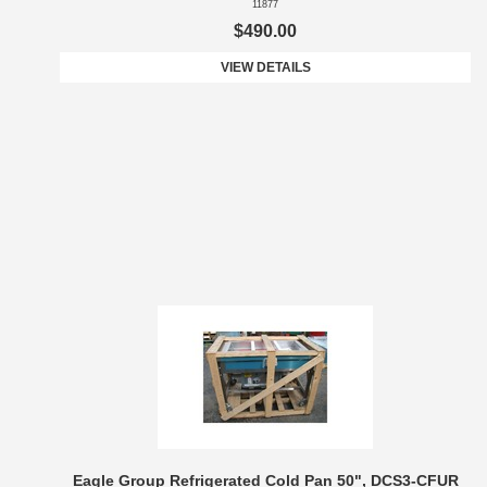
11877
$490.00
VIEW DETAILS
Eagle Group Refrigerated Cold Pan 50", DCS3-CFUR