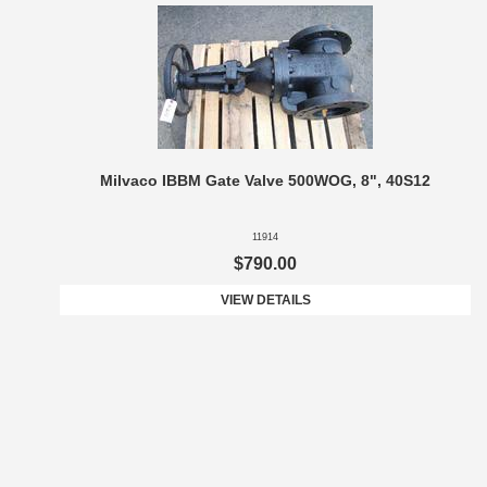
Milvaco IBBM Gate Valve 500WOG, 8", 40S12
11914
$790.00
VIEW DETAILS