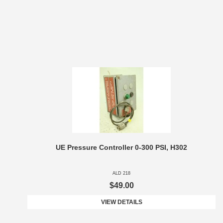
UE Pressure Controller 0-300 PSI, H302
ALD 218
$49.00
VIEW DETAILS