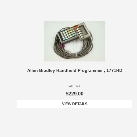
Allen Bradley Handheld Programmer , 1771HD
ALD 147
$229.00
VIEW DETAILS