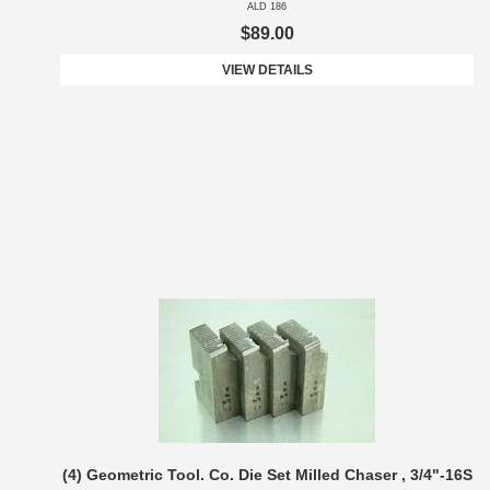
ALD 186
$89.00
VIEW DETAILS
(4) Geometric Tool. Co. Die Set Milled Chaser , 3/4"-16S