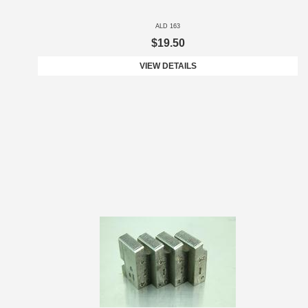
ALD 163
$19.50
VIEW DETAILS