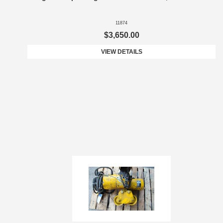
11874
$3,650.00
VIEW DETAILS