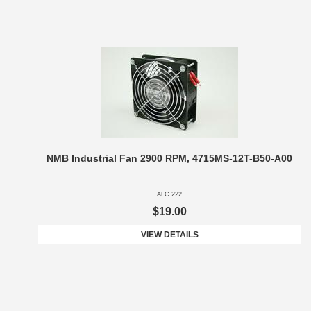
NMB Industrial Fan 2900 RPM, 4715MS-12T-B50-A00
ALC 222
$19.00
VIEW DETAILS