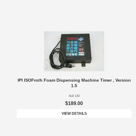
IPI ISOFroth Foam Dispensing Machine Timer , Version
1.5
ALE 133
$189.00
VIEW DETAILS