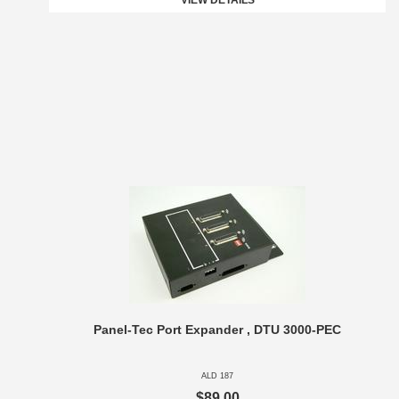
VIEW DETAILS
Panel-Tec Port Expander , DTU 3000-PEC
ALD 187
$89.00