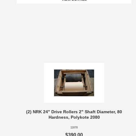
(2) NRK 24" Drive Rollers 2" Shaft Diameter, 80
Hardness, Polykote 2080
11878
$390.00