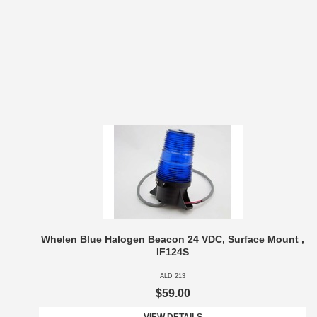
Whelen Blue Halogen Beacon 24 VDC, Surface Mount ,
IF124S
ALD 213
$59.00