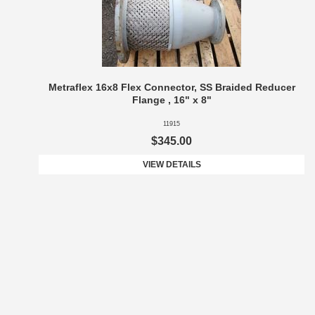
Metraflex 16x8 Flex Connector, SS Braided Reducer
Flange , 16" x 8"
11915
$345.00
VIEW DETAILS