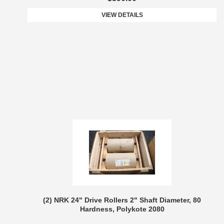
VIEW DETAILS
(2) NRK 24" Drive Rollers 2" Shaft Diameter, 80
Hardness, Polykote 2080