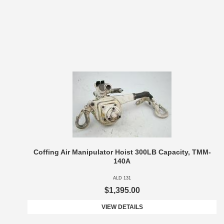
Coffing Air Manipulator Hoist 300LB Capacity, TMM-
140A
ALD 131
$1,395.00
VIEW DETAILS