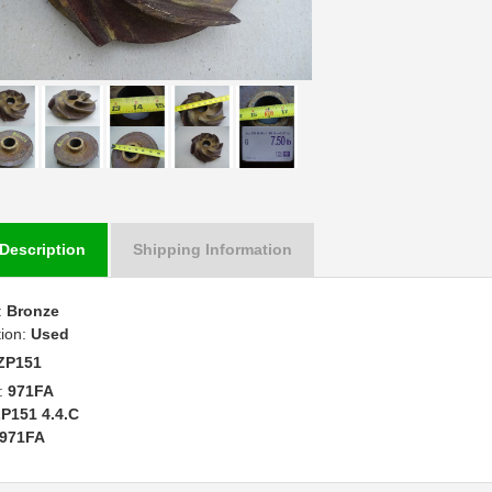
Description
Shipping Information
:
Bronze
tion:
Used
ZP151
:
971FA
P151 4.4.C
971FA