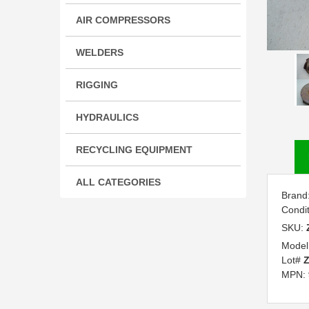
AIR COMPRESSORS
WELDERS
RIGGING
HYDRAULICS
RECYCLING EQUIPMENT
ALL CATEGORIES
Brand
Condi
SKU:
Model
Lot#
Z
MPN: