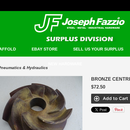
AFFOLD
EBAY STORE
SELL US YOUR SURPLUS
NEW HARDWARE
Pneumatics & Hydraulics
BRONZE CENTRI
$72.50