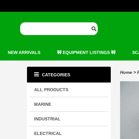
NEW ARRIVALS
🚧 EQUIPMENT LISTINGS 🚧
SC
Home
>
CATEGORIES
ALL PRODUCTS
MARINE
INDUSTRIAL
ELECTRICAL