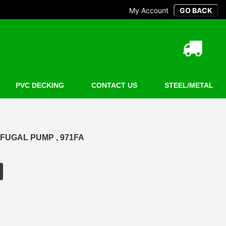
My Account
PVC DECKING
CONTACT US
STEEL/METAL
FUGAL PUMP , 971FA