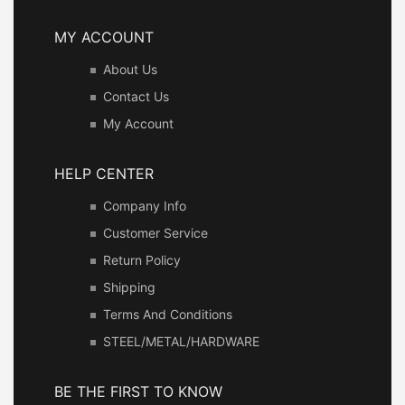
MY ACCOUNT
About Us
Contact Us
My Account
HELP CENTER
Company Info
Customer Service
Return Policy
Shipping
Terms And Conditions
STEEL/METAL/HARDWARE
BE THE FIRST TO KNOW