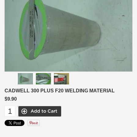
CADWELL 300 PLUS F20 WELDING MATERIAL
$9.90