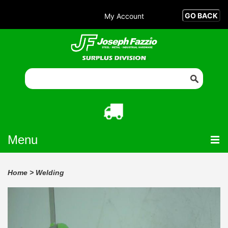
My Account
Menu
Home
>
Welding