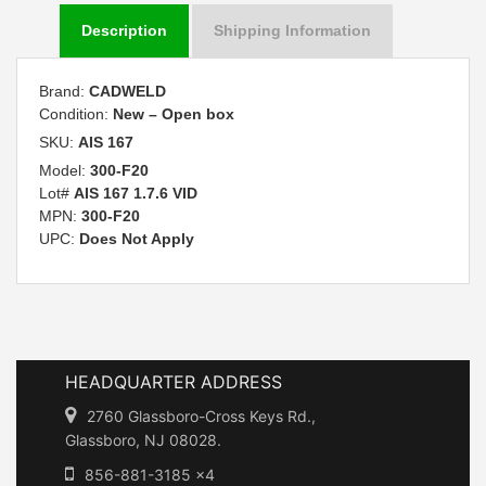
Description
Shipping Information
Brand:
CADWELD
Condition:
New – Open box
SKU:
AIS 167
Model:
300-F20
Lot#
AIS 167 1.7.6 VID
MPN:
300-F20
UPC:
Does Not Apply
HEADQUARTER ADDRESS
2760 Glassboro-Cross Keys Rd.,
Glassboro, NJ 08028.
856-881-3185 x4