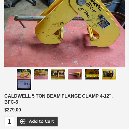
CALDWELL 5 TON BEAM FLANGE CLAMP 4-12",
BFC-5
$279.00