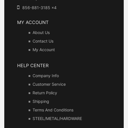
856-881-3185 x4
MY ACCOUNT
About Us
Contact Us
My Account
HELP CENTER
Company Info
Customer Service
Return Policy
Shipping
Terms And Conditions
STEEL/METAL/HARDWARE