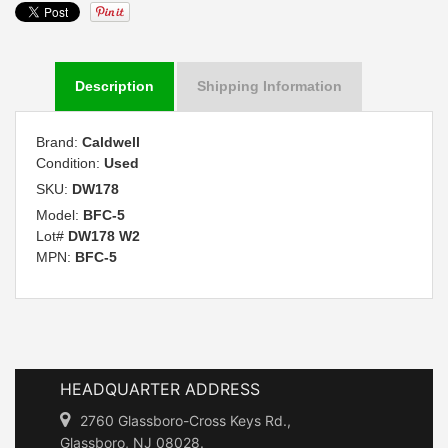
Description
Shipping Information
Brand:
Caldwell
Condition:
Used
SKU:
DW178
Model:
BFC-5
Lot#
DW178 W2
MPN:
BFC-5
HEADQUARTER ADDRESS
2760 Glassboro-Cross Keys Rd.,
Glassboro, NJ 08028.