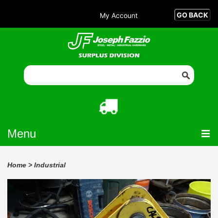
My Account
Menu
Home
>
Industrial