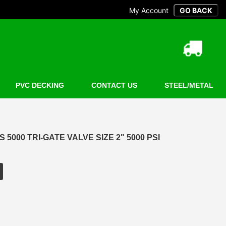
My Account
PVC DECKING
CONTACT US
STEEL/METAL
5000 TRI-GATE VALVE SIZE 2" 5000 PSI