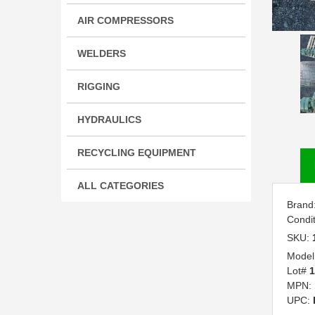
AIR COMPRESSORS
WELDERS
RIGGING
HYDRAULICS
RECYCLING EQUIPMENT
ALL CATEGORIES
Brand
Condi
SKU:
Model
Lot#
1
MPN:
UPC: