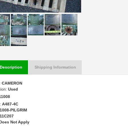
Description
Shipping Information
:
CAMERON
tion:
Used
11008
:
A487-4C
1008-PILGRIM
11C207
Does Not Apply