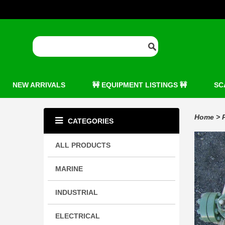
NEW ARRIVALS
🚧 EQUIPMENT LISTINGS 🚧
SC
Home
>
CATEGORIES
ALL PRODUCTS
MARINE
INDUSTRIAL
ELECTRICAL