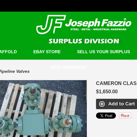
AFFOLD
EBAY STORE
SELL US YOUR SURPLUS
NEW HARDWARE
Pipeline Valves
CAMERON CLASS 
$1,650.00