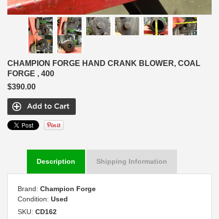
CHAMPION FORGE HAND CRANK BLOWER, COAL
FORGE , 400
$390.00
Description
Shipping Information
Brand:
Champion Forge
Condition:
Used
SKU:
CD162