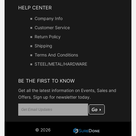
HELP CENTER
Company Info
Customer Service
Return Policy
Shipping
Terms And Conditions
STEEL/METAL/HARDWARE
BE THE FIRST TO KNOW
Get all the latest information on Events, Sales and
Offers. Sign up for newsletter today.
© 2026