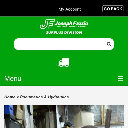
My Account
Menu
Home
>
Pneumatics & Hydraulics