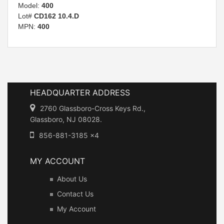
Model:
400
Lot#
CD162 10.4.D
MPN:
400
HEADQUARTER ADDRESS
2760 Glassboro-Cross Keys Rd.,
Glassboro, NJ 08028.
856-881-3185 x4
MY ACCOUNT
About Us
Contact Us
My Account