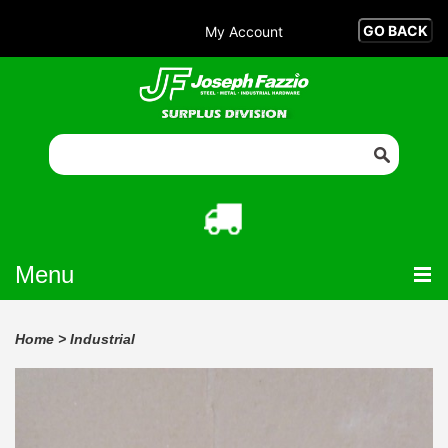
My Account
Menu
Home
>
Industrial