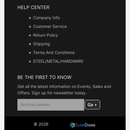
HELP CENTER
Company Info
Customer Service
Return Policy
Shipping
Terms And Conditions
STEEL/METAL/HARDWARE
BE THE FIRST TO KNOW
Get all the latest information on Events, Sales and
Offers. Sign up for newsletter today.
© 2026