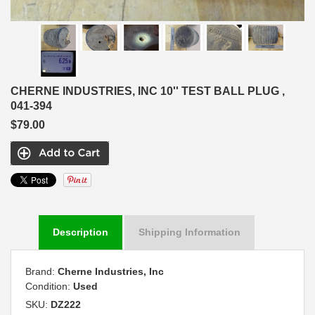
CHERNE INDUSTRIES, INC 10'' TEST BALL PLUG ,
041-394
$79.00
Description
Shipping Information
Brand:
Cherne Industries, Inc
Condition:
Used
SKU:
DZ222