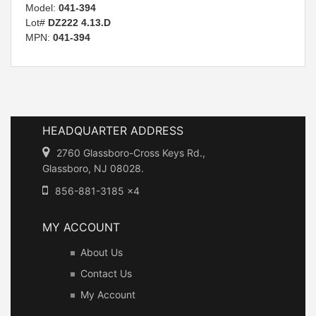
Model:
041-394
Lot#
DZ222 4.13.D
MPN:
041-394
HEADQUARTER ADDRESS
2760 Glassboro-Cross Keys Rd.,
Glassboro, NJ 08028.
856-881-3185 x4
MY ACCOUNT
About Us
Contact Us
My Account