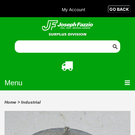
My Account
Menu
Home
>
Industrial