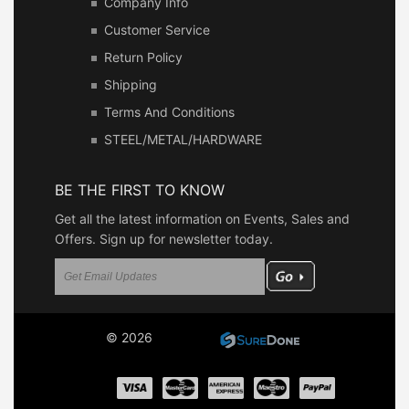
Company Info
Customer Service
Return Policy
Shipping
Terms And Conditions
STEEL/METAL/HARDWARE
BE THE FIRST TO KNOW
Get all the latest information on Events, Sales and
Offers. Sign up for newsletter today.
© 2026