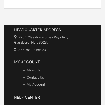
HEADQUARTER ADDRESS
2760 Glassboro-Cross Keys Rd.,
Glassboro, NJ 08028.
856-881-3185 x4
MY ACCOUNT
About Us
Contact Us
My Account
HELP CENTER