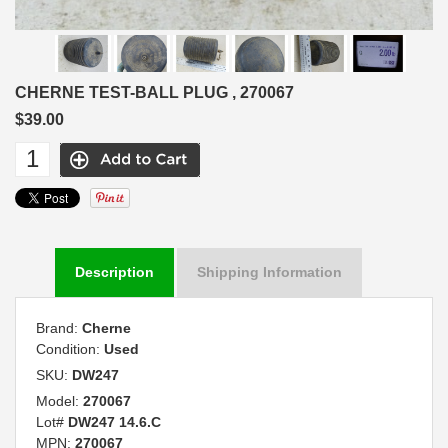
CHERNE TEST-BALL PLUG , 270067
$39.00
Description
Shipping Information
Brand:
Cherne
Condition:
Used
SKU:
DW247
Model:
270067
Lot#
DW247 14.6.C
MPN:
270067