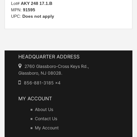
Lot#
AKY 248 17.1.B
MPN:
91595
UPC:
Does not apply
HEADQUARTER ADDRESS
2760 Glassboro-Cross Keys Rd.,
Glassboro, NJ 08028.
856-881-3185 x4
MY ACCOUNT
About Us
Contact Us
My Account