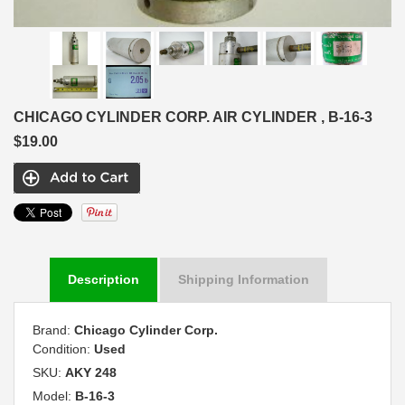
CHICAGO CYLINDER CORP. AIR CYLINDER , B-16-3
$19.00
Description
Shipping Information
Brand:
Chicago Cylinder Corp.
Condition:
Used
SKU:
AKY 248
Model:
B-16-3