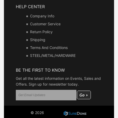
HELP CENTER
Company Info
Customer Service
Return Policy
Shipping
Terms And Conditions
STEEL/METAL/HARDWARE
BE THE FIRST TO KNOW
Get all the latest information on Events, Sales and
Offers. Sign up for newsletter today.
© 2026