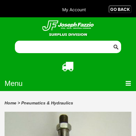
My Account
Menu
Home
>
Pneumatics & Hydraulics