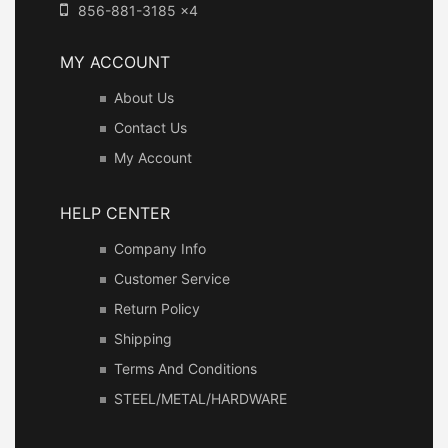
856-881-3185 x4
MY ACCOUNT
About Us
Contact Us
My Account
HELP CENTER
Company Info
Customer Service
Return Policy
Shipping
Terms And Conditions
STEEL/METAL/HARDWARE