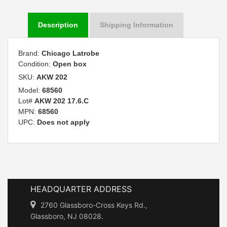
Description
Shipping Information
Brand:
Chicago Latrobe
Condition:
Open box
SKU:
AKW 202
Model:
68560
Lot#
AKW 202 17.6.C
MPN:
68560
UPC:
Does not apply
HEADQUARTER ADDRESS
2760 Glassboro-Cross Keys Rd.,
Glassboro, NJ 08028.