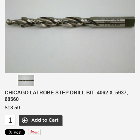
CHICAGO LATROBE STEP DRILL BIT .4062 X .5937,
68560
$13.50