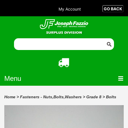
My Account
Menu
Home
>
Fasteners - Nuts,Bolts,Washers
>
Grade 8
>
Bolts