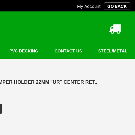
My Account
PVC DECKING
CONTACT US
STEEL/METAL
MPER HOLDER 22MM "UR" CENTER RET.,