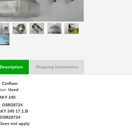
Description
Shipping Information
:
CinRam
tion:
Used
AKY 245
:
OSR28724
KY 245 17.1.B
OSR28724
Does not apply