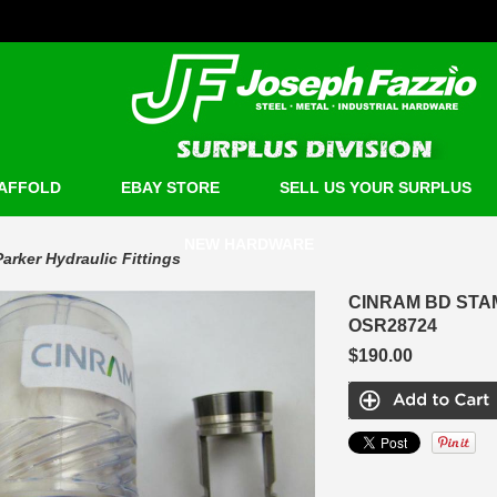
AFFOLD
EBAY STORE
SELL US YOUR SURPLUS
NEW HARDWARE
Parker Hydraulic Fittings
CINRAM BD STA
OSR28724
$190.00