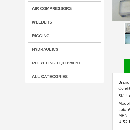
AIR COMPRESSORS
WELDERS
RIGGING
HYDRAULICS
RECYCLING EQUIPMENT
ALL CATEGORIES
Brand
Condi
SKU:
Model
Lot#
A
MPN:
UPC: