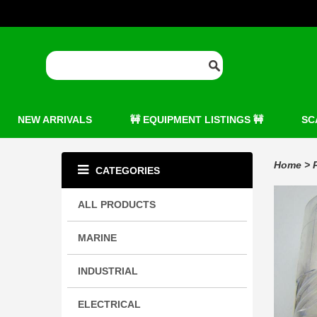
NEW ARRIVALS
🚧 EQUIPMENT LISTINGS 🚧
SC
Home
>
CATEGORIES
ALL PRODUCTS
MARINE
INDUSTRIAL
ELECTRICAL