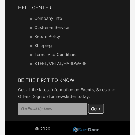
HELP CENTER
Company Info
Customer Service
Return Policy
Shipping
Terms And Conditions
STEEL/METAL/HARDWARE
BE THE FIRST TO KNOW
Get all the latest information on Events, Sales and
Offers. Sign up for newsletter today.
© 2026