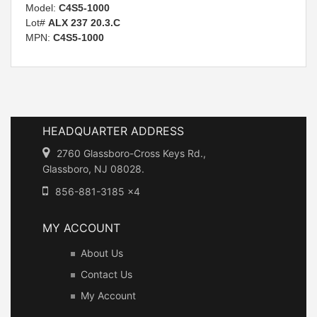
Model:
C4S5-1000
Lot#
ALX 237 20.3.C
MPN:
C4S5-1000
HEADQUARTER ADDRESS
2760 Glassboro-Cross Keys Rd.,
Glassboro, NJ 08028.
856-881-3185 x4
MY ACCOUNT
About Us
Contact Us
My Account