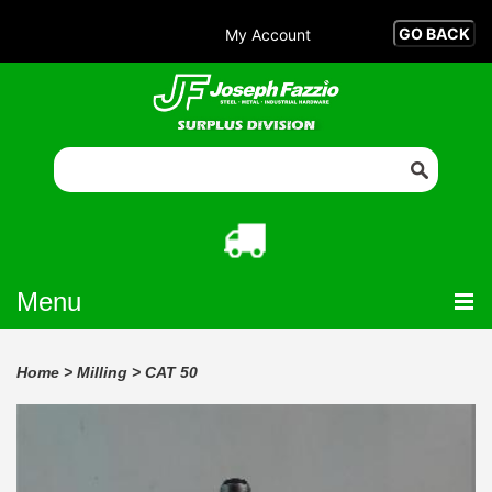
My Account
Menu
Home
>
Milling
>
CAT 50