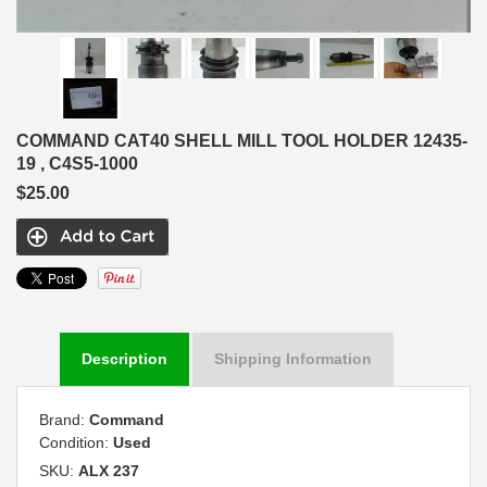
COMMAND CAT40 SHELL MILL TOOL HOLDER 12435-
19 , C4S5-1000
$25.00
Description
Shipping Information
Brand:
Command
Condition:
Used
SKU:
ALX 237